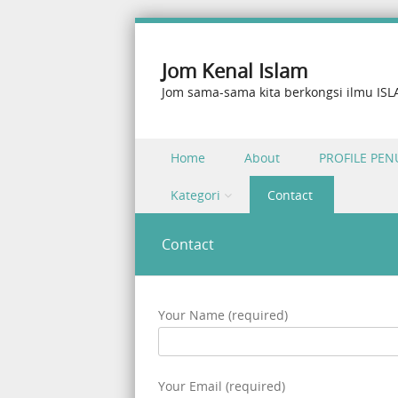
Jom Kenal Islam
Jom sama-sama kita berkongsi ilmu IS
Skip to content
Home
About
PROFILE PEN
Menu
Kategori
Contact
Contact
Your Name (required)
Your Email (required)