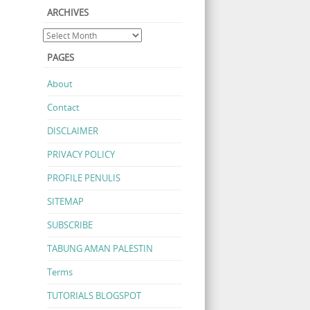
ARCHIVES
PAGES
About
Contact
DISCLAIMER
PRIVACY POLICY
PROFILE PENULIS
SITEMAP
SUBSCRIBE
TABUNG AMAN PALESTIN
Terms
TUTORIALS BLOGSPOT