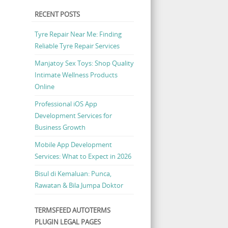
RECENT POSTS
Tyre Repair Near Me: Finding
Reliable Tyre Repair Services
Manjatoy Sex Toys: Shop Quality
Intimate Wellness Products
Online
Professional iOS App
Development Services for
Business Growth
Mobile App Development
Services: What to Expect in 2026
Bisul di Kemaluan: Punca,
Rawatan & Bila Jumpa Doktor
TERMSFEED AUTOTERMS
PLUGIN LEGAL PAGES