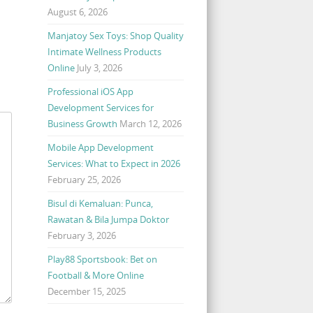
August 6, 2026
Manjatoy Sex Toys: Shop Quality
Intimate Wellness Products
Online
July 3, 2026
Professional iOS App
Development Services for
Business Growth
March 12, 2026
Mobile App Development
Services: What to Expect in 2026
February 25, 2026
Bisul di Kemaluan: Punca,
Rawatan & Bila Jumpa Doktor
February 3, 2026
Play88 Sportsbook: Bet on
Football & More Online
December 15, 2025