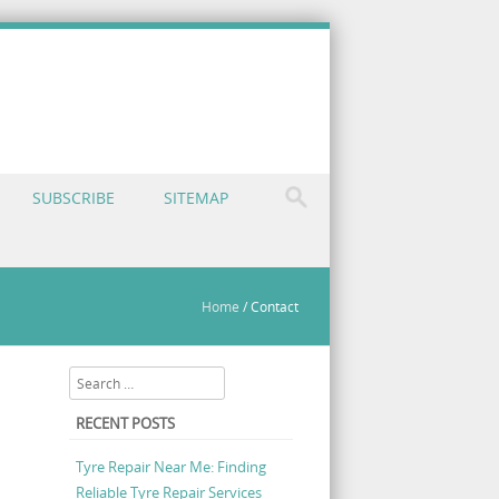
SUBSCRIBE
SITEMAP
Home
/
Contact
Search
RECENT POSTS
Tyre Repair Near Me: Finding
Reliable Tyre Repair Services