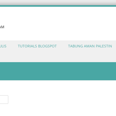
LAM
ULIS
TUTORIALS BLOGSPOT
TABUNG AMAN PALESTIN