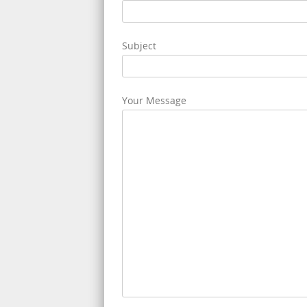
Subject
Your Message