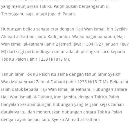
yang menunjukkan Tok Ku Paloh bukan berpengaruh di
Terengganu saja, tetapi juga di Patani.
Hubungan beliau sangat erat dengan Haji Wan Ismail bin Syeikh
Ahmad al-Fathani, iaitu Kadi Jambu. Walau bagaimanapun, Haji
Wan Ismail al-Fathani (lahir 2 Jamadilawal 1304 H/27 Januari 1887
M) dari segi perbandingan umur adalah peringkat cucu kepada
Tok Ku Paloh (lahir 1233 H/1818 M).
Tahun lahir Tok Ku Paloh itu sama dengan tahun lahir Syeikh
Wan Muhammad Zain al-Fathani (lahir 1233 H/1817 M). Beliau ini
ialah datuk kepada Haji Wan Ismail al-Fathani. Hubungan antara
Haji Wan Ismail al-Fathani, Kadi Jambu, dengan Tok Ku Paloh
hanyalah kesinambungan hubungan yang terjalin sejak zaman
datuknya itu, dan meneruskan hubungan antara Tok Ku Paloh
dengan ayah beliau, iaitu Syeikh Ahmad al-Fathani.