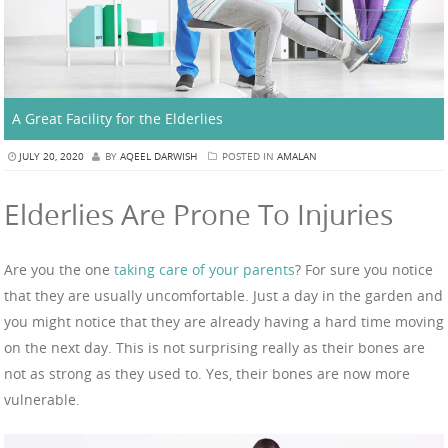
A Great Facility for the Elderlies
JULY 20, 2020
BY
AQEEL DARWISH
POSTED IN
AMALAN
Elderlies Are Prone To Injuries
Are you the one
taking care of your parents
? For sure you notice
that they are usually uncomfortable. Just a day in the garden and
you might notice that they are already having a hard time moving
on the next day. This is not surprising really as their bones are
not as strong as they used to. Yes, their bones are now more
vulnerable.