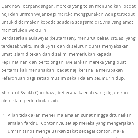
Qardhawi berpandangan, mereka yang telah menunaikan ibadat
haji dan umrah wajar bagi mereka menggunakan wang tersebut
untuk didermakan kepada saudara seagama di Syria yang amat
memerlukan waktu ini.
Berdasarkan aulawiyat (keutamaan), menurut beliau situasi yang
terdesak waktu ini di Syria dan di seluruh dunia menyaksikan
umat Islam ditekan dan dizalimi memerlukan kepada
keprihatinan dan pertolongan. Melainkan mereka yang buat
pertama kali menunaikan ibadat haji kerana ia merupakan
kefardhuan bagi setiap muslim sekali dalam seumur hidup.
Menurut Syeikh Qardhawi, beberapa kaedah yang digariskan
oleh Islam perlu dinilai iaitu :
Allah tidak akan menerima amalan sunat hingga ditunaikan
amalan fardhu. Contohnya, setiap mereka yang mengerjakan
umrah tanpa mengeluarkan zakat sebagai contoh, maka