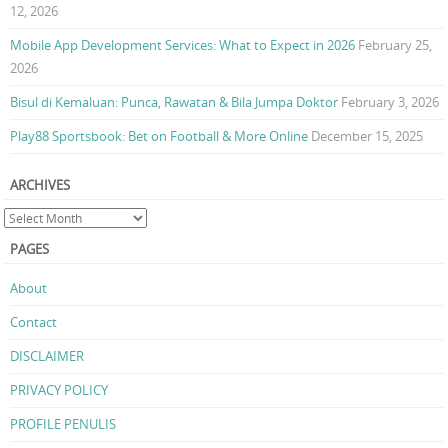
12, 2026
Mobile App Development Services: What to Expect in 2026
February 25,
2026
Bisul di Kemaluan: Punca, Rawatan & Bila Jumpa Doktor
February 3, 2026
Play88 Sportsbook: Bet on Football & More Online
December 15, 2025
ARCHIVES
PAGES
About
Contact
DISCLAIMER
PRIVACY POLICY
PROFILE PENULIS