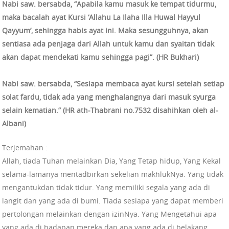
Nabi saw. bersabda, “Apabila kamu masuk ke tempat tidurmu,
maka bacalah ayat Kursi ‘Allahu La Ilaha Illa Huwal Hayyul
Qayyum’, sehingga habis ayat ini. Maka sesungguhnya, akan
sentiasa ada penjaga dari Allah untuk kamu dan syaitan tidak
akan dapat mendekati kamu sehingga pagi”. (HR Bukhari)
Nabi saw. bersabda, “Sesiapa membaca ayat kursi setelah setiap
solat fardu, tidak ada yang menghalangnya dari masuk syurga
selain kematian.” (HR ath-Thabrani no.7532 disahihkan oleh al-
Albani)
Terjemahan :
Allah, tiada Tuhan melainkan Dia, Yang Tetap hidup, Yang Kekal
selama-lamanya mentadbirkan sekelian makhlukNya. Yang tidak
mengantukdan tidak tidur. Yang memiliki segala yang ada di
langit dan yang ada di bumi. Tiada sesiapa yang dapat memberi
pertolongan melainkan dengan izinNya. Yang Mengetahui apa
yang ada di hadapan mereka dan apa yang ada di belakang