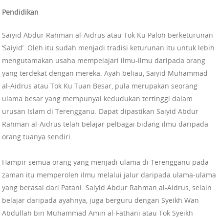
Pendidikan
Saiyid Abdur Rahman al-Aidrus atau Tok Ku Paloh berketurunan
‘Saiyid’. Oleh itu sudah menjadi tradisi keturunan itu untuk lebih
mengutamakan usaha mempelajari ilmu-ilmu daripada orang
yang terdekat dengan mereka. Ayah beliau, Saiyid Muhammad
al-Aidrus atau Tok Ku Tuan Besar, pula merupakan seorang
ulama besar yang mempunyai kedudukan tertinggi dalam
urusan Islam di Terengganu. Dapat dipastikan Saiyid Abdur
Rahman al-Aidrus telah belajar pelbagai bidang ilmu daripada
orang tuanya sendiri.
Hampir semua orang yang menjadi ulama di Terengganu pada
zaman itu memperoleh ilmu melalui jalur daripada ulama-ulama
yang berasal dari Patani. Saiyid Abdur Rahman al-Aidrus, selain
belajar daripada ayahnya, juga berguru dengan Syeikh Wan
Abdullah bin Muhammad Amin al-Fathani atau Tok Syeikh