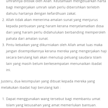
umrahnya ditolak oleh Allah. Keutamaan mengeluarkan harta
bagi mengerjakan umrah ialah perlu dibersihkan terlebih
dahulu hartanya dengan kefardhuan zakat.
Allah tidak akan menerima amalan sunat yang menjurus
kepada perbuatan yang haram kerana menyelamatkan dosa
dari yang haram perlu didahulukan berbanding memperoleh
pahala dari amalan sunat.
Pintu kebaikan yang dikurniakan oleh Allah amat luas maka
jangan disempitkannya kerana mereka yang mengerjakan haji
secara berulang kali akan menutup peluang saudara Islam
lain yang masih belum berkesempatan menunaikan ibadat
ini.
Justeru, dua kesimpulan yang dibuat kepada mereka yang
melakukan ibadat haji berulang kali :
Dapat menggunakan wang tersebut bagi membantu umat
Islam yang kesusahan yang amat memerlukan bantuan.