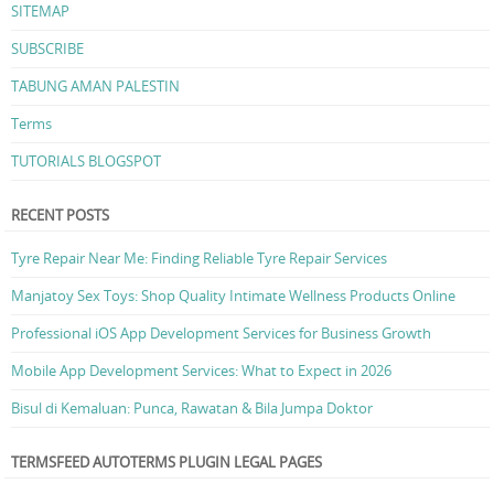
SITEMAP
SUBSCRIBE
TABUNG AMAN PALESTIN
Terms
TUTORIALS BLOGSPOT
RECENT POSTS
Tyre Repair Near Me: Finding Reliable Tyre Repair Services
Manjatoy Sex Toys: Shop Quality Intimate Wellness Products Online
Professional iOS App Development Services for Business Growth
Mobile App Development Services: What to Expect in 2026
Bisul di Kemaluan: Punca, Rawatan & Bila Jumpa Doktor
TERMSFEED AUTOTERMS PLUGIN LEGAL PAGES