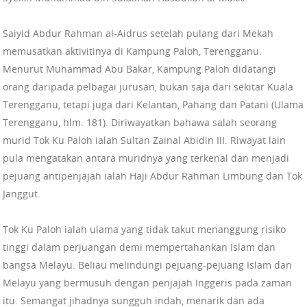
Saiyid Abdur Rahman al-Aidrus setelah pulang dari Mekah
memusatkan aktivitinya di Kampung Paloh, Terengganu.
Menurut Muhammad Abu Bakar, Kampung Paloh didatangi
orang daripada pelbagai jurusan, bukan saja dari sekitar Kuala
Terengganu, tetapi juga dari Kelantan, Pahang dan Patani (Ulama
Terengganu, hlm. 181). Diriwayatkan bahawa salah seorang
murid Tok Ku Paloh ialah Sultan Zainal Abidin III. Riwayat lain
pula mengatakan antara muridnya yang terkenal dan menjadi
pejuang antipenjajah ialah Haji Abdur Rahman Limbung dan Tok
Janggut.
Tok Ku Paloh ialah ulama yang tidak takut menanggung risiko
tinggi dalam perjuangan demi mempertahankan Islam dan
bangsa Melayu. Beliau melindungi pejuang-pejuang Islam dan
Melayu yang bermusuh dengan penjajah Inggeris pada zaman
itu. Semangat jihadnya sungguh indah, menarik dan ada