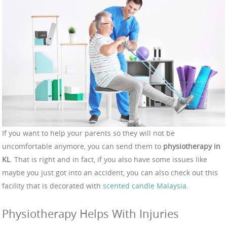
If you want to help your parents so they will not be
uncomfortable anymore, you can send them to
physiotherapy in
KL
. That is right and in fact, if you also have some issues like
maybe you just got into an accident, you can also check out this
facility that is decorated with
scented candle Malaysia
.
Physiotherapy Helps With Injuries