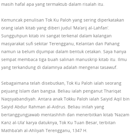
masih hafal apa yang termaktub dalam risalah itu.
Kemuncak penulisan Tok Ku Paloh yang sering diperkatakan
orang ialah kitab yang diberi judul ‘Ma’arij al-Lahfan’.
Sungguhpun kitab ini sangat terkenal dalam kalangan
masyarakat sufi sekitar Terengganu, Kelantan dan Pahang
namun ia belum dijumpai dalam bentuk cetakan. Saya hanya
sempat membaca tiga buah salinan manuskrip kitab itu. Ilmu
yang terkandung di dalamnya adalah mengenai tasawuf.
Sebagaimana telah disebutkan, Tok Ku Paloh ialah seorang
pejuang Islam dan bangsa. Beliau ialah penganut Thariqat
Naqsyabandiyah. Antara anak Tokku Paloh ialah Saiyid Aqil bin
Saiyid Abdur Rahman al-Aidrus. Beliau inilah yang
bertanggungjawab mentashhih dan menerbitkan kitab ‘Nazam
Kanz al-Ula’ karya datuknya, Tok Ku Tuan Besar, terbitan
Mathba’ah al-Ahliyah Terengganu, 1347 H.