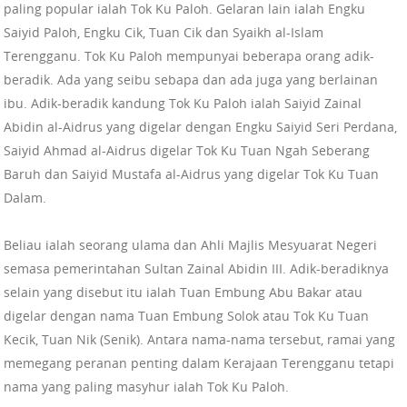
paling popular ialah Tok Ku Paloh. Gelaran lain ialah Engku
Saiyid Paloh, Engku Cik, Tuan Cik dan Syaikh al-Islam
Terengganu. Tok Ku Paloh mempunyai beberapa orang adik-
beradik. Ada yang seibu sebapa dan ada juga yang berlainan
ibu. Adik-beradik kandung Tok Ku Paloh ialah Saiyid Zainal
Abidin al-Aidrus yang digelar dengan Engku Saiyid Seri Perdana,
Saiyid Ahmad al-Aidrus digelar Tok Ku Tuan Ngah Seberang
Baruh dan Saiyid Mustafa al-Aidrus yang digelar Tok Ku Tuan
Dalam.
Beliau ialah seorang ulama dan Ahli Majlis Mesyuarat Negeri
semasa pemerintahan Sultan Zainal Abidin III. Adik-beradiknya
selain yang disebut itu ialah Tuan Embung Abu Bakar atau
digelar dengan nama Tuan Embung Solok atau Tok Ku Tuan
Kecik, Tuan Nik (Senik). Antara nama-nama tersebut, ramai yang
memegang peranan penting dalam Kerajaan Terengganu tetapi
nama yang paling masyhur ialah Tok Ku Paloh.