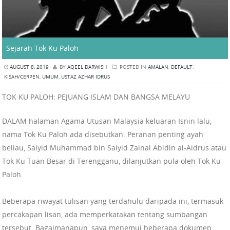
Sejarah Tok Ku Paloh
AUGUST 8, 2019
BY
AQEEL DARWISH
POSTED IN
AMALAN
,
DEFAULT
,
KISAH/CERPEN
,
UMUM
,
USTAZ AZHAR IDRUS
TOK KU PALOH: PEJUANG ISLAM DAN BANGSA MELAYU
DALAM halaman Agama Utusan Malaysia keluaran Isnin lalu,
nama Tok Ku Paloh ada disebutkan. Peranan penting ayah
beliau, Saiyid Muhammad bin Saiyid Zainal Abidin al-Aidrus atau
Tok Ku Tuan Besar di Terengganu, dilanjutkan pula oleh Tok Ku
Paloh.
Beberapa riwayat tulisan yang terdahulu daripada ini, termasuk
percakapan lisan, ada memperkatakan tentang sumbangan
tersebut. Bagaimanapun, saya menemui beberapa dokumen