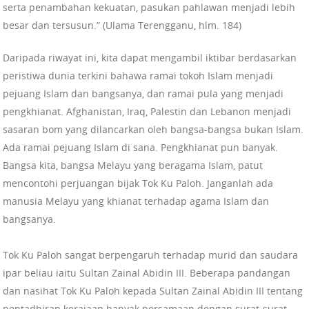
serta penambahan kekuatan, pasukan pahlawan menjadi lebih
besar dan tersusun.” (Ulama Terengganu, hlm. 184)
Daripada riwayat ini, kita dapat mengambil iktibar berdasarkan
peristiwa dunia terkini bahawa ramai tokoh Islam menjadi
pejuang Islam dan bangsanya, dan ramai pula yang menjadi
pengkhianat. Afghanistan, Iraq, Palestin dan Lebanon menjadi
sasaran bom yang dilancarkan oleh bangsa-bangsa bukan Islam.
Ada ramai pejuang Islam di sana. Pengkhianat pun banyak.
Bangsa kita, bangsa Melayu yang beragama Islam, patut
mencontohi perjuangan bijak Tok Ku Paloh. Janganlah ada
manusia Melayu yang khianat terhadap agama Islam dan
bangsanya.
Tok Ku Paloh sangat berpengaruh terhadap murid dan saudara
ipar beliau iaitu Sultan Zainal Abidin III. Beberapa pandangan
dan nasihat Tok Ku Paloh kepada Sultan Zainal Abidin III tentang
pentadbiran kerajaan banyak persamaan dengan surat-surat