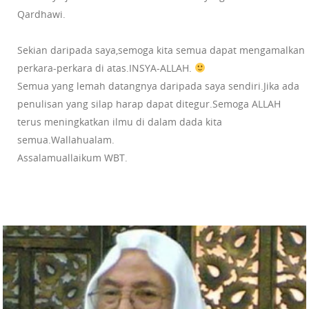
Qardhawi.
Sekian daripada saya,semoga kita semua dapat mengamalkan
perkara-perkara di atas.INSYA-ALLAH.
Semua yang lemah datangnya daripada saya sendiri.Jika ada
penulisan yang silap harap dapat ditegur.Semoga ALLAH
terus meningkatkan ilmu di dalam dada kita
semua.Wallahualam.
Assalamuallaikum WBT.