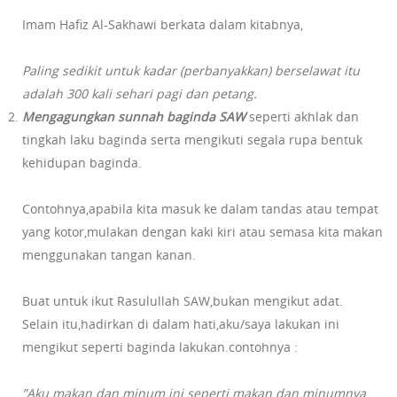
Imam Hafiz Al-Sakhawi berkata dalam kitabnya,
Paling sedikit untuk kadar (perbanyakkan) berselawat itu
adalah 300 kali sehari pagi dan petang.
Mengagungkan sunnah baginda SAW
seperti akhlak dan
tingkah laku baginda serta mengikuti segala rupa bentuk
kehidupan baginda.
Contohnya,apabila kita masuk ke dalam tandas atau tempat
yang kotor,mulakan dengan kaki kiri atau semasa kita makan
menggunakan tangan kanan.
Buat untuk ikut Rasulullah SAW,bukan mengikut adat.
Selain itu,hadirkan di dalam hati,aku/saya lakukan ini
mengikut seperti baginda lakukan.contohnya :
”Aku makan dan minum ini seperti makan dan minumnya