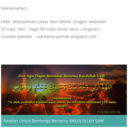
Wallahua’lam
Oleh: Allahyarham Ustaz Wan Mohd. Shaghir Abdullah
Di”copy” dari : Page FB Ustaz Azhar Idrus ( Original )
Sumber gambar : wardahal-jannah.blogspot.com
Amalan Untuk Bermimpi Bertemu RASULULLAH SAW