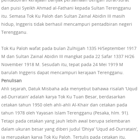
dan puisi Syeikh Ahmad al-Fathani kepada Sultan Terengganu
itu. Semasa Tok Ku Paloh dan Sultan Zainal Abidin III masih
hidup, Inggeris tidak berhasil mencampuri pentadbiran negeri
Terengganu.
Tok Ku Paloh wafat pada bulan Zulhijjah 1335 H/September 1917
M dan Sultan Zainal Abidin III mangkat pada 22 Safar 1337 H/26
November 1918 M. Sesudah itu, tepat pada 24 Mei 1919 M
barulah Inggeris dapat mencampuri kerajaan Terengganu.
Penulisan
Ahli sejarah, Datuk Misbaha ada menyebut bahawa risalah ‘Uqud
ad-Durratain’ adalah karya Tok Ku Tuan Besar, berdasarkan
cetakan tahun 1950 oleh ahli-ahli Al-Khair dan cetakan pada
tahun 1978 oleh Yayasan Islam Terengganu (Pesaka, hlm. 91).
Tetapi pada cetakan yang jauh lebih awal berupa selembaran
dalam ukuran besar yang diberi judul ‘Dhiya’ ‘Uqud ad-Durratain’,
ia merupakan karya Tok Ku Paloh. Tertulis pada cetakan itu,