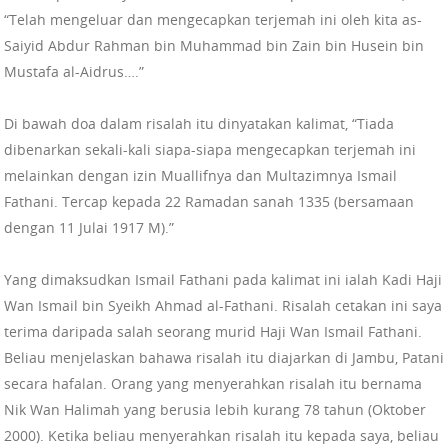
“Telah mengeluar dan mengecapkan terjemah ini oleh kita as-
Saiyid Abdur Rahman bin Muhammad bin Zain bin Husein bin
Mustafa al-Aidrus….”
Di bawah doa dalam risalah itu dinyatakan kalimat, “Tiada
dibenarkan sekali-kali siapa-siapa mengecapkan terjemah ini
melainkan dengan izin Muallifnya dan Multazimnya Ismail
Fathani. Tercap kepada 22 Ramadan sanah 1335 (bersamaan
dengan 11 Julai 1917 M).”
Yang dimaksudkan Ismail Fathani pada kalimat ini ialah Kadi Haji
Wan Ismail bin Syeikh Ahmad al-Fathani. Risalah cetakan ini saya
terima daripada salah seorang murid Haji Wan Ismail Fathani.
Beliau menjelaskan bahawa risalah itu diajarkan di Jambu, Patani
secara hafalan. Orang yang menyerahkan risalah itu bernama
Nik Wan Halimah yang berusia lebih kurang 78 tahun (Oktober
2000). Ketika beliau menyerahkan risalah itu kepada saya, beliau