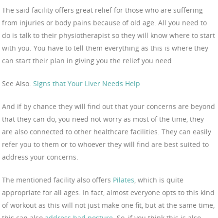
The said facility offers great relief for those who are suffering
from injuries or body pains because of old age. All you need to
do is talk to their physiotherapist so they will know where to start
with you. You have to tell them everything as this is where they
can start their plan in giving you the relief you need.
See Also:
Signs that Your Liver Needs Help
And if by chance they will find out that your concerns are beyond
that they can do, you need not worry as most of the time, they
are also connected to other healthcare facilities. They can easily
refer you to them or to whoever they will find are best suited to
address your concerns.
The mentioned facility also offers
Pilates
, which is quite
appropriate for all ages. In fact, almost everyone opts to this kind
of workout as this will not just make one fit, but at the same time,
this can also
address bad posture
. So, if you think this is also