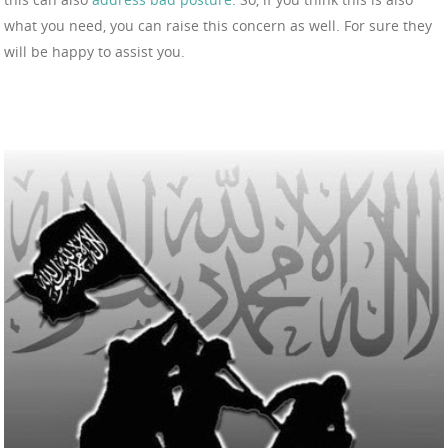
what you need, you can raise this concern as well. For sure they
will be happy to assist you.