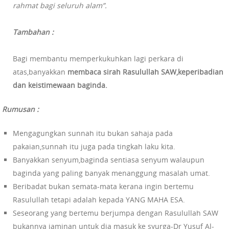
rahmat bagi seluruh alam”.
Tambahan :
Bagi membantu memperkukuhkan lagi perkara di
atas,banyakkan
membaca sirah Rasulullah SAW,keperibadian
dan keistimewaan baginda.
Rumusan :
Mengagungkan sunnah itu bukan sahaja pada
pakaian,sunnah itu juga pada tingkah laku kita.
Banyakkan senyum,baginda sentiasa senyum walaupun
baginda yang paling banyak menanggung masalah umat.
Beribadat bukan semata-mata kerana ingin bertemu
Rasulullah tetapi adalah kepada YANG MAHA ESA.
Seseorang yang bertemu berjumpa dengan Rasulullah SAW
bukannya jaminan untuk dia masuk ke syurga-Dr Yusuf Al-