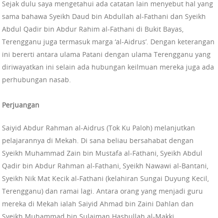
Sejak dulu saya mengetahui ada catatan lain menyebut hal yang
sama bahawa Syeikh Daud bin Abdullah al-Fathani dan Syeikh
Abdul Qadir bin Abdur Rahim al-Fathani di Bukit Bayas,
Terengganu juga termasuk marga ‘al-Aidrus’. Dengan keterangan
ini bererti antara ulama Patani dengan ulama Terengganu yang
diriwayatkan ini selain ada hubungan keilmuan mereka juga ada
perhubungan nasab.
Perjuangan
Saiyid Abdur Rahman al-Aidrus (Tok Ku Paloh) melanjutkan
pelajarannya di Mekah. Di sana beliau bersahabat dengan
Syeikh Muhammad Zain bin Mustafa al-Fathani, Syeikh Abdul
Qadir bin Abdur Rahman al-Fathani, Syeikh Nawawi al-Bantani,
Syeikh Nik Mat Kecik al-Fathani (kelahiran Sungai Duyung Kecil,
Terengganu) dan ramai lagi. Antara orang yang menjadi guru
mereka di Mekah ialah Saiyid Ahmad bin Zaini Dahlan dan
Syeikh Muhammad bin Sulaiman Hasbullah al-Makki.