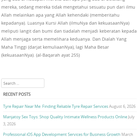
mereka, sedang mereka tidak mengetahui sesuatu pun dari ilmu
Allah melainkan apa yang Allah kehendaki (memberitahu
kepadanya). Luasnya Kursi Allah (ilmuNya dan kekuasaanNya)
meliputi langit dan bumi dan tiadalah menjadi keberatan kepada
Allah menjaga serta memelihara keduanya. Dan Dialah Yang
Maha Tinggi (darjat kemuliaanNya), lagi Maha Besar
(kekuasaanNya). (al-Baqarah ayat 255)
Search
RECENT POSTS
Tyre Repair Near Me: Finding Reliable Tyre Repair Services
August 6, 2026
Manjatoy Sex Toys: Shop Quality Intimate Wellness Products Online
July
3, 2026
Professional iOS App Development Services for Business Growth
March