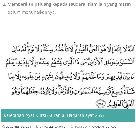
Memberikan peluang kepada saudara Islam lain yang masih
belum menunaikannya.
Kelebihan Ayat Kursi (Surah al-Baqarah,ayat 255)
DECEMBER 8, 2011
BY
AQEEL DARWISH
POSTED IN
AMALAN
,
DEFAULT