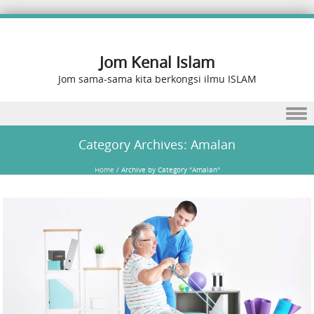
Jom Kenal Islam
Jom sama-sama kita berkongsi ilmu ISLAM
Skip to content
Category Archives:
Amalan
Home
/
Archive by Category "Amalan"