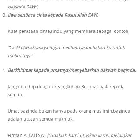
baginda SAW”.
Jiwa sentiasa cinta kepada Rasulullah SAW.
Kuat perasaan cinta,rindu yang membara.sebagai contoh,
”Ya ALLAH,aku/saya ingin melihatnya,muliakan ku untuk
melihatnya”
Berkhidmat kepada umatnya/menyebarkan dakwah baginda.
Jangan hidup dengan keangkuhan.Berbuat baik kepada
semua.
Umat baginda bukan hanya pada orang muslimin,baginda
adalah utusan semua makhluk.
Firman ALLAH SWT,’
‘Tidaklah kami utuskan kamu melainkan