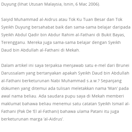
Duyung (lihat Utusan Malaysia, Isnin, 6 Mac 2006).
Saiyid Muhammad al-Aidrus atau Tok Ku Tuan Besar dan Tok
Syeikh Duyung bersahabat baik dan sama-sama belajar daripada
Syeikh Abdul Qadir bin Abdur Rahim al-Fathani di Bukit Bayas,
Terengganu. Mereka juga sama-sama belajar dengan Syeikh
Daud bin Abdullah al-Fathani di Mekah.
Dalam artikel ini saya terpaksa menjawab satu e-mel dari Brunei
Darussalam yang bertanyakan apakah Syeikh Daud bin Abdullah
al-Fathani berketurunan Nabi Muhammad s.a.w.? Sepanjang
dokumen yang ditemui ada tulisan meletakkan nama ‘Wan’ pada
awal nama beliau. Ada saudara pupu saya di Mekah memberi
maklumat bahawa beliau menemui satu catatan Syeikh Ismail al-
Fathani (Pak De ‘El al-Fathani) bahawa ulama Patani itu juga
berketurunan marga ‘al-Aidrus’.