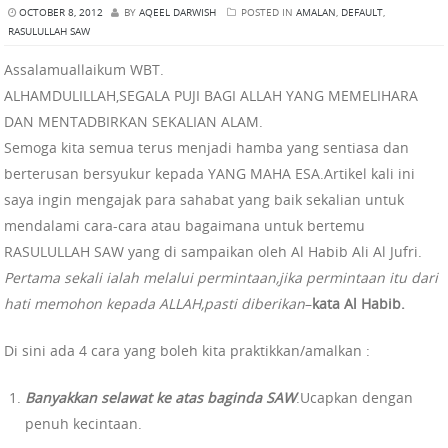
OCTOBER 8, 2012
BY
AQEEL DARWISH
POSTED IN
AMALAN
,
DEFAULT
,
RASULULLAH SAW
Assalamuallaikum WBT.
ALHAMDULILLAH,SEGALA PUJI BAGI ALLAH YANG MEMELIHARA
DAN MENTADBIRKAN SEKALIAN ALAM.
Semoga kita semua terus menjadi hamba yang sentiasa dan
berterusan bersyukur kepada YANG MAHA ESA.Artikel kali ini
saya ingin mengajak para sahabat yang baik sekalian untuk
mendalami cara-cara atau bagaimana untuk bertemu
RASULULLAH SAW yang di sampaikan oleh Al Habib Ali Al Jufri.
Pertama sekali ialah melalui permintaan,jika permintaan itu dari
hati memohon kepada ALLAH,pasti diberikan
–
kata Al Habib.
Di sini ada 4 cara yang boleh kita praktikkan/amalkan :
Banyakkan selawat ke atas baginda SAW
.Ucapkan dengan
penuh kecintaan.