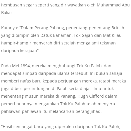
hembusan segar seperti yang diriwayatkan oleh Muhammad Abu
Bakar.
Katanya: “Dalam Perang Pahang, penentang-penentang British
yang dipimpin oleh Datuk Bahaman, Tok Gajah dan Mat Kilau
hampir-hampir menyerah diri setelah mengalami tekanan
daripada kerajaan”.
Pada Mei 1894, mereka menghubungi Tok Ku Paloh, dan
mendapat simpati daripada ulama tersebut. Ini bukan sahaja
memberi nafas baru kepada perjuangan mereka, tetapi mereka
juga diberi perlindungan di Paloh serta diajar ilmu untuk
menentang musuh mereka di Pahang. Hugh Clifford dalam
pemerhatiannya mengatakan Tok Ku Paloh telah menyeru
pahlawan-pahlawan itu melancarkan perang jihad.
“Hasil semangat baru yang diperoleh daripada Tok Ku Paloh,