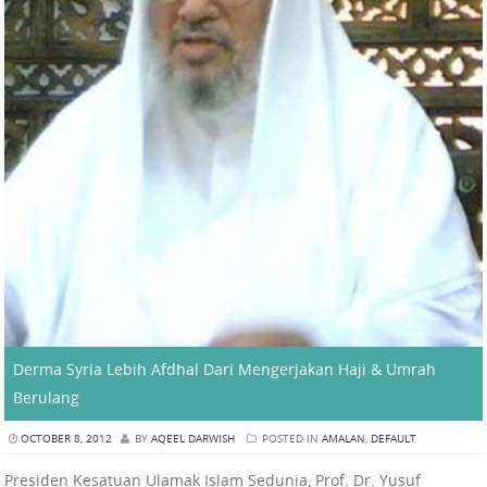
Derma Syria Lebih Afdhal Dari Mengerjakan Haji & Umrah
Berulang
OCTOBER 8, 2012
BY
AQEEL DARWISH
POSTED IN
AMALAN
,
DEFAULT
Presiden Kesatuan Ulamak Islam Sedunia, Prof. Dr. Yusuf