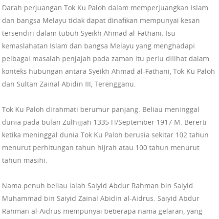
Darah perjuangan Tok Ku Paloh dalam memperjuangkan Islam
dan bangsa Melayu tidak dapat dinafikan mempunyai kesan
tersendiri dalam tubuh Syeikh Ahmad al-Fathani. Isu
kemaslahatan Islam dan bangsa Melayu yang menghadapi
pelbagai masalah penjajah pada zaman itu perlu dilihat dalam
konteks hubungan antara Syeikh Ahmad al-Fathani, Tok Ku Paloh
dan Sultan Zainal Abidin III, Terengganu.
Tok Ku Paloh dirahmati berumur panjang. Beliau meninggal
dunia pada bulan Zulhijjah 1335 H/September 1917 M. Bererti
ketika meninggal dunia Tok Ku Paloh berusia sekitar 102 tahun
menurut perhitungan tahun hijrah atau 100 tahun menurut
tahun masihi.
Nama penuh beliau ialah Saiyid Abdur Rahman bin Saiyid
Muhammad bin Saiyid Zainal Abidin al-Aidrus. Saiyid Abdur
Rahman al-Aidrus mempunyai beberapa nama gelaran, yang