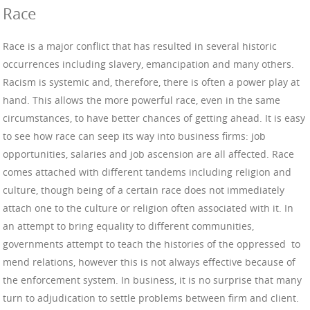
Race
Race is a major conflict that has resulted in several historic
occurrences including slavery, emancipation and many others.
Racism is systemic and, therefore, there is often a power play at
hand. This allows the more powerful race, even in the same
circumstances, to have better chances of getting ahead. It is easy
to see how race can seep its way into business firms: job
opportunities, salaries and job ascension are all affected. Race
comes attached with different tandems including religion and
culture, though being of a certain race does not immediately
attach one to the culture or religion often associated with it. In
an attempt to bring equality to different communities,
governments attempt to teach the histories of the oppressed to
mend relations, however this is not always effective because of
the enforcement system. In business, it is no surprise that many
turn to adjudication to settle problems between firm and client.