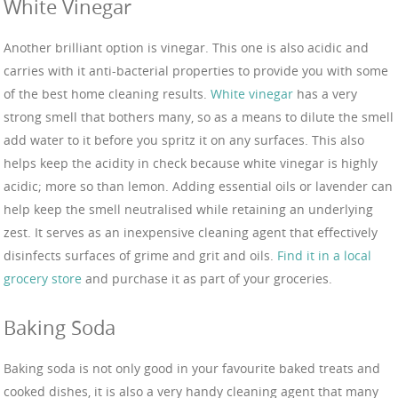
White Vinegar
Another brilliant option is vinegar. This one is also acidic and
carries with it anti-bacterial properties to provide you with some
of the best home cleaning results.
White vinegar
has a very
strong smell that bothers many, so as a means to dilute the smell
add water to it before you spritz it on any surfaces. This also
helps keep the acidity in check because white vinegar is highly
acidic; more so than lemon. Adding essential oils or lavender can
help keep the smell neutralised while retaining an underlying
zest. It serves as an inexpensive cleaning agent that effectively
disinfects surfaces of grime and grit and oils.
Find it in a local
grocery store
and purchase it as part of your groceries.
Baking Soda
Baking soda is not only good in your favourite baked treats and
cooked dishes, it is also a very handy cleaning agent that many