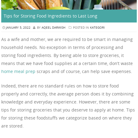
Tips for Storing Food Ingredients to Last Long
JANUARY 5, 2022
BY
AQEEL DARWISH
POSTED IN
KATEGORI
As a wife and mother, we are required to be smart in managing
household needs. No exception in terms of processing and
storing food ingredients. By being able to store groceries, it
means that we have food supplies at a certain time, don’t waste
home meal prep
scraps and of course, can help save expenses.
Indeed, there are no standard rules on how to store food
properly and correctly, the average person does it by combining
knowledge and everyday experience. However, there are some
tips for storing groceries that you deserve to apply at home. Tips
for storing these foodstuffs we categorize based on where they
are stored.