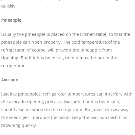
quickly.
Pineapple
Usually the pineapple is placed on the kitchen table, so that the
pineapple can ripen properly. The cold temperature of the
refrigerator, of course, will prevent the pineapple from
ripening. But if it has been cut, then it must be put in the
refrigerator.
Avocado
Just like pineapples, refrigerator temperatures can interfere with
the avocado ripening process. Avocado that has been split,
should also be stored in the refrigerator. But, don’t throw away
the seeds, yes , because the seeds keep the avocado flesh from
browning quickly.