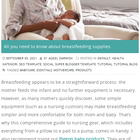
All you need to know about breastfeeding supplies.
SEPTEMBER 30, 2021
BY
AQEEL DARWISH
POSTED IN
DEFAULT
,
HEALTH
,
KATEGORI
,
SEO TEMPLATE
,
SOCIAL
,
SUPER BLOGGER TEMPLATE
,
TUTORIAL
,
TUTORIAL BLOG
TAGGED
BABYCARE
,
ESSNTIALS
,
MOTHERCARE
,
PRODUCTS
Breastfeeding appears to be a straightforward process: the
mother feeds the infant and no further equipment is necessary.
However, as many mothers quickly discover, some simple
equipment (such as a nursing cushion) may make breastfeeding
simpler and more comfortable for both mom and baby. That’s
why this comprehensive guide to nursing gear, which includes
everything from a pillow to a pad to a pump, comes in handy. I
also recommend trying out
Pigeon baby products
. They are of