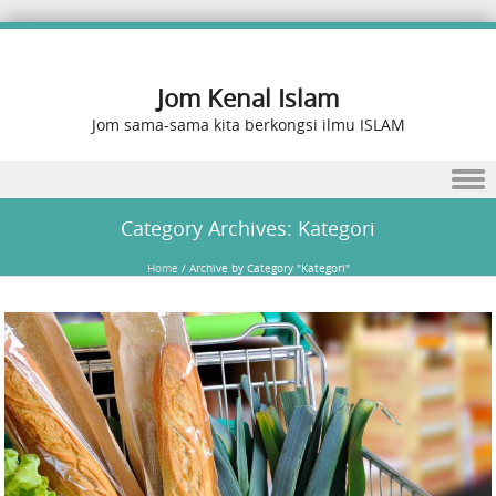
Jom Kenal Islam
Jom sama-sama kita berkongsi ilmu ISLAM
Skip to content
Category Archives:
Kategori
Home
/
Archive by Category "Kategori"