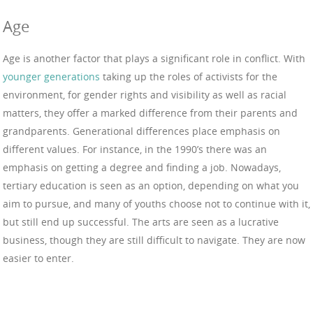
Age
Age is another factor that plays a significant role in conflict. With
younger generations
taking up the roles of activists for the
environment, for gender rights and visibility as well as racial
matters, they offer a marked difference from their parents and
grandparents. Generational differences place emphasis on
different values. For instance, in the 1990’s there was an
emphasis on getting a degree and finding a job. Nowadays,
tertiary education is seen as an option, depending on what you
aim to pursue, and many of youths choose not to continue with it,
but still end up successful. The arts are seen as a lucrative
business, though they are still difficult to navigate. They are now
easier to enter.