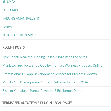
SITEMAP
SUBSCRIBE
TABUNG AMAN PALESTIN
Terms
TUTORIALS BLOGSPOT
RECENT POSTS
Tyre Repair Near Me: Finding Reliable Tyre Repair Services
Manjatoy Sex Toys: Shop Quality Intimate Wellness Products Online
Professional iOS App Development Services for Business Growth
Mobile App Development Services: What to Expect in 2026
Bisul di Kemaluan: Punca, Rawatan & Bila Jumpa Doktor
TERMSFEED AUTOTERMS PLUGIN LEGAL PAGES