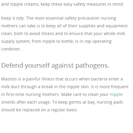
and nipple creams, keep these easy safety measures in mind.
Keep it tidy: The most essential safety precaution nursing
mothers can take is to keep all of their supplies and equipment
clean, both to avoid illness and to ensure that your whole milk
supply system, from nipple to bottle, is in top operating
condition.
Defend yourself against pathogens.
Mastitis is a painful illness that occurs when bacteria enter a
milk duct through a break in the nipple skin. It is more frequent
in first-time nursing mothers. Make care to clean your
nipple
shields after each usage. To keep germs at bay, nursing pads
should be replaced on a regular basis.