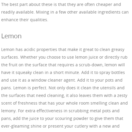
The best part about these is that they are often cheaper and
readily available. Mixing in a few other available ingredients can
enhance their qualities.
Lemon
Lemon has acidic properties that make it great to clean greasy
surfaces. Whether you choose to use lemon juice or directly rub
the fruit on the surface that requires a scrub-down, lemon will
have it squeaky clean in a short minute. Add it to spray bottles
and use it as a window cleaner agent. Add it to your pots and
pans. Lemon is perfect. Not only does it clean the utensils and
the surfaces that need cleaning, it also leaves them with a zesty
scent of freshness that has your whole room smelling clean and
lemony. For extra effectiveness in scrubbing metal pots and
pans, add the juice to your scouring powder to give them that
ever-gleaming shine or present your cutlery with a new and