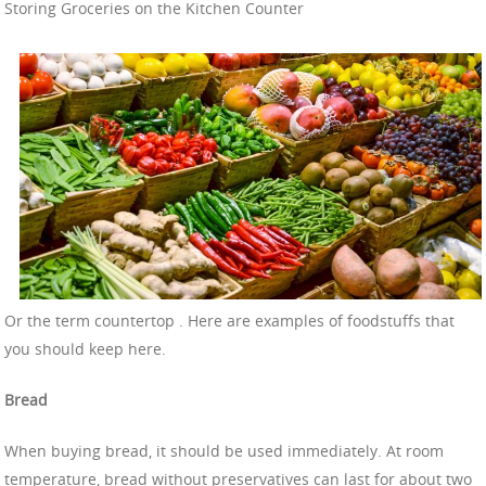
Storing Groceries on the Kitchen Counter
Or the term countertop . Here are examples of foodstuffs that
you should keep here.
Bread
When buying bread, it should be used immediately. At room
temperature, bread without preservatives can last for about two