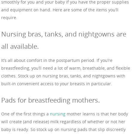
smoothly for you and your baby if you have the proper supplies
and equipment on hand. Here are some of the items you’ll
require.
Nursing bras, tanks, and nightgowns are
all available.
It’s all about comfort in the postpartum period. If you’re
breastfeeding, you’ll need a lot of warm, breathable, and flexible
clothes. Stock up on nursing bras, tanks, and nightgowns with
built-in convenient access to your breasts in particular.
Pads for breastfeeding mothers.
One of the first things a
nursing
mother learns is that her body
will create (and release) milk regardless of whether or not her
baby is ready. So stock up on nursing pads that slip discreetly