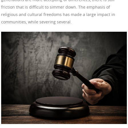
friction that is difficult to simmer down. The emphasis of
religious and cultural freedoms has made a large impact in
communities, while severing several.