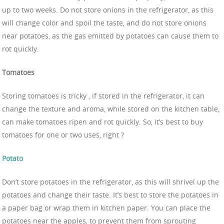
up to two weeks. Do not store onions in the refrigerator, as this
will change color and spoil the taste, and do not store onions
near potatoes, as the gas emitted by potatoes can cause them to
rot quickly.
Tomatoes
Storing tomatoes is tricky , if stored in the refrigerator, it can
change the texture and aroma, while stored on the kitchen table,
can make tomatoes ripen and rot quickly. So, it’s best to buy
tomatoes for one or two uses, right ?
Potato
Don’t store potatoes in the refrigerator, as this will shrivel up the
potatoes and change their taste. It’s best to store the potatoes in
a paper bag or wrap them in kitchen paper. You can place the
potatoes near the apples, to prevent them from sprouting