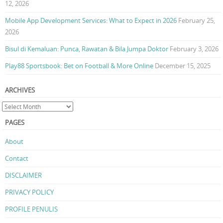
12, 2026
Mobile App Development Services: What to Expect in 2026
February 25,
2026
Bisul di Kemaluan: Punca, Rawatan & Bila Jumpa Doktor
February 3, 2026
Play88 Sportsbook: Bet on Football & More Online
December 15, 2025
ARCHIVES
PAGES
About
Contact
DISCLAIMER
PRIVACY POLICY
PROFILE PENULIS