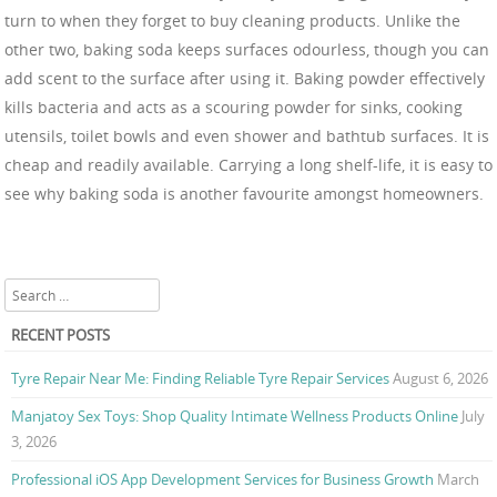
turn to when they forget to buy cleaning products. Unlike the
other two, baking soda keeps surfaces odourless, though you can
add scent to the surface after using it. Baking powder effectively
kills bacteria and acts as a scouring powder for sinks, cooking
utensils, toilet bowls and even shower and bathtub surfaces. It is
cheap and readily available. Carrying a long shelf-life, it is easy to
see why baking soda is another favourite amongst homeowners.
Search
RECENT POSTS
Tyre Repair Near Me: Finding Reliable Tyre Repair Services
August 6, 2026
Manjatoy Sex Toys: Shop Quality Intimate Wellness Products Online
July
3, 2026
Professional iOS App Development Services for Business Growth
March