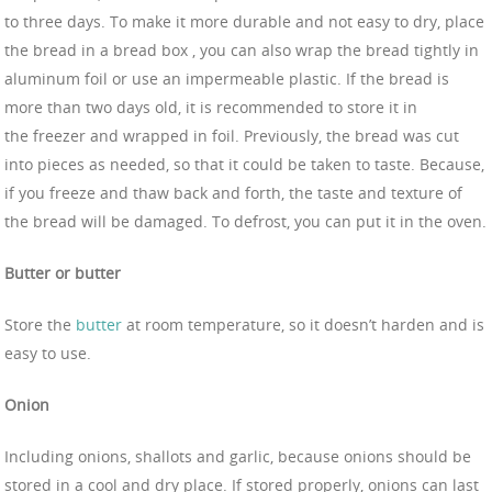
to three days. To make it more durable and not easy to dry, place
the bread in a bread box , you can also wrap the bread tightly in
aluminum foil or use an impermeable plastic. If the bread is
more than two days old, it is recommended to store it in
the freezer and wrapped in foil. Previously, the bread was cut
into pieces as needed, so that it could be taken to taste. Because,
if you freeze and thaw back and forth, the taste and texture of
the bread will be damaged. To defrost, you can put it in the oven.
Butter or butter
Store the
butter
at room temperature, so it doesn’t harden and is
easy to use.
Onion
Including onions, shallots and garlic, because onions should be
stored in a cool and dry place. If stored properly, onions can last