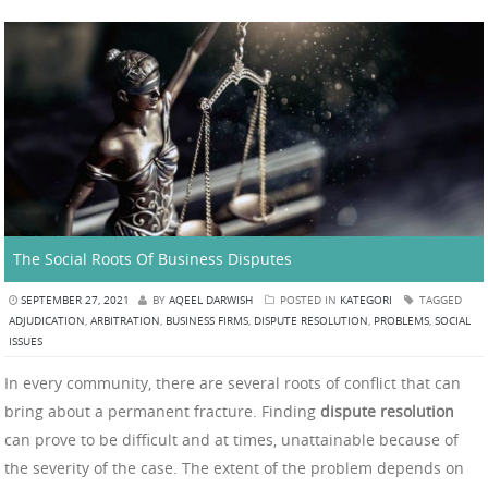
The Social Roots Of Business Disputes
SEPTEMBER 27, 2021
BY
AQEEL DARWISH
POSTED IN
KATEGORI
TAGGED
ADJUDICATION
,
ARBITRATION
,
BUSINESS FIRMS
,
DISPUTE RESOLUTION
,
PROBLEMS
,
SOCIAL
ISSUES
In every community, there are several roots of conflict that can
bring about a permanent fracture. Finding
dispute resolution
can prove to be difficult and at times, unattainable because of
the severity of the case. The extent of the problem depends on