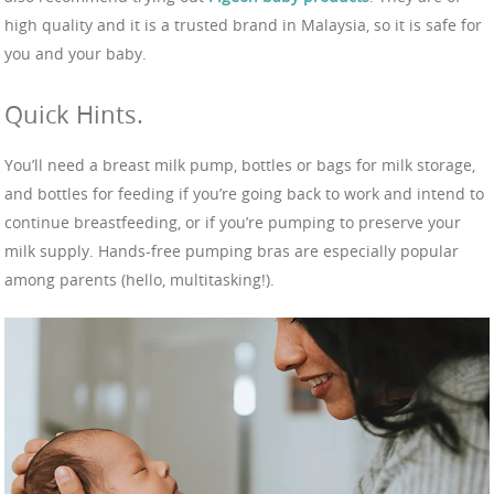
high quality and it is a trusted brand in Malaysia, so it is safe for
you and your baby.
Quick Hints.
You’ll need a breast milk pump, bottles or bags for milk storage,
and bottles for feeding if you’re going back to work and intend to
continue breastfeeding, or if you’re pumping to preserve your
milk supply. Hands-free pumping bras are especially popular
among parents (hello, multitasking!).