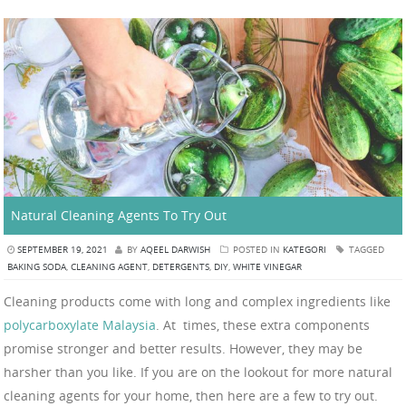
Natural Cleaning Agents To Try Out
SEPTEMBER 19, 2021
BY
AQEEL DARWISH
POSTED IN
KATEGORI
TAGGED
BAKING SODA
,
CLEANING AGENT
,
DETERGENTS
,
DIY
,
WHITE VINEGAR
Cleaning products come with long and complex ingredients like
polycarboxylate Malaysia
. At times, these extra components
promise stronger and better results. However, they may be
harsher than you like. If you are on the lookout for more natural
cleaning agents for your home, then here are a few to try out.