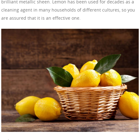
brilliant metallic sheen. Lemon has been used for decades as a
cleaning agent in many households of different cultures, so you
are assured that it is an effective one.