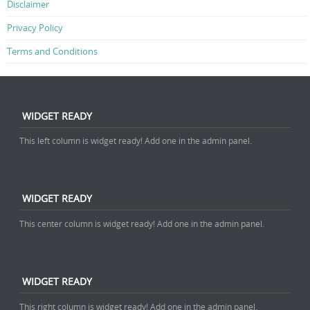
Disclaimer
Privacy Policy
Terms and Conditions
WIDGET READY
This left column is widget ready! Add one in the admin panel.
WIDGET READY
This center column is widget ready! Add one in the admin panel.
WIDGET READY
This right column is widget ready! Add one in the admin panel.