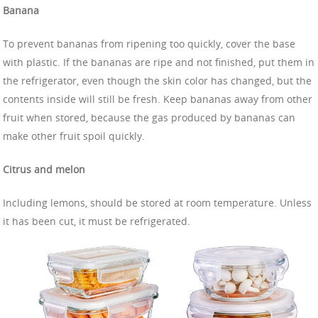
Banana
To prevent bananas from ripening too quickly, cover the base
with plastic. If the bananas are ripe and not finished, put them in
the refrigerator, even though the skin color has changed, but the
contents inside will still be fresh. Keep bananas away from other
fruit when stored, because the gas produced by bananas can
make other fruit spoil quickly.
Citrus and melon
Including lemons, should be stored at room temperature. Unless
it has been cut, it must be refrigerated.