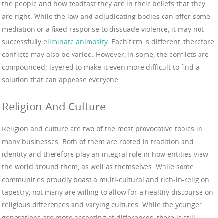
the people and how teadfast they are in their beliefs that they
are right. While the law and adjudicating bodies can offer some
mediation or a fixed response to dissuade violence, it may not
successfully
eliminate animosity
. Each firm is different, therefore
conflicts may also be varied. However, in some, the conflicts are
compounded; layered to make it even more difficult to find a
solution that can appease everyone.
Religion And Culture
Religion and culture are two of the most provocative topics in
many businesses. Both of them are rooted in tradition and
identity and therefore play an integral role in how entities view
the world around them, as well as themselves. While some
communities proudly boast a multi-cultural and rich-in-religion
tapestry, not many are willing to allow for a healthy discourse on
religious differences and varying cultures. While the younger
generations are more accepting of differences, there is still