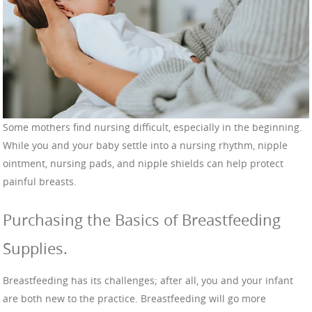
Some mothers find nursing difficult, especially in the beginning.
While you and your baby settle into a nursing rhythm, nipple
ointment, nursing pads, and nipple shields can help protect
painful breasts.
Purchasing the Basics of Breastfeeding
Supplies.
Breastfeeding has its challenges; after all, you and your infant
are both new to the practice. Breastfeeding will go more