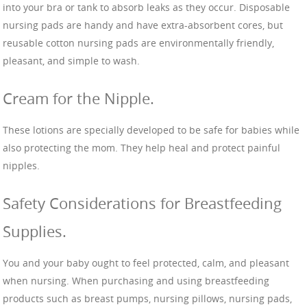
into your bra or tank to absorb leaks as they occur. Disposable
nursing pads are handy and have extra-absorbent cores, but
reusable cotton nursing pads are environmentally friendly,
pleasant, and simple to wash.
Cream for the Nipple.
These lotions are specially developed to be safe for babies while
also protecting the mom. They help heal and protect painful
nipples.
Safety Considerations for Breastfeeding
Supplies.
You and your baby ought to feel protected, calm, and pleasant
when nursing. When purchasing and using breastfeeding
products such as breast pumps, nursing pillows, nursing pads,