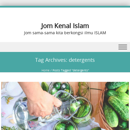
Jom Kenal Islam
Jom sama-sama kita berkongsi ilmu ISLAM
Skip to content
Tag Archives:
detergents
Home
/
Posts Tagged "detergents"