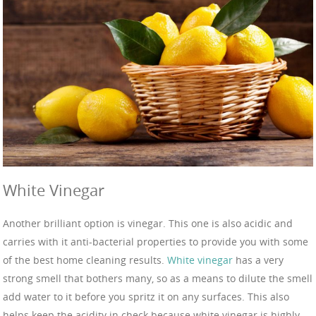
White Vinegar
Another brilliant option is vinegar. This one is also acidic and
carries with it anti-bacterial properties to provide you with some
of the best home cleaning results.
White vinegar
has a very
strong smell that bothers many, so as a means to dilute the smell
add water to it before you spritz it on any surfaces. This also
helps keep the acidity in check because white vinegar is highly