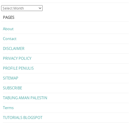
PAGES
About
Contact
DISCLAIMER
PRIVACY POLICY
PROFILE PENULIS
SITEMAP
SUBSCRIBE
TABUNG AMAN PALESTIN
Terms
TUTORIALS BLOGSPOT