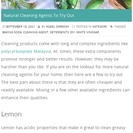
Natural Cleaning Agents To Try Out
SEPTEMBER 19, 2021
BY
AQEEL DARWISH
POSTED IN
KATEGORI
TAGGED
BAKING SODA
,
CLEANING AGENT
,
DETERGENTS
,
DIY
,
WHITE VINEGAR
Cleaning products come with long and complex ingredients like
polycarboxylate Malaysia
. At times, these extra components
promise stronger and better results. However, they may be
harsher than you like. If you are on the lookout for more natural
cleaning agents for your home, then here are a few to try out.
The best part about these is that they are often cheaper and
readily available. Mixing in a few other available ingredients can
enhance their qualities.
Lemon
Lemon has acidic properties that make it great to clean greasy