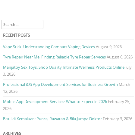
Search
RECENT POSTS
Vape Stick: Understanding Compact Vaping Devices
August 9, 2026
Tyre Repair Near Me: Finding Reliable Tyre Repair Services
August 6, 2026
Manjatoy Sex Toys: Shop Quality Intimate Wellness Products Online
July
3, 2026
Professional iOS App Development Services for Business Growth
March
12, 2026
Mobile App Development Services: What to Expect in 2026
February 25,
2026
Bisul di Kemaluan: Punca, Rawatan & Bila Jumpa Doktor
February 3, 2026
ARCHIVES