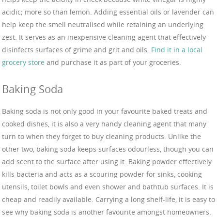
acidic; more so than lemon. Adding essential oils or lavender can
help keep the smell neutralised while retaining an underlying
zest. It serves as an inexpensive cleaning agent that effectively
disinfects surfaces of grime and grit and oils.
Find it in a local
grocery store
and purchase it as part of your groceries.
Baking Soda
Baking soda is not only good in your favourite baked treats and
cooked dishes, it is also a very handy cleaning agent that many
turn to when they forget to buy cleaning products. Unlike the
other two, baking soda keeps surfaces odourless, though you can
add scent to the surface after using it. Baking powder effectively
kills bacteria and acts as a scouring powder for sinks, cooking
utensils, toilet bowls and even shower and bathtub surfaces. It is
cheap and readily available. Carrying a long shelf-life, it is easy to
see why baking soda is another favourite amongst homeowners.