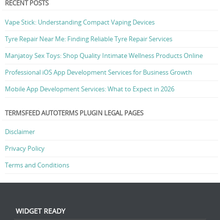
RECENT POSTS
Vape Stick: Understanding Compact Vaping Devices
Tyre Repair Near Me: Finding Reliable Tyre Repair Services
Manjatoy Sex Toys: Shop Quality Intimate Wellness Products Online
Professional iOS App Development Services for Business Growth
Mobile App Development Services: What to Expect in 2026
TERMSFEED AUTOTERMS PLUGIN LEGAL PAGES
Disclaimer
Privacy Policy
Terms and Conditions
WIDGET READY