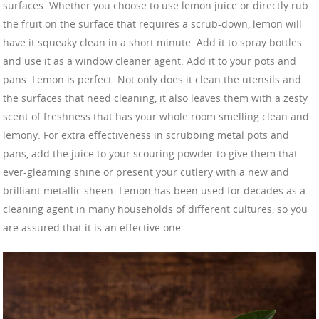
surfaces. Whether you choose to use lemon juice or directly rub
the fruit on the surface that requires a scrub-down, lemon will
have it squeaky clean in a short minute. Add it to spray bottles
and use it as a window cleaner agent. Add it to your pots and
pans. Lemon is perfect. Not only does it clean the utensils and
the surfaces that need cleaning, it also leaves them with a zesty
scent of freshness that has your whole room smelling clean and
lemony. For extra effectiveness in scrubbing metal pots and
pans, add the juice to your scouring powder to give them that
ever-gleaming shine or present your cutlery with a new and
brilliant metallic sheen. Lemon has been used for decades as a
cleaning agent in many households of different cultures, so you
are assured that it is an effective one.