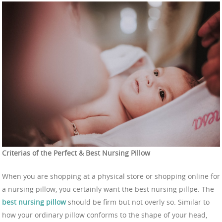
Criterias of the Perfect & Best Nursing Pillow
When you are shopping at a physical store or shopping online for
a nursing pillow, you certainly want the best nursing pillpe. The
best nursing pillow
should be firm but not overly so. Similar to
how your ordinary pillow conforms to the shape of your head,