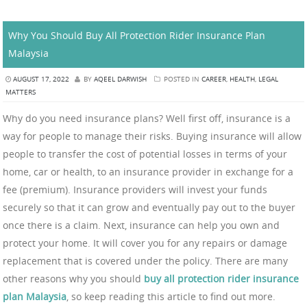
Why You Should Buy All Protection Rider Insurance Plan
Malaysia
AUGUST 17, 2022
BY
AQEEL DARWISH
POSTED IN
CAREER
,
HEALTH
,
LEGAL
MATTERS
Why do you need insurance plans? Well first off, insurance is a
way for people to manage their risks. Buying insurance will allow
people to transfer the cost of potential losses in terms of your
home, car or health, to an insurance provider in exchange for a
fee (premium). Insurance providers will invest your funds
securely so that it can grow and eventually pay out to the buyer
once there is a claim. Next, insurance can help you own and
protect your home. It will cover you for any repairs or damage
replacement that is covered under the policy. There are many
other reasons why you should
buy all protection rider insurance
plan Malaysia
, so keep reading this article to find out more.