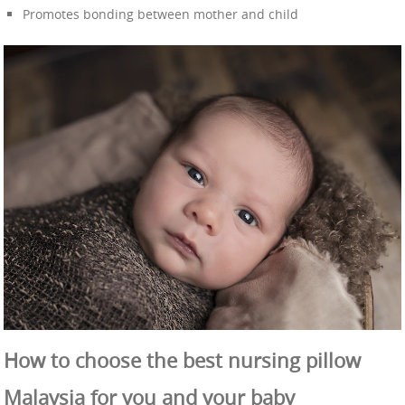
Promotes bonding between mother and child
How to choose the best nursing pillow
Malaysia for you and your baby