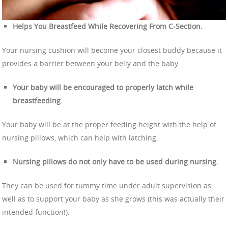
Helps You Breastfeed While Recovering From C-Section.
Your nursing cushion will become your closest buddy because it
provides a barrier between your belly and the baby.
Your baby will be encouraged to properly latch while
breastfeeding.
Your baby will be at the proper feeding height with the help of
nursing pillows, which can help with latching.
Nursing pillows do not only have to be used during nursing.
They can be used for tummy time under adult supervision as
well as to support your baby as she grows (this was actually their
intended function!).