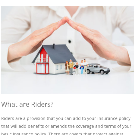
What are Riders?
Riders are a provision that you can add to your insurance policy
that will add benefits or amends the coverage and terms of your
basic insurance policy. There are covers that protect against