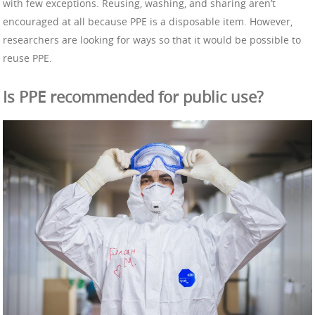
with few exceptions. Reusing, washing, and sharing aren’t
encouraged at all because PPE is a disposable item. However,
researchers are looking for ways so that it would be possible to
reuse PPE.
Is PPE recommended for public use?