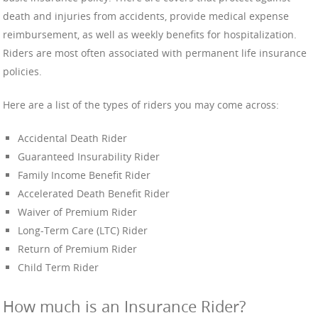
death and injuries from accidents, provide medical expense
reimbursement, as well as weekly benefits for hospitalization.
Riders are most often associated with permanent life insurance
policies.
Here are a list of the types of riders you may come across:
Accidental Death Rider
Guaranteed Insurability Rider
Family Income Benefit Rider
Accelerated Death Benefit Rider
Waiver of Premium Rider
Long-Term Care (LTC) Rider
Return of Premium Rider
Child Term Rider
How much is an Insurance Rider?