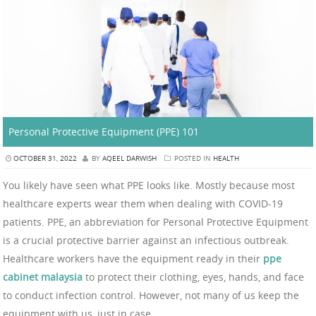
Personal Protective Equipment (PPE) 101
OCTOBER 31, 2022
BY
AQEEL DARWISH
POSTED IN
HEALTH
You likely have seen what PPE looks like. Mostly because most
healthcare experts wear them when dealing with COVID-19
patients. PPE, an abbreviation for Personal Protective Equipment
is a crucial protective barrier against an infectious outbreak.
Healthcare workers have the equipment ready in their
ppe
cabinet malaysia
to protect their clothing, eyes, hands, and face
to conduct infection control. However, not many of us keep the
equipment with us, just in case.