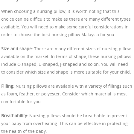
When choosing a nursing pillow, it is worth noting that this
choice can be difficult to make as there are many different types
available. You will need to make some careful considerations in
order to choose the best nursing pillow Malaysia for you.
Size and shape
: There are many different sizes of nursing pillow
available on the market. In terms of shape, these nursing pillows
include C-shaped, U-shaped, J-shaped and so on. You will need
to consider which size and shape is more suitable for your child.
Filling
: Nursing pillows are available with a variety of fillings such
as foam, feather, or polyester. Consider which material is most
comfortable for you.
Breathability
: Nursing pillows should be breathable to prevent
your baby from overheating. This can be effective in protecting
the health of the baby.