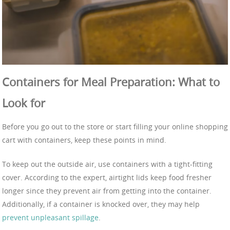
Containers for Meal Preparation: What to
Look for
Before you go out to the store or start filling your online shopping
cart with containers, keep these points in mind.
To keep out the outside air, use containers with a tight-fitting
cover. According to the expert, airtight lids keep food fresher
longer since they prevent air from getting into the container.
Additionally, if a container is knocked over, they may help
prevent unpleasant spillage
.