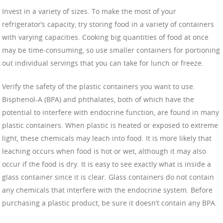
Invest in a variety of sizes. To make the most of your
refrigerator’s capacity, try storing food in a variety of containers
with varying capacities. Cooking big quantities of food at once
may be time-consuming, so use smaller containers for portioning
out individual servings that you can take for lunch or freeze.
Verify the safety of the plastic containers you want to use.
Bisphenol-A (BPA) and phthalates, both of which have the
potential to interfere with endocrine function, are found in many
plastic containers. When plastic is heated or exposed to extreme
light, these chemicals may leach into food. It is more likely that
leaching occurs when food is hot or wet, although it may also
occur if the food is dry. It is easy to see exactly what is inside a
glass container since it is clear. Glass containers do not contain
any chemicals that interfere with the endocrine system. Before
purchasing a plastic product, be sure it doesn’t contain any BPA.