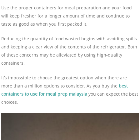
Use the proper containers for meal preparation and your food
will keep fresher for a longer amount of time and continue to
taste as good as when you first packed it.
Reducing the quantity of food wasted begins with avoiding spills
and keeping a clear view of the contents of the refrigerator. Both
of these concerns may be alleviated by using high-quality
containers.
It’s impossible to choose the greatest option when there are
more than a million options to consider. As you buy the
best
containers to use for meal prep malaysia
you can expect the best
choices.