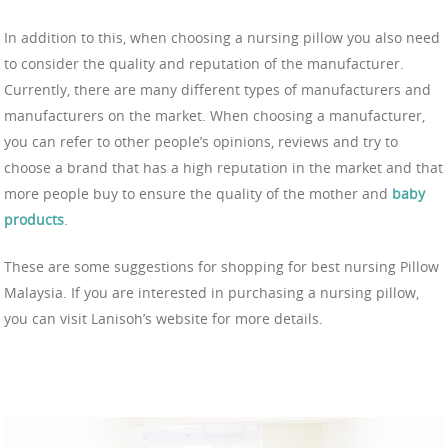
In addition to this, when choosing a nursing pillow you also need
to consider the quality and reputation of the manufacturer.
Currently, there are many different types of manufacturers and
manufacturers on the market. When choosing a manufacturer,
you can refer to other people’s opinions, reviews and try to
choose a brand that has a high reputation in the market and that
more people buy to ensure the quality of the mother and
baby
products
.
These are some suggestions for shopping for best nursing Pillow
Malaysia. If you are interested in purchasing a nursing pillow,
you can visit Lanisoh’s website for more details.