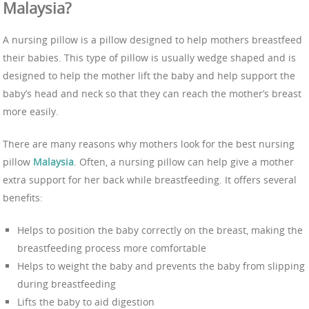
Malaysia?
A nursing pillow is a pillow designed to help mothers breastfeed
their babies. This type of pillow is usually wedge shaped and is
designed to help the mother lift the baby and help support the
baby’s head and neck so that they can reach the mother’s breast
more easily.
There are many reasons why mothers look for the best nursing
pillow
Malaysia
. Often, a nursing pillow can help give a mother
extra support for her back while breastfeeding. It offers several
benefits:
Helps to position the baby correctly on the breast, making the
breastfeeding process more comfortable
Helps to weight the baby and prevents the baby from slipping
during breastfeeding
Lifts the baby to aid digestion