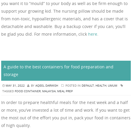
you want it to “mould” to your body as well as be firm enough to
support your growing kid. The nursing pillow should be made
from non-toxic, hypoallergenic materials, and has a cover that is
detachable and washable. Buy a backup cover if you can; you’ll
be glad you did. For more information, click
here
.
A guide to the best containers for food preparation and
storage
MAY 31, 2022
BY
AQEEL DARWISH
POSTED IN
DEFAULT
,
HEALTH
,
UMUM
TAGGED
FOOD CONTAINER
,
MALAYSIA
,
MEAL PREP
In order to prepare healthful meals for the next week and a half
or more, you’ve invested a lot of time and work. If you want to get
the most out of the effort you put in, pack your food in containers
of high quality.