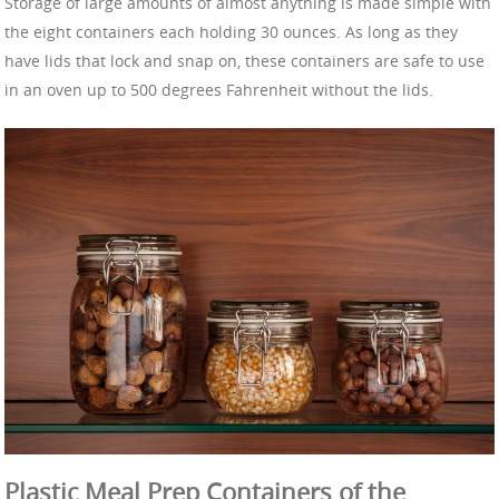
Storage of large amounts of almost anything is made simple with
the eight containers each holding 30 ounces. As long as they
have lids that lock and snap on, these containers are safe to use
in an oven up to 500 degrees Fahrenheit without the lids.
Plastic Meal Prep Containers of the