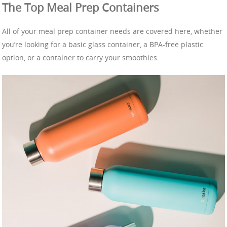
The Top Meal Prep Containers
All of your meal prep container needs are covered here, whether
you’re looking for a basic glass container, a BPA-free plastic
option, or a container to carry your smoothies.