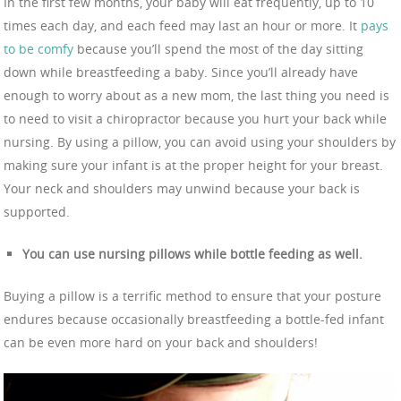
In the first few months, your baby will eat frequently, up to 10
times each day, and each feed may last an hour or more. It
pays
to be comfy
because you’ll spend the most of the day sitting
down while breastfeeding a baby. Since you’ll already have
enough to worry about as a new mom, the last thing you need is
to need to visit a chiropractor because you hurt your back while
nursing. By using a pillow, you can avoid using your shoulders by
making sure your infant is at the proper height for your breast.
Your neck and shoulders may unwind because your back is
supported.
You can use nursing pillows while bottle feeding as well.
Buying a pillow is a terrific method to ensure that your posture
endures because occasionally breastfeeding a bottle-fed infant
can be even more hard on your back and shoulders!