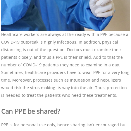
Healthcare workers are always at the ready with a PPE because a
COVID-19 outbreak is highly infectious. In addition, physical
distancing is out of the question. Doctors must examine their
patients closely, and thus a PPE is their shield. Add to that the
number of COVID-19 patients they need to examine in a day.
Sometimes, healthcare providers have to wear PPE for a very long
time. Moreover, processes such as intubation and nebulizers
would risk the virus making its way into the air. Thus, protection
is needed to treat the patients who need these treatments.
Can PPE be shared?
PPE is for personal use only, hence sharing isn’t encouraged but