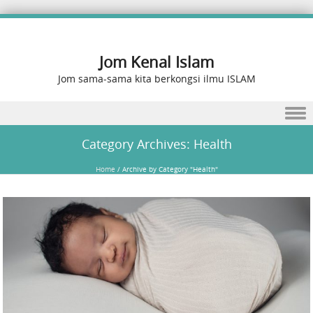
Jom Kenal Islam
Jom sama-sama kita berkongsi ilmu ISLAM
Skip to content
Category Archives:
Health
Home
/
Archive by Category "Health"