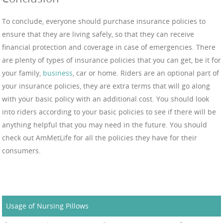
To conclude, everyone should purchase insurance policies to
ensure that they are living safely, so that they can receive
financial protection and coverage in case of emergencies. There
are plenty of types of insurance policies that you can get, be it for
your family,
business
, car or home. Riders are an optional part of
your insurance policies, they are extra terms that will go along
with your basic policy with an additional cost. You should look
into riders according to your basic policies to see if there will be
anything helpful that you may need in the future. You should
check out AmMetLife for all the policies they have for their
consumers.
Usage of Nursing Pillows