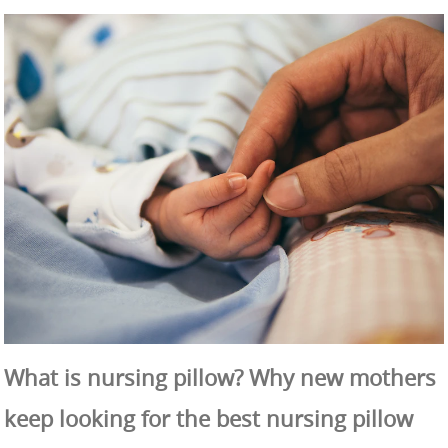
What is nursing pillow? Why new mothers
keep looking for the best nursing pillow