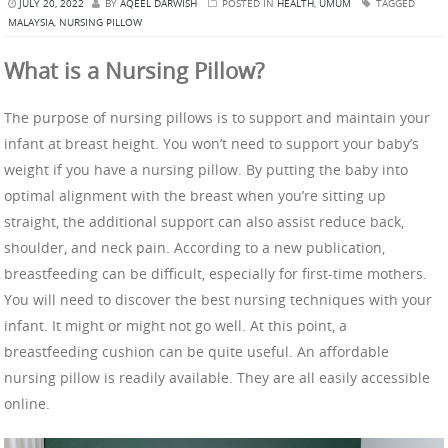
JULY 20, 2022
BY
AQEEL DARWISH
POSTED IN
HEALTH
,
UMUM
TAGGED
MALAYSIA
,
NURSING PILLOW
What is a Nursing Pillow?
The purpose of nursing pillows is to support and maintain your
infant at breast height. You won’t need to support your baby’s
weight if you have a nursing pillow. By putting the baby into
optimal alignment with the breast when you’re sitting up
straight, the additional support can also assist reduce back,
shoulder, and neck pain. According to a new publication,
breastfeeding can be difficult, especially for first-time mothers.
You will need to discover the best nursing techniques with your
infant. It might or might not go well. At this point, a
breastfeeding cushion can be quite useful. An affordable
nursing pillow is readily available. They are all easily accessible
online.