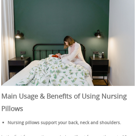
Main Usage & Benefits of Using Nursing
Pillows
Nursing pillows support your back, neck and shoulders.