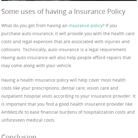
Some uses of having a Insurance Policy
What do you get from having an
insurance policy
? If you
purchase auto insurance, it will provide you with the health care
costs and legal expenses that are associated with injuries and
collisions. Technically, auto insurance is a legal requirement.
Having auto insurance will also help people afford repairs that
may come along with your vehicle.
Having a health insurance policy will help cover most health
costs like your prescriptions, dental care, vision care and
outpatient hospital visits according to your insurance provider. It
is important that you find a good health insurance provider like
AmMetLife to ease financial burdens of hospitalization costs and
unforeseen medical costs.
Conclusion