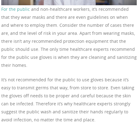
For the public
and non-healthcare workers, it’s recommended
that they wear masks and there are even guidelines on when
and where to employ them. Consider the number of cases there
are, and the level of risk in your area. Apart from wearing masks,
there isn’t any recommended protection equipment that the
public should use. The only time healthcare experts recommend
for the public use gloves is when they are cleaning and sanitizing
their homes.
It’s not recommended for the public to use gloves because it’s
easy to transmit germs that way, from store to store. Even taking
the gloves off needs to be proper and careful because the skin
can be infected. Therefore it’s why healthcare experts strongly
suggest the public wash and sanitize their hands regularly to
avoid infection, no matter the time and place.