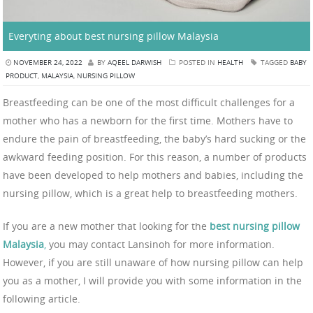
Everyting about best nursing pillow Malaysia
NOVEMBER 24, 2022
BY
AQEEL DARWISH
POSTED IN
HEALTH
TAGGED
BABY
PRODUCT
,
MALAYSIA
,
NURSING PILLOW
Breastfeeding can be one of the most difficult challenges for a
mother who has a newborn for the first time. Mothers have to
endure the pain of breastfeeding, the baby’s hard sucking or the
awkward feeding position. For this reason, a number of products
have been developed to help mothers and babies, including the
nursing pillow, which is a great help to breastfeeding mothers.
If you are a new mother that looking for the
best nursing pillow
Malaysia
,
you may contact Lansinoh for more information.
However, if you are still unaware of how nursing pillow can help
you as a mother, I will provide you with some information in the
following article.