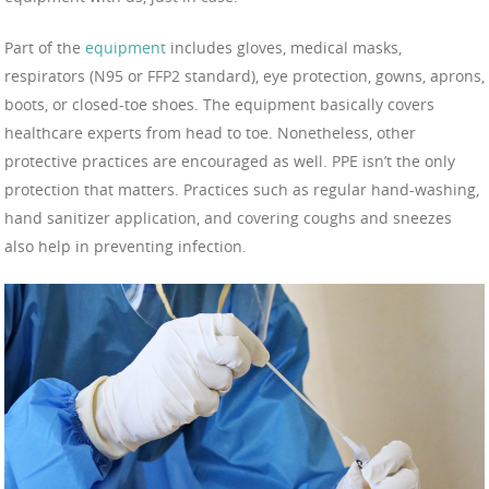
Part of the
equipment
includes gloves, medical masks,
respirators (N95 or FFP2 standard), eye protection, gowns, aprons,
boots, or closed-toe shoes. The equipment basically covers
healthcare experts from head to toe. Nonetheless, other
protective practices are encouraged as well. PPE isn’t the only
protection that matters. Practices such as regular hand-washing,
hand sanitizer application, and covering coughs and sneezes
also help in preventing infection.