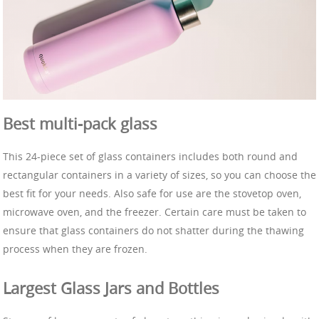
Best multi-pack glass
This 24-piece set of glass containers includes both round and
rectangular containers in a variety of sizes, so you can choose the
best fit for your needs. Also safe for use are the stovetop oven,
microwave oven, and the freezer. Certain care must be taken to
ensure that glass containers do not shatter during the thawing
process when they are frozen.
Largest Glass Jars and Bottles