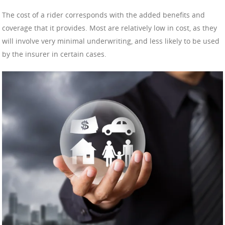
The cost of a rider corresponds with the added benefits and
coverage that it provides. Most are relatively low in cost, as they
will involve very minimal underwriting, and less likely to be used
by the insurer in certain cases.