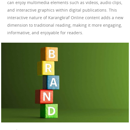
can enjoy multimedia elements such as videos, audio clips,
and interactive graphics within digital publications. This
interactive nature of Karangkraf Online content adds a new
dimension to traditional reading, making it more engaging,
informative, and enjoyable for readers.