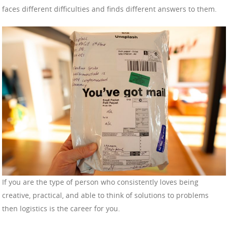
faces different difficulties and finds different answers to them.
If you are the type of person who consistently loves being
creative, practical, and able to think of solutions to problems
then logistics is the career for you.