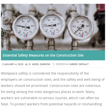
Essential Safety Measures on the Construction Site
JANUARY 4, 2023
BY
AQEEL DARWISH
POSTED IN
CAREER
,
DEFAULT
Workplace safety is considered the responsibility of the
employers on construction sites, and the safety and well-being of
workers should be prioritised. Construction sites are notorious
for being among the most dangerous places to work. Many
workers are vulnerable to serious injuries, which can often be
fatal. To protect workers from potential hazards or mishandling