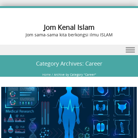
Jom Kenal Islam
Jom sama-sama kita berkongsi ilmu ISLAM
Skip to content
Category Archives:
Career
Home
/
Archive by Category "Career"