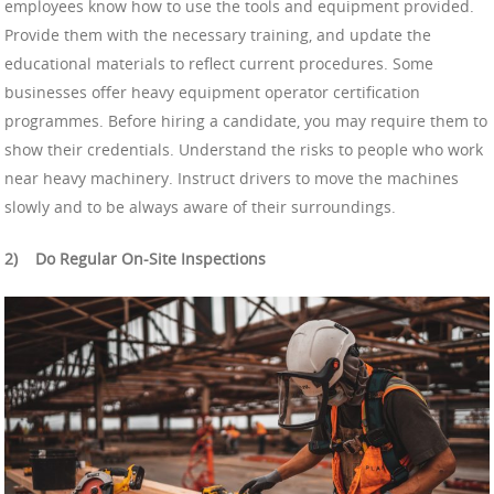
employees know how to use the tools and equipment provided.
Provide them with the necessary training, and update the
educational materials to reflect current procedures. Some
businesses offer heavy equipment operator certification
programmes. Before hiring a candidate, you may require them to
show their credentials. Understand the risks to people who work
near heavy machinery. Instruct drivers to move the machines
slowly and to be always aware of their surroundings.
2)
Do Regular On-Site Inspections