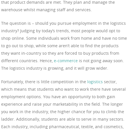
that product demands are met. They plan and manage the
warehouse whilst managing staff and services.
The question is – should you pursue employment in the logistics
industry? Judging by today’s trends, most people would opt to
shop online. Some individuals work from home and have no time
to go out to shop, while some aren’t able to find the products
they want in-country so they are forced to buy products from
different countries. Hence,
e-commerce
is not going away soon.
The logistics industry is growing, and it will grow wider.
Fortunately, there is little competition in the
logistics
sector,
which means that students who want to work there have several
employment options. You have an opportunity to both gain
experience and raise your marketability in the field. The longer
you work in the industry, the higher chance for you to climb the
ladder. Additionally, students are able to serve in many sectors.
Each industry, including pharmaceutical, textile, and cosmetics,