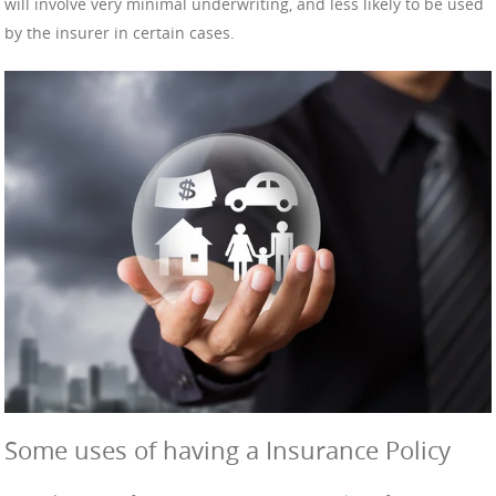
will involve very minimal underwriting, and less likely to be used
by the insurer in certain cases.
Some uses of having a Insurance Policy