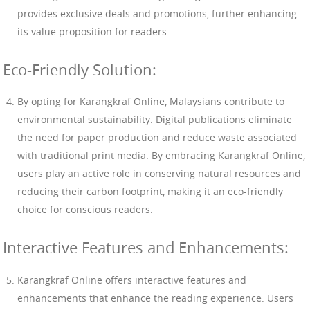
provides exclusive deals and promotions, further enhancing
its value proposition for readers.
Eco-Friendly Solution:
By opting for Karangkraf Online, Malaysians contribute to
environmental sustainability. Digital publications eliminate
the need for paper production and reduce waste associated
with traditional print media. By embracing Karangkraf Online,
users play an active role in conserving natural resources and
reducing their carbon footprint, making it an eco-friendly
choice for conscious readers.
Interactive Features and Enhancements:
Karangkraf Online offers interactive features and
enhancements that enhance the reading experience. Users