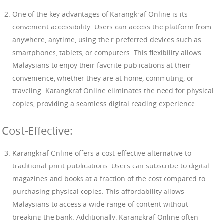
One of the key advantages of Karangkraf Online is its
convenient accessibility. Users can access the platform from
anywhere, anytime, using their preferred devices such as
smartphones, tablets, or computers. This flexibility allows
Malaysians to enjoy their favorite publications at their
convenience, whether they are at home, commuting, or
traveling. Karangkraf Online eliminates the need for physical
copies, providing a seamless digital reading experience.
Cost-Effective:
Karangkraf Online offers a cost-effective alternative to
traditional print publications. Users can subscribe to digital
magazines and books at a fraction of the cost compared to
purchasing physical copies. This affordability allows
Malaysians to access a wide range of content without
breaking the bank. Additionally, Karangkraf Online often