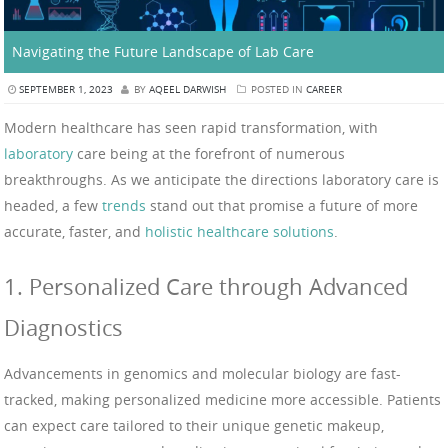
Navigating the Future Landscape of Lab Care
SEPTEMBER 1, 2023
BY
AQEEL DARWISH
POSTED IN
CAREER
Modern healthcare has seen rapid transformation, with
laboratory
care being at the forefront of numerous
breakthroughs. As we anticipate the directions laboratory care is
headed, a few
trends
stand out that promise a future of more
accurate, faster, and
holistic healthcare solutions
.
1. Personalized Care through Advanced
Diagnostics
Advancements in genomics and molecular biology are fast-
tracked, making personalized medicine more accessible. Patients
can expect care tailored to their unique genetic makeup,