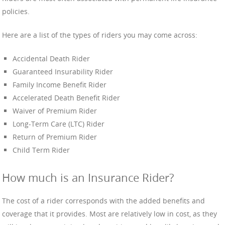
policies.
Here are a list of the types of riders you may come across:
Accidental Death Rider
Guaranteed Insurability Rider
Family Income Benefit Rider
Accelerated Death Benefit Rider
Waiver of Premium Rider
Long-Term Care (LTC) Rider
Return of Premium Rider
Child Term Rider
How much is an Insurance Rider?
The cost of a rider corresponds with the added benefits and
coverage that it provides. Most are relatively low in cost, as they