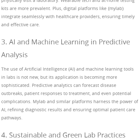
physically visit a laboratory. Wearable tech and at-home testing
kits are more prevalent. Plus, digital platforms like {mylab}
integrate seamlessly with healthcare providers, ensuring timely
and effective care.
3. AI and Machine Learning in Predictive
Analysis
The use of Artificial Intelligence (AI) and machine learning tools
in labs is not new, but its application is becoming more
sophisticated. Predictive analytics can forecast disease
outbreaks, patient responses to treatment, and even potential
complications. Mylab and similar platforms harness the power of
AI, refining diagnostic results and ensuring optimal patient care
pathways.
4. Sustainable and Green Lab Practices