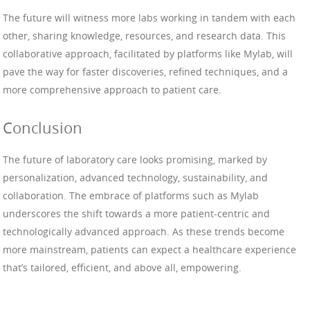
The future will witness more labs working in tandem with each
other, sharing knowledge, resources, and research data. This
collaborative approach, facilitated by platforms like Mylab, will
pave the way for faster discoveries, refined techniques, and a
more comprehensive approach to patient care.
Conclusion
The future of laboratory care looks promising, marked by
personalization, advanced technology, sustainability, and
collaboration. The embrace of platforms such as Mylab
underscores the shift towards a more patient-centric and
technologically advanced approach. As these trends become
more mainstream, patients can expect a healthcare experience
that’s tailored, efficient, and above all, empowering.