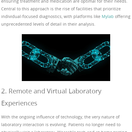
ensuring treatment and medication are optimal for their needs.
Central to this approach is the rise of facilities that prioritize
individual-focused diagnostics, with platforms like
Mylab
offering
unprecedented levels of detail in their analysis.
2. Remote and Virtual Laboratory
Experiences
With the ongoing influence of technology, the very nature of
laboratory interaction is evolving. Patients no longer need to