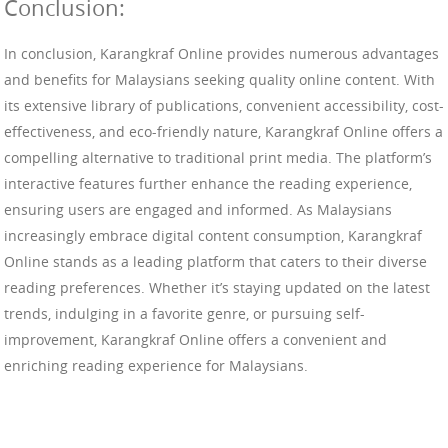
Conclusion:
In conclusion, Karangkraf Online provides numerous advantages
and benefits for Malaysians seeking quality online content. With
its extensive library of publications, convenient accessibility, cost-
effectiveness, and eco-friendly nature, Karangkraf Online offers a
compelling alternative to traditional print media. The platform’s
interactive features further enhance the reading experience,
ensuring users are engaged and informed. As Malaysians
increasingly embrace digital content consumption, Karangkraf
Online stands as a leading platform that caters to their diverse
reading preferences. Whether it’s staying updated on the latest
trends, indulging in a favorite genre, or pursuing self-
improvement, Karangkraf Online offers a convenient and
enriching reading experience for Malaysians.