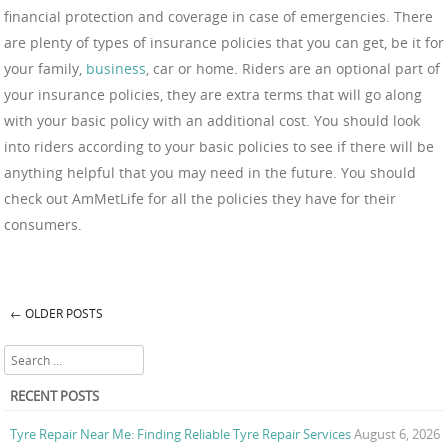
financial protection and coverage in case of emergencies. There
are plenty of types of insurance policies that you can get, be it for
your family,
business
, car or home. Riders are an optional part of
your insurance policies, they are extra terms that will go along
with your basic policy with an additional cost. You should look
into riders according to your basic policies to see if there will be
anything helpful that you may need in the future. You should
check out AmMetLife for all the policies they have for their
consumers.
←
OLDER POSTS
Post navigation
Search
RECENT POSTS
Tyre Repair Near Me: Finding Reliable Tyre Repair Services
August 6, 2026