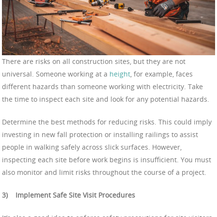
There are risks on all construction sites, but they are not
universal. Someone working at a
height
, for example, faces
different hazards than someone working with electricity. Take
the time to inspect each site and look for any potential hazards.
Determine the best methods for reducing risks. This could imply
investing in new fall protection or installing railings to assist
people in walking safely across slick surfaces. However,
inspecting each site before work begins is insufficient. You must
also monitor and limit risks throughout the course of a project.
3)
Implement Safe Site Visit Procedures