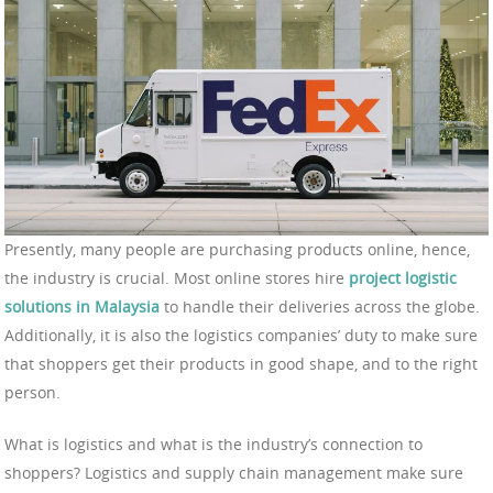
Presently, many people are purchasing products online, hence,
the industry is crucial. Most online stores hire
project logistic
solutions in Malaysia
to handle their deliveries across the globe.
Additionally, it is also the logistics companies’ duty to make sure
that shoppers get their products in good shape, and to the right
person.
What is logistics and what is the industry’s connection to
shoppers? Logistics and supply chain management make sure