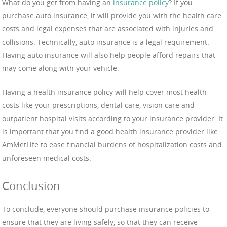
What do you get from having an
insurance policy
? If you
purchase auto insurance, it will provide you with the health care
costs and legal expenses that are associated with injuries and
collisions. Technically, auto insurance is a legal requirement.
Having auto insurance will also help people afford repairs that
may come along with your vehicle.
Having a health insurance policy will help cover most health
costs like your prescriptions, dental care, vision care and
outpatient hospital visits according to your insurance provider. It
is important that you find a good health insurance provider like
AmMetLife to ease financial burdens of hospitalization costs and
unforeseen medical costs.
Conclusion
To conclude, everyone should purchase insurance policies to
ensure that they are living safely, so that they can receive