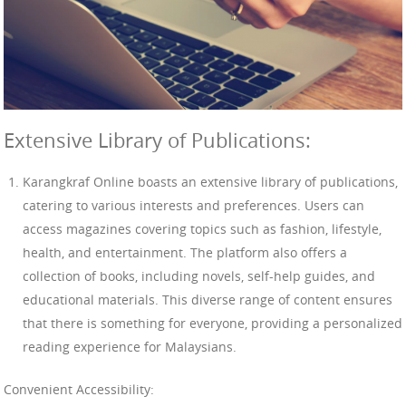
Extensive Library of Publications:
Karangkraf Online boasts an extensive library of publications,
catering to various interests and preferences. Users can
access magazines covering topics such as fashion, lifestyle,
health, and entertainment. The platform also offers a
collection of books, including novels, self-help guides, and
educational materials. This diverse range of content ensures
that there is something for everyone, providing a personalized
reading experience for Malaysians.
Convenient Accessibility: