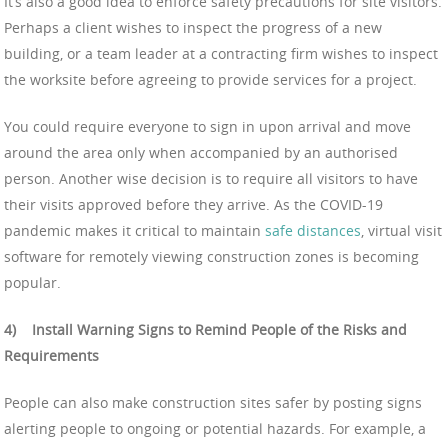
It’s also a good idea to enforce safety precautions for site visitors.
Perhaps a client wishes to inspect the progress of a new
building, or a team leader at a contracting firm wishes to inspect
the worksite before agreeing to provide services for a project.
You could require everyone to sign in upon arrival and move
around the area only when accompanied by an authorised
person. Another wise decision is to require all visitors to have
their visits approved before they arrive. As the COVID-19
pandemic makes it critical to maintain
safe distances
, virtual visit
software for remotely viewing construction zones is becoming
popular.
4)
Install Warning Signs to Remind People of the Risks and
Requirements
People can also make construction sites safer by posting signs
alerting people to ongoing or potential hazards. For example, a