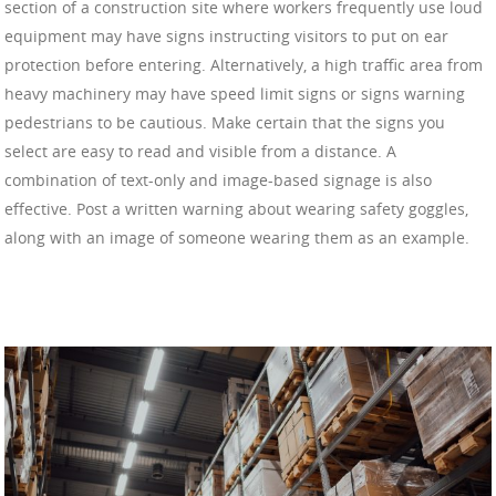
section of a construction site where workers frequently use loud
equipment may have signs instructing visitors to put on ear
protection before entering. Alternatively, a high traffic area from
heavy machinery may have speed limit signs or signs warning
pedestrians to be cautious. Make certain that the signs you
select are easy to read and visible from a distance. A
combination of text-only and image-based signage is also
effective. Post a written warning about wearing safety goggles,
along with an image of someone wearing them as an example.