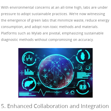
With environmental concerns at an all-time high, labs are under
pressure to adopt sustainable practices. We’re now witnessing
the emergence of green labs that minimize waste, reduce energy
consumption, and adopt non-toxic methods and materials.
Platforms such as Mylab are pivotal, emphasizing sustainable
diagnostic methods without compromising on accuracy.
5. Enhanced Collaboration and Integration