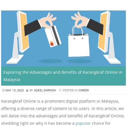
Exploring the Advantages and Benefits of Karangkraf Online in
Malaysia
MAY 15, 2023
BY
AQEEL DARWISH
POSTED IN
CAREER
Karangkraf Online is a prominent digital platform in Malaysia,
offering a diverse range of content to its users. In this article, we
will delve into the advantages and benefits of Karangkraf Online,
shedding light on why it has become a
popular
choice for