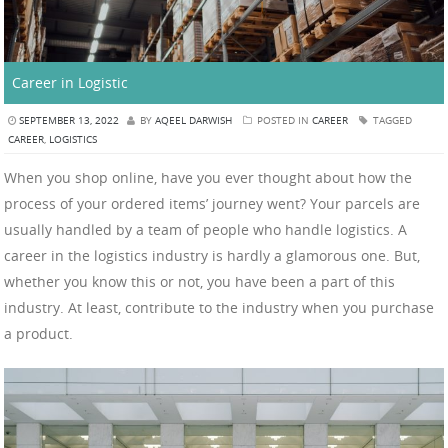
Career in Logistic
SEPTEMBER 13, 2022
BY
AQEEL DARWISH
POSTED IN
CAREER
TAGGED
CAREER
,
LOGISTICS
When you shop online, have you ever thought about how the
process of your ordered items’ journey went? Your parcels are
usually handled by a team of people who handle logistics. A
career in the logistics industry is hardly a glamorous one. But,
whether you know this or not, you have been a part of this
industry. At least, contribute to the industry when you purchase
a product.