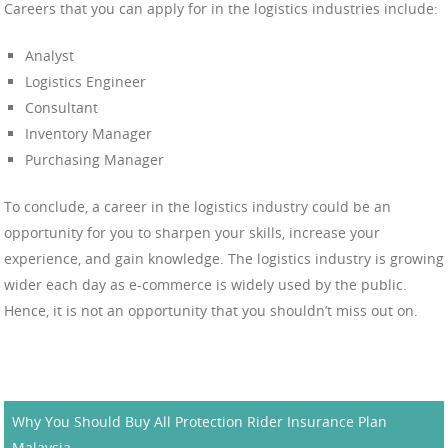
Careers that you can apply for in the logistics industries include:
Analyst
Logistics Engineer
Consultant
Inventory Manager
Purchasing Manager
To conclude, a career in the logistics industry could be an
opportunity for you to sharpen your skills, increase your
experience, and gain knowledge. The logistics industry is growing
wider each day as e-commerce is widely used by the public.
Hence, it is not an opportunity that you shouldn’t miss out on.
Why You Should Buy All Protection Rider Insurance Plan
Malaysia