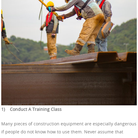
1)
Conduct A Training Class
Many pieces of construction equipment are especially dangerous
if people do not know how to use them. Never assume that