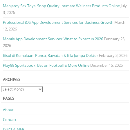
Manjatoy Sex Toys: Shop Quality Intimate Wellness Products Online
July
3, 2026
Professional iOS App Development Services for Business Growth
March
12, 2026
Mobile App Development Services: What to Expect in 2026
February 25,
2026
Bisul di Kemaluan: Punca, Rawatan & Bila Jumpa Doktor
February 3, 2026
Play88 Sportsbook: Bet on Football & More Online
December 15, 2025
ARCHIVES
PAGES
About
Contact
DISCLAIMER