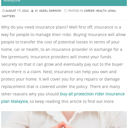
AUGUST 17, 2022
BY
AQEEL DARWISH
POSTED IN
CAREER
,
HEALTH
,
LEGAL
MATTERS
Why do you need insurance plans? Well first off, insurance is a
way for people to manage their risks. Buying insurance will allow
people to transfer the cost of potential losses in terms of your
home, car or health, to an insurance provider in exchange for a
fee (premium). Insurance providers will invest your funds
securely so that it can grow and eventually pay out to the buyer
once there is a claim. Next, insurance can help you own and
protect your home. It will cover you for any repairs or damage
replacement that is covered under the policy. There are many
other reasons why you should
buy all protection rider insurance
plan Malaysia
, so keep reading this article to find out more.