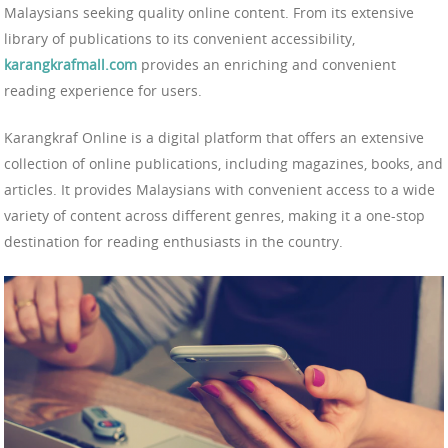
Malaysians seeking quality online content. From its extensive
library of publications to its convenient accessibility,
karangkrafmall.com
provides an enriching and convenient
reading experience for users.
Karangkraf Online is a digital platform that offers an extensive
collection of online publications, including magazines, books, and
articles. It provides Malaysians with convenient access to a wide
variety of content across different genres, making it a one-stop
destination for reading enthusiasts in the country.