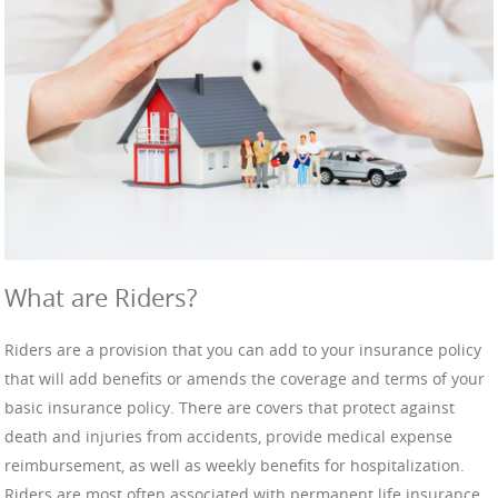
What are Riders?
Riders are a provision that you can add to your insurance policy
that will add benefits or amends the coverage and terms of your
basic insurance policy. There are covers that protect against
death and injuries from accidents, provide medical expense
reimbursement, as well as weekly benefits for hospitalization.
Riders are most often associated with permanent life insurance