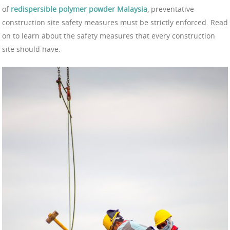
of
redispersible polymer powder Malaysia
, preventative
construction site safety measures must be strictly enforced. Read
on to learn about the safety measures that every construction
site should have.