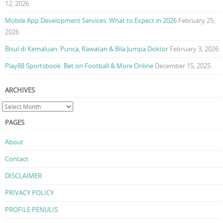
12, 2026
Mobile App Development Services: What to Expect in 2026
February 25,
2026
Bisul di Kemaluan: Punca, Rawatan & Bila Jumpa Doktor
February 3, 2026
Play88 Sportsbook: Bet on Football & More Online
December 15, 2025
ARCHIVES
PAGES
About
Contact
DISCLAIMER
PRIVACY POLICY
PROFILE PENULIS