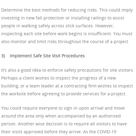
Determine the best methods for reducing risks. This could imply
investing in new fall protection or installing railings to assist
people in walking safely across slick surfaces. However,
inspecting each site before work begins is insufficient. You must
also monitor and limit risks throughout the course of a project.
3)
Implement Safe Site Visit Procedures
It’s also a good idea to enforce safety precautions for site visitors.
Perhaps a client wishes to inspect the progress of a new
building, or a team leader at a contracting firm wishes to inspect
the worksite before agreeing to provide services for a project.
You could require everyone to sign in upon arrival and move
around the area only when accompanied by an authorised
person. Another wise decision is to require all visitors to have
their visits approved before they arrive. As the COVID-19