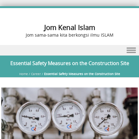
Jom Kenal Islam
Jom sama-sama kita berkongsi ilmu ISLAM
Skip to content
Essential Safety Measures on the Construction Site
Home
/
Career
/
Essential Safety Measures on the Construction Site