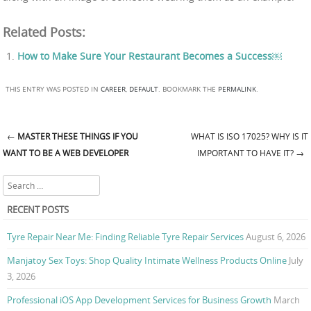
Related Posts:
How to Make Sure Your Restaurant Becomes a Success￼
THIS ENTRY WAS POSTED IN
CAREER
,
DEFAULT
. BOOKMARK THE
PERMALINK
.
←
MASTER THESE THINGS IF YOU
WHAT IS ISO 17025? WHY IS IT
Post navigation
WANT TO BE A WEB DEVELOPER
IMPORTANT TO HAVE IT?
→
Search
RECENT POSTS
Tyre Repair Near Me: Finding Reliable Tyre Repair Services
August 6, 2026
Manjatoy Sex Toys: Shop Quality Intimate Wellness Products Online
July
3, 2026
Professional iOS App Development Services for Business Growth
March