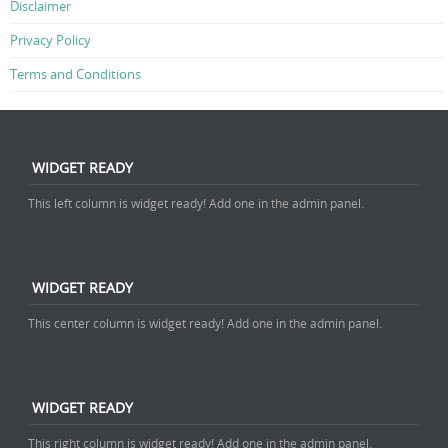
Disclaimer
Privacy Policy
Terms and Conditions
WIDGET READY
This left column is widget ready! Add one in the admin panel.
WIDGET READY
This center column is widget ready! Add one in the admin panel.
WIDGET READY
This right column is widget ready! Add one in the admin panel.