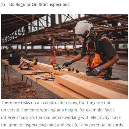
2)
Do Regular On-Site Inspections
There are risks on all construction sites, but they are not
universal. Someone working at a
height
, for example, faces
different hazards than someone working with electricity. Take
the time to inspect each site and look for any potential hazards.