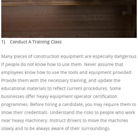
1)
Conduct A Training Class
Many pieces of construction equipment are especially dangerous
if people do not know how to use them. Never assume that
employees know how to use the tools and equipment provided.
Provide them with the necessary training, and update the
educational materials to reflect current procedures. Some
businesses offer heavy equipment operator certification
programmes. Before hiring a candidate, you may require them to
show their credentials. Understand the risks to people who work
near heavy machinery. Instruct drivers to move the machines
slowly and to be always aware of their surroundings.