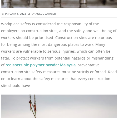
JANUARY 4, 2023
BY
AQEEL DARWISH
Workplace safety is considered the responsibility of the
employers on construction sites, and the safety and well-being of
workers should be prioritised. Construction sites are notorious
for being among the most dangerous places to work. Many
workers are vulnerable to serious injuries, which can often be
fatal. To protect workers from potential hazards or mishandling
of
redispersible polymer powder Malaysia
, preventative
construction site safety measures must be strictly enforced. Read
on to learn about the safety measures that every construction
site should have.