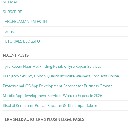
SITEMAP
SUBSCRIBE
TABUNG AMAN PALESTIN
Terms
TUTORIALS BLOGSPOT
RECENT POSTS
Tyre Repair Near Me: Finding Reliable Tyre Repair Services
Manjatoy Sex Toys: Shop Quality Intimate Wellness Products Online
Professional iOS App Development Services for Business Growth
Mobile App Development Services: What to Expect in 2026
Bisul di Kemaluan: Punca, Rawatan & Bila Jumpa Doktor
TERMSFEED AUTOTERMS PLUGIN LEGAL PAGES