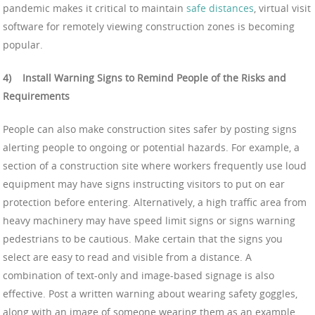
pandemic makes it critical to maintain
safe distances
, virtual visit
software for remotely viewing construction zones is becoming
popular.
4)
Install Warning Signs to Remind People of the Risks and
Requirements
People can also make construction sites safer by posting signs
alerting people to ongoing or potential hazards. For example, a
section of a construction site where workers frequently use loud
equipment may have signs instructing visitors to put on ear
protection before entering. Alternatively, a high traffic area from
heavy machinery may have speed limit signs or signs warning
pedestrians to be cautious. Make certain that the signs you
select are easy to read and visible from a distance. A
combination of text-only and image-based signage is also
effective. Post a written warning about wearing safety goggles,
along with an image of someone wearing them as an example.