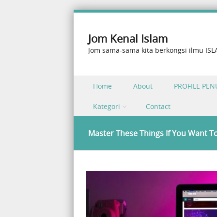
Jom Kenal Islam
Jom sama-sama kita berkongsi ilmu IS
Skip to content
Home
About
PROFILE PEN
Menu
Kategori
Contact
Master These Things If You Want T