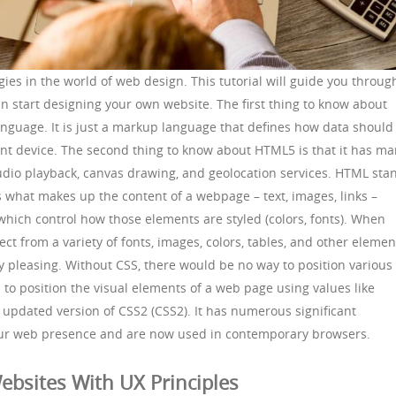
es in the world of web design. This tutorial will guide you throug
an start designing your own website. The first thing to know about
nguage. It is just a markup language that defines how data should
ent device. The second thing to know about HTML5 is that it has m
udio playback, canvas drawing, and geolocation services. HTML sta
 what makes up the content of a webpage – text, images, links –
 which control how those elements are styled (colors, fonts). When
ct from a variety of fonts, images, colors, tables, and other elemen
ly pleasing. Without CSS, there would be no way to position various
to position the visual elements of a web page using values like
n updated version of CSS2 (CSS2). It has numerous significant
ur web presence and are now used in contemporary browsers.
ebsites With UX Principles