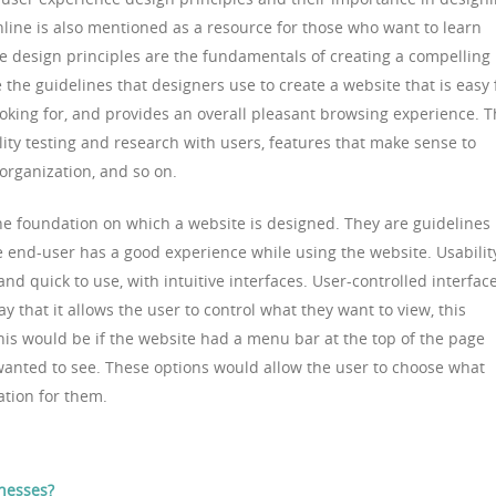
line is also mentioned as a resource for those who want to learn
e design principles are the fundamentals of creating a compelling
 the guidelines that designers use to create a website that is easy 
ooking for, and provides an overall pleasant browsing experience. T
ity testing and research with users, features that make sense to
 organization, and so on.
he foundation on which a website is designed. They are guidelines
e end-user has a good experience while using the website. Usabilit
d quick to use, with intuitive interfaces. User-controlled interface
 that it allows the user to control what they want to view, this
his would be if the website had a menu bar at the top of the page
wanted to see. These options would allow the user to choose what
ation for them.
nesses?