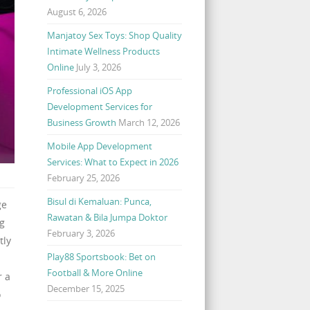
August 6, 2026
Manjatoy Sex Toys: Shop Quality
Intimate Wellness Products
Online
July 3, 2026
Professional iOS App
Development Services for
Business Growth
March 12, 2026
Mobile App Development
Services: What to Expect in 2026
February 25, 2026
Bisul di Kemaluan: Punca,
ge
Rawatan & Bila Jumpa Doktor
ng
February 3, 2026
tly
Play88 Sportsbook: Bet on
Football & More Online
r a
December 15, 2025
o