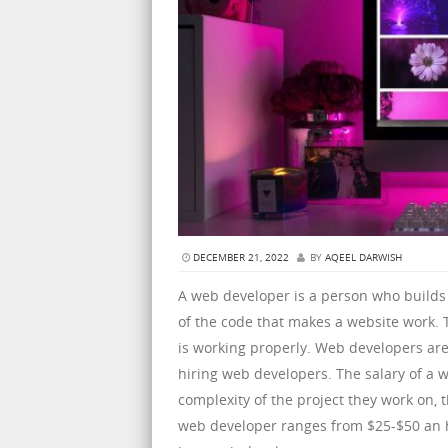
DECEMBER 21, 2022
BY
AQEEL DARWISH
A web developer is a person who builds
of the code that makes a website work. 
is working properly. Web developers ar
hiring web developers. The salary of a
complexity of the project they work on, t
web developer ranges from $25-$50 an ho