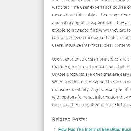
websites. The user experience course on
more about this subject. User experienc
and satisfying user experience. They are
people to navigate, find what they are l
can be achieved through effective usabil
users, intuitive interfaces, clear content
User experience design principles are t
that designers use to make sure that th
Usable products are ones that are easy an
When a website is designed in such a way
increases usability. A good example of t
with options for what information they 
interests them and then provide inform
Related Posts:
How Has The Internet Benefited Busi