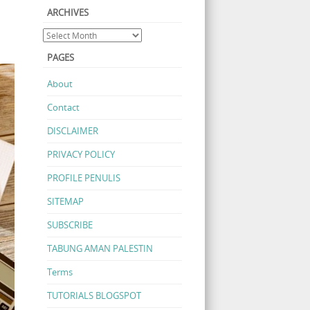
ARCHIVES
PAGES
About
Contact
DISCLAIMER
PRIVACY POLICY
PROFILE PENULIS
SITEMAP
SUBSCRIBE
TABUNG AMAN PALESTIN
Terms
TUTORIALS BLOGSPOT