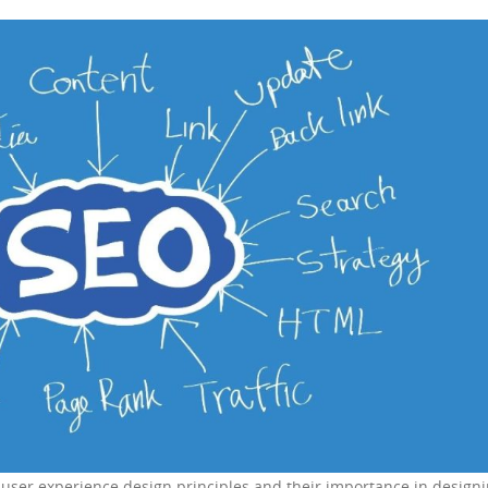
o user experience design principles and their importance in design