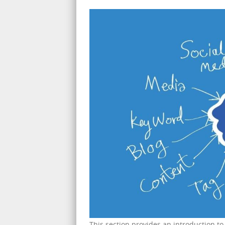
This section provides an introduction t