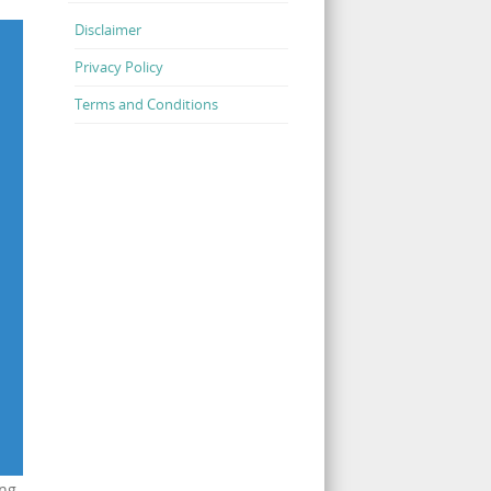
Disclaimer
Privacy Policy
Terms and Conditions
ing