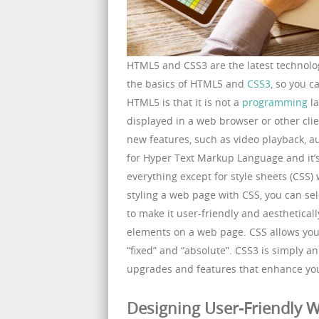
HTML5 and CSS3 are the latest technologi
the basics of HTML5 and
CSS3
, so you c
HTML5 is that it is not a
programming
la
displayed in a web browser or other cli
new features, such as video playback, a
for Hyper Text Markup Language and it’s
everything except for style sheets (CSS)
styling a web page with CSS, you can sele
to make it user-friendly and aesthetical
elements on a web page. CSS allows you 
“fixed” and “absolute”. CSS3 is simply a
upgrades and features that enhance yo
Designing User-Friendly W