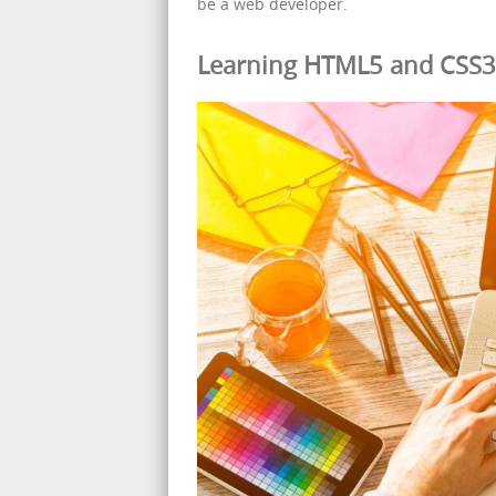
be a web developer.
Learning HTML5 and CSS3