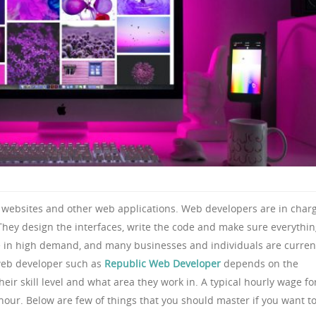
 websites and other web applications. Web developers are in char
They design the interfaces, write the code and make sure everythi
e in high demand, and many businesses and individuals are curren
 web developer such as
Republic Web Developer
depends on the
heir skill level and what area they work in. A typical hourly wage fo
ur. Below are few of things that you should master if you want t