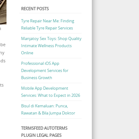
RECENT POSTS
Tyre Repair Near Me: Finding
Reliable Tyre Repair Services
h
Manjatoy Sex Toys: Shop Quality
 be
Intimate Wellness Products
any
Online
nds
Professional iOS App
Development Services for
Business Growth
ts
Mobile App Development
Services: What to Expect in 2026
Bisul di Kemaluan: Punca,
Rawatan & Bila Jumpa Doktor
TERMSFEED AUTOTERMS
PLUGIN LEGAL PAGES