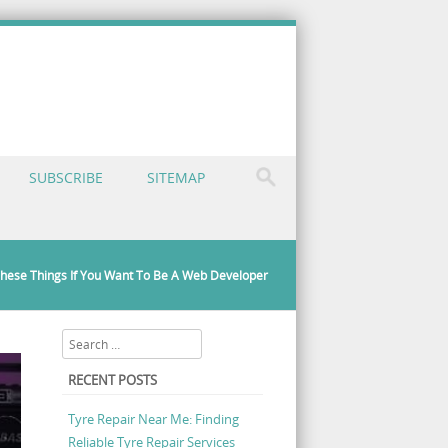
SUBSCRIBE
SITEMAP
hese Things If You Want To Be A Web Developer
Search
RECENT POSTS
Tyre Repair Near Me: Finding
Reliable Tyre Repair Services