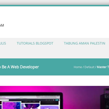
LAM
ULIS
TUTORIALS BLOGSPOT
TABUNG AMAN PALESTIN
o Be A Web Developer
Home
/
Default
/
Master T