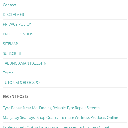
Contact
DISCLAIMER
PRIVACY POLICY
PROFILE PENULIS
SITEMAP
SUBSCRIBE
TABUNG AMAN PALESTIN
Terms
TUTORIALS BLOGSPOT
RECENT POSTS
Tyre Repair Near Me: Finding Reliable Tyre Repair Services
Manjatoy Sex Toys: Shop Quality Intimate Wellness Products Online
Professional iOS App Development Services for Business Growth