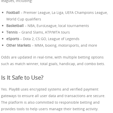
leagues, including:
Football
– Premier League, La Liga, UEFA Champions League,
World Cup qualifiers
Basketball
– NBA, EuroLeague, local tournaments
Tennis
– Grand Slams, ATP/WTA tours
eSports
– Dota 2, CS:GO, League of Legends
Other Markets
– MMA, boxing, motorsports, and more
Odds are updated in real-time, with multiple betting options
such as match winner, total goals, handicap, and combo bets.
Is It Safe to Use?
Yes. Play88 uses encrypted systems and verified payment
gateways to ensure all user data and transactions are secure.
The platform is also committed to responsible betting and
provides tools to help users manage their betting activity.