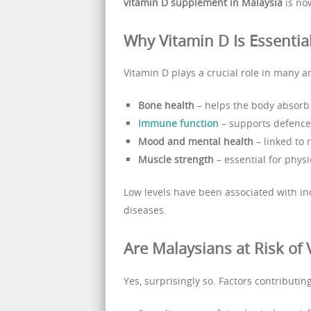
vitamin D supplement in Malaysia
is no
Why Vitamin D Is Essentia
Vitamin D plays a crucial role in many ar
Bone health
– helps the body absorb
Immune function
– supports defence
Mood and mental health
– linked to 
Muscle strength
– essential for phys
Low levels have been associated with in
diseases.
Are Malaysians at Risk of 
Yes, surprisingly so. Factors contributin