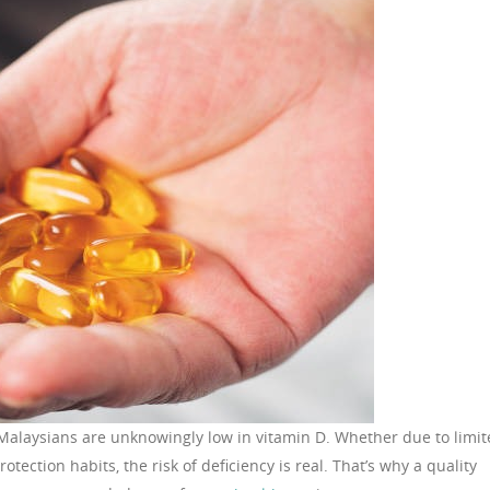
 Malaysians are unknowingly low in vitamin D. Whether due to limi
rotection habits, the risk of deficiency is real. That’s why a quality