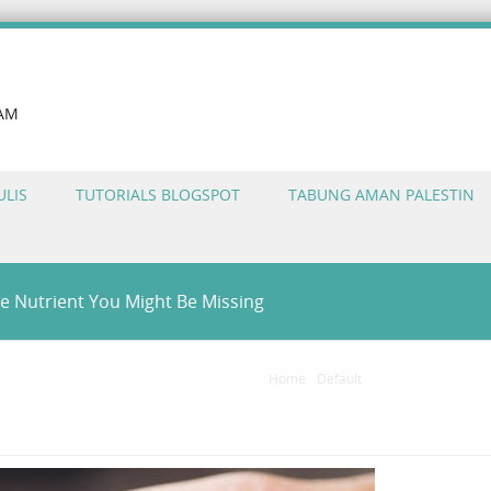
LAM
ULIS
TUTORIALS BLOGSPOT
TABUNG AMAN PALESTIN
e Nutrient You Might Be Missing
Home
/
Default
/
Vitamin D Suppleme