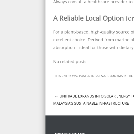
Always consult a healthcare provider to 
A Reliable Local Option
for
For a plant-based, high-quality source o
excellent choice. Derived from marine al
absorption—ideal for those with dietary 
No related posts.
THIS ENTRY WAS POSTED IN
DEFAULT
. BOOKMARK THE
←
UNITRADE EXPANDS INTO SOLAR ENERGY 
Post navigation
MALAYSIA’S SUSTAINABLE INFRASTRUCTURE