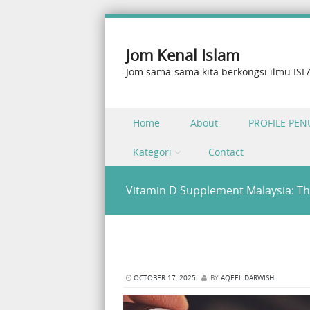
Jom Kenal Islam
Jom sama-sama kita berkongsi ilmu IS
Skip to content
Home
About
PROFILE PEN
Menu
Kategori
Contact
Vitamin D Supplement Malaysia: Th
OCTOBER 17, 2025
BY
AQEEL DARWISH