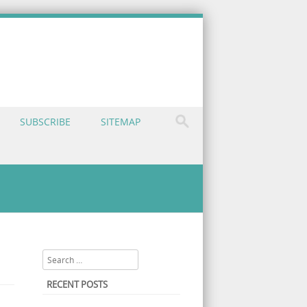
SUBSCRIBE
SITEMAP
nt Malaysia: The Nutrient You Might Be Missing
Search
RECENT POSTS