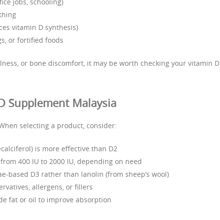
ice jobs, schooling)
thing
ces vitamin D synthesis)
s, or fortified foods
llness, or bone discomfort, it may be worth checking your vitamin D
 D Supplement Malaysia
When selecting a product, consider:
calciferol) is more effective than D2
from 400 IU to 2000 IU, depending on need
gae-based D3 rather than lanolin (from sheep’s wool)
rvatives, allergens, or fillers
e fat or oil to improve absorption