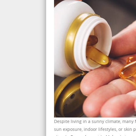
Despite living in a sunny climate, many
sun exposure, indoor lifestyles, or skin p