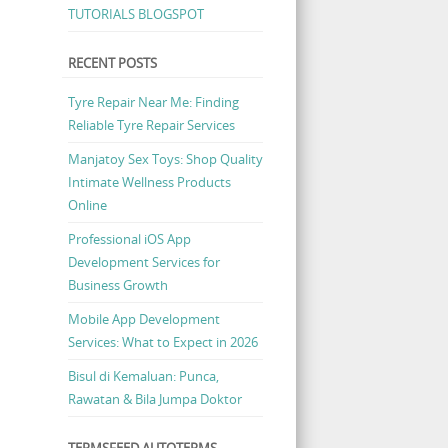
TUTORIALS BLOGSPOT
RECENT POSTS
Tyre Repair Near Me: Finding
Reliable Tyre Repair Services
Manjatoy Sex Toys: Shop Quality
Intimate Wellness Products
Online
Professional iOS App
Development Services for
Business Growth
Mobile App Development
Services: What to Expect in 2026
Bisul di Kemaluan: Punca,
Rawatan & Bila Jumpa Doktor