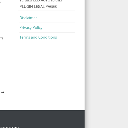
TERMSFEED AUTOTERMS
s.
PLUGIN LEGAL PAGES
Disclaimer
Privacy Policy
Terms and Conditions
um
Y
→