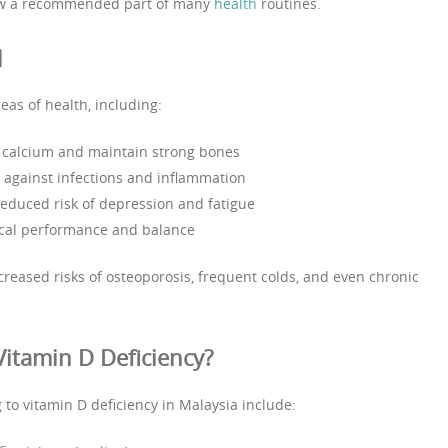
w a recommended part of many
health
routines.
l
eas of health, including:
 calcium and maintain strong bones
 against infections and inflammation
reduced risk of depression and fatigue
ical performance and balance
creased risks of osteoporosis, frequent colds, and even chronic
Vitamin D Deficiency?
g to vitamin D deficiency in Malaysia include: