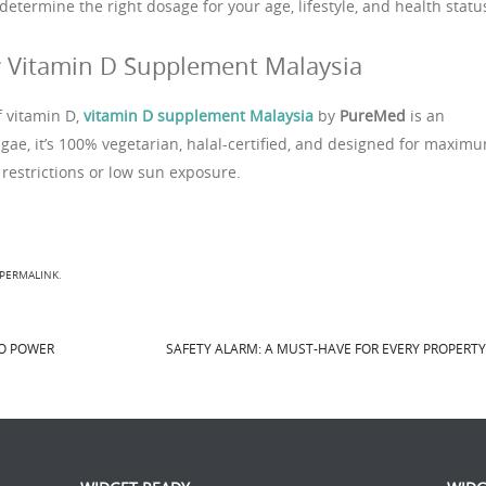
determine the right dosage for your age, lifestyle, and health statu
 Vitamin D Supplement Malaysia
f vitamin D,
vitamin D supplement Malaysia
by
PureMed
is an
gae, it’s 100% vegetarian, halal-certified, and designed for maxim
restrictions or low sun exposure.
PERMALINK
.
TO POWER
SAFETY ALARM: A MUST-HAVE FOR EVERY PROPERT