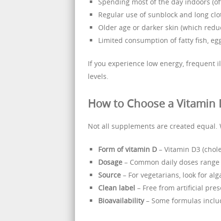
Spending most of the day indoors (off
Regular use of sunblock and long clo
Older age or darker skin (which redu
Limited consumption of fatty fish, egg
If you experience low energy, frequent i
levels.
How to Choose a Vitamin
Not all supplements are created equal. 
Form of vitamin D
– Vitamin D3 (chole
Dosage
– Common daily doses range 
Source
– For vegetarians, look for al
Clean label
– Free from artificial prese
Bioavailability
– Some formulas includ