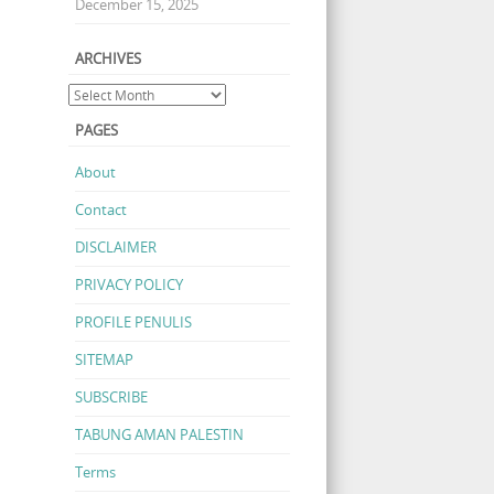
December 15, 2025
ARCHIVES
PAGES
About
Contact
DISCLAIMER
PRIVACY POLICY
PROFILE PENULIS
SITEMAP
SUBSCRIBE
TABUNG AMAN PALESTIN
Terms