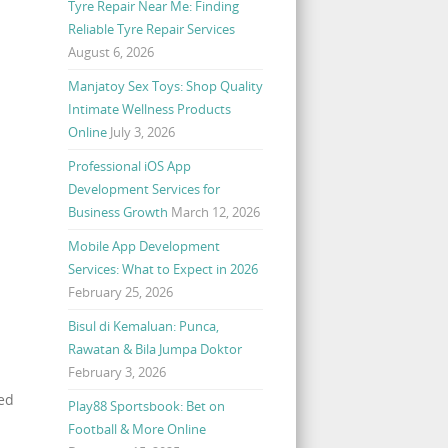
Tyre Repair Near Me: Finding
Reliable Tyre Repair Services
August 6, 2026
Manjatoy Sex Toys: Shop Quality
Intimate Wellness Products
Online
July 3, 2026
Professional iOS App
Development Services for
Business Growth
March 12, 2026
Mobile App Development
Services: What to Expect in 2026
February 25, 2026
Bisul di Kemaluan: Punca,
Rawatan & Bila Jumpa Doktor
February 3, 2026
ted
Play88 Sportsbook: Bet on
Football & More Online