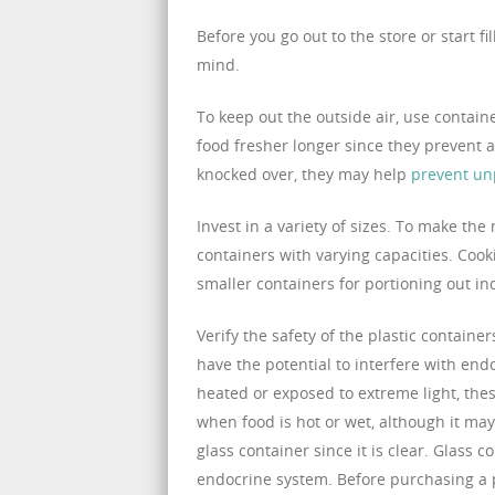
Before you go out to the store or start f
mind.
To keep out the outside air, use container
food fresher longer since they prevent ai
knocked over, they may help
prevent un
Invest in a variety of sizes. To make the 
containers with varying capacities. Coo
smaller containers for portioning out ind
Verify the safety of the plastic contain
have the potential to interfere with end
heated or exposed to extreme light, thes
when food is hot or wet, although it may a
glass container since it is clear. Glass 
endocrine system. Before purchasing a pl