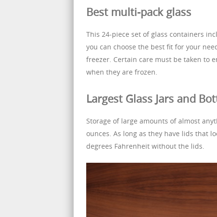
Best multi-pack glass
This 24-piece set of glass containers in
you can choose the best fit for your nee
freezer. Certain care must be taken to 
when they are frozen.
Largest Glass Jars and Bot
Storage of large amounts of almost anyt
ounces. As long as they have lids that l
degrees Fahrenheit without the lids.