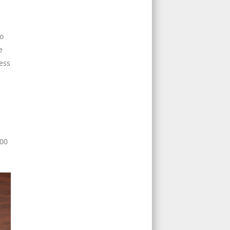
so
e
ess
500