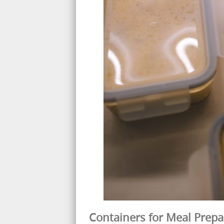
Containers for Meal Prepa