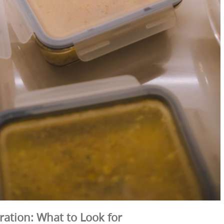
ration: What to Look for