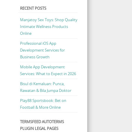
RECENT POSTS
Manjatoy Sex Toys: Shop Quality
Intimate Wellness Products
Online
Professional iOS App
Development Services for
Business Growth
Mobile App Development
Services: What to Expect in 2026
Bisul di Kemaluan: Punca,
Rawatan & Bila Jumpa Doktor
Play88 Sportsbook: Bet on
Football & More Online
TERMSFEED AUTOTERMS
PLUGIN LEGAL PAGES