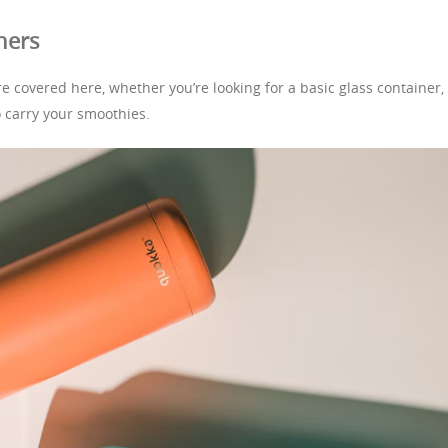
ners
e covered here, whether you’re looking for a basic glass container,
o carry your smoothies.