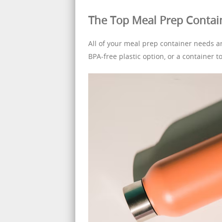
The Top Meal Prep Contai
All of your meal prep container needs ar
BPA-free plastic option, or a container t