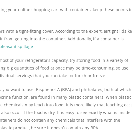
illing your online shopping cart with containers, keep these points i
s with a tight-fitting cover. According to the expert, airtight lids k
r from getting into the container. Additionally, if a container is
pleasant spillage
.
most of your refrigerator’s capacity, try storing food in a variety of
king big quantities of food at once may be time-consuming, so use
ividual servings that you can take for lunch or freeze.
ers you want to use. Bisphenol-A (BPA) and phthalates, both of which
ocrine function, are found in many plastic containers. When plastic 
e chemicals may leach into food. It is more likely that leaching occ
lso occur if the food is dry. It is easy to see exactly what is inside
containers do not contain any chemicals that interfere with the
astic product, be sure it doesn’t contain any BPA.