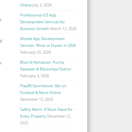
Online
July 3, 2026
Professional iOS App
e
Development Services for
Business Growth
March 12, 2026
Mobile App Development
of
Services: What to Expect in 2026
February 25, 2026
Bisul di Kemaluan: Punca,
u
Rawatan & Bila Jumpa Doktor
February 3, 2026
Play88 Sportsbook: Bet on
Football & More Online
December 15, 2025
Safety Alarm: A Must-Have for
Every Property
December 12,
2025