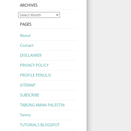
ARCHIVES
PAGES
About
Contact
DISCLAIMER
PRIVACY POLICY
PROFILE PENULIS
SITEMAP
SUBSCRIBE
TABUNG AMAN PALESTIN
Terms
TUTORIALS BLOGSPOT