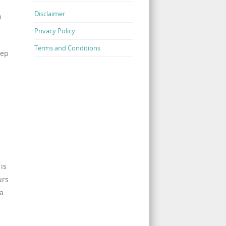
Disclaimer
n
Privacy Policy
Terms and Conditions
eep
is
urs
 a