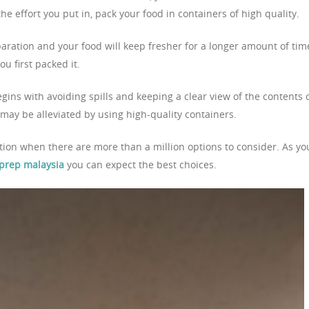
the effort you put in, pack your food in containers of high quality.
aration and your food will keep fresher for a longer amount of tim
u first packed it.
ins with avoiding spills and keeping a clear view of the contents 
 may be alleviated by using high-quality containers.
ption when there are more than a million options to consider. As yo
 prep malaysia
you can expect the best choices.