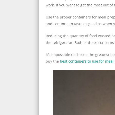
work. If you want to get the most out of 
Use the proper containers for meal prep
and continue to taste as good as when yo
Reducing the quantity of food wasted beg
the refrigerator. Both of these concerns
It’s impossible to choose the greatest o
buy the
best containers to use for meal