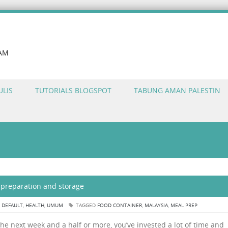
LAM
ULIS
TUTORIALS BLOGSPOT
TABUNG AMAN PALESTIN
d preparation and storage
N
DEFAULT
,
HEALTH
,
UMUM
TAGGED
FOOD CONTAINER
,
MALAYSIA
,
MEAL PREP
the next week and a half or more, you’ve invested a lot of time and