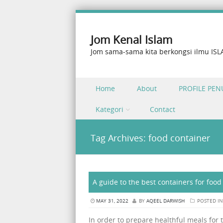
Jom Kenal Islam
Jom sama-sama kita berkongsi ilmu IS
Skip to content
Home
About
PROFILE PEN
Menu
Kategori
Contact
Tag Archives:
food container
A guide to the best containers for foo
MAY 31, 2022
BY
AQEEL DARWISH
POSTED I
In order to prepare healthful meals for 