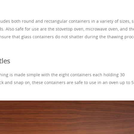
cludes both round and rectangular containers in a variety of sizes, 
ds. Also safe for use are the stovetop oven, microwave oven, and th
ensure that glass containers do not shatter during the thawing proc
tles
hing is made simple with the eight containers each holding 30
ock and snap on, these containers are safe to use in an oven up to 