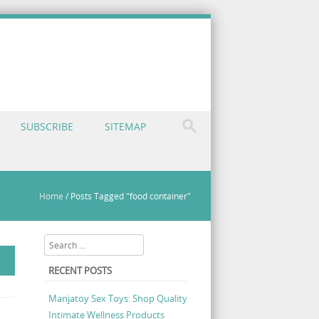
SUBSCRIBE
SITEMAP
Home
/
Posts Tagged "food container"
Search
RECENT POSTS
Manjatoy Sex Toys: Shop Quality
Intimate Wellness Products