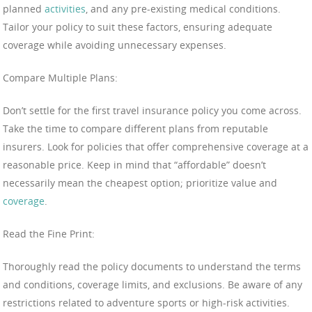
planned
activities
, and any pre-existing medical conditions.
Tailor your policy to suit these factors, ensuring adequate
coverage while avoiding unnecessary expenses.
Compare Multiple Plans:
Don’t settle for the first travel insurance policy you come across.
Take the time to compare different plans from reputable
insurers. Look for policies that offer comprehensive coverage at a
reasonable price. Keep in mind that “affordable” doesn’t
necessarily mean the cheapest option; prioritize value and
coverage
.
Read the Fine Print:
Thoroughly read the policy documents to understand the terms
and conditions, coverage limits, and exclusions. Be aware of any
restrictions related to adventure sports or high-risk activities.