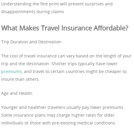
Understanding the fine print will prevent surprises and
disappointments during claims.
What Makes Travel Insurance Affordable?
Trip Duration and Destination:
The cost of travel insurance can vary based on the length of your
trip and the destination. Shorter trips typically have lower
premiums
, and travel to certain countries might be cheaper to
insure than others.
Age and Health:
Younger and healthier travelers usually pay lower premiums.
Some insurance plans may charge higher rates for older
individuals or those with pre-existing medical conditions.