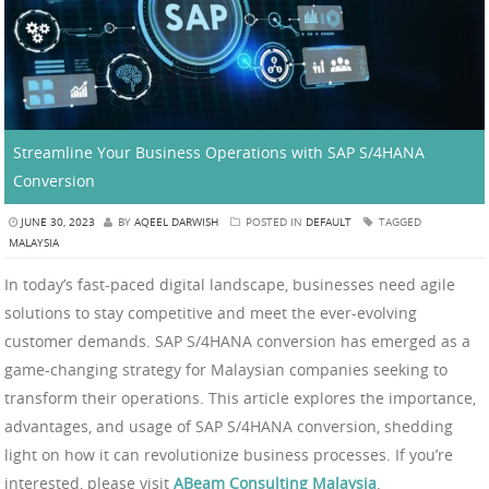
Streamline Your Business Operations with SAP S/4HANA
Conversion
JUNE 30, 2023
BY
AQEEL DARWISH
POSTED IN
DEFAULT
TAGGED
MALAYSIA
In today’s fast-paced digital landscape, businesses need agile
solutions to stay competitive and meet the ever-evolving
customer demands. SAP S/4HANA conversion has emerged as a
game-changing strategy for Malaysian companies seeking to
transform their operations. This article explores the importance,
advantages, and usage of SAP S/4HANA conversion, shedding
light on how it can revolutionize business processes. If you’re
interested, please visit
ABeam Consulting Malaysia
.