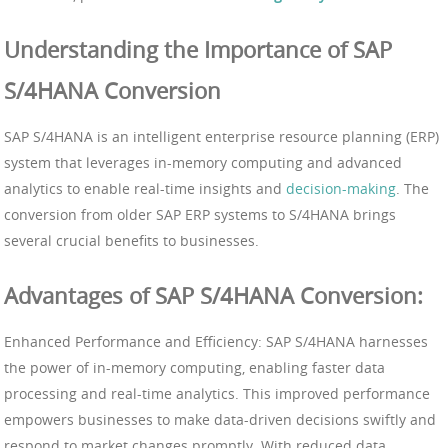
Understanding the Importance of SAP
S/4HANA Conversion
SAP S/4HANA is an intelligent enterprise resource planning (ERP)
system that leverages in-memory computing and advanced
analytics to enable real-time insights and
decision-making
. The
conversion from older SAP ERP systems to S/4HANA brings
several crucial benefits to businesses.
Advantages of SAP S/4HANA Conversion:
Enhanced Performance and Efficiency: SAP S/4HANA harnesses
the power of in-memory computing, enabling faster data
processing and real-time analytics. This improved performance
empowers businesses to make data-driven decisions swiftly and
respond to market changes promptly. With reduced data