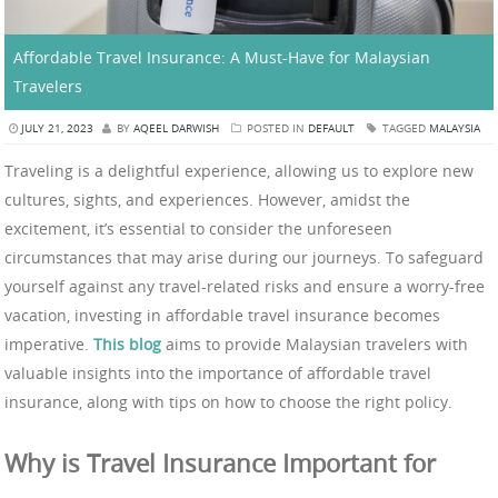
Affordable Travel Insurance: A Must-Have for Malaysian
Travelers
JULY 21, 2023
BY
AQEEL DARWISH
POSTED IN
DEFAULT
TAGGED
MALAYSIA
Traveling is a delightful experience, allowing us to explore new
cultures, sights, and experiences. However, amidst the
excitement, it’s essential to consider the unforeseen
circumstances that may arise during our journeys. To safeguard
yourself against any travel-related risks and ensure a worry-free
vacation, investing in affordable travel insurance becomes
imperative.
This blog
aims to provide Malaysian travelers with
valuable insights into the importance of affordable travel
insurance, along with tips on how to choose the right policy.
Why is Travel Insurance Important for