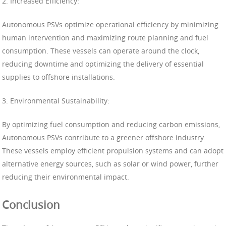
2. Increased Efficiency:
Autonomous PSVs optimize operational efficiency by minimizing
human intervention and maximizing route planning and fuel
consumption. These vessels can operate around the clock,
reducing downtime and optimizing the delivery of essential
supplies to offshore installations.
3. Environmental Sustainability:
By optimizing fuel consumption and reducing carbon emissions,
Autonomous PSVs contribute to a greener offshore industry.
These vessels employ efficient propulsion systems and can adopt
alternative energy sources, such as solar or wind power, further
reducing their environmental impact.
Conclusion