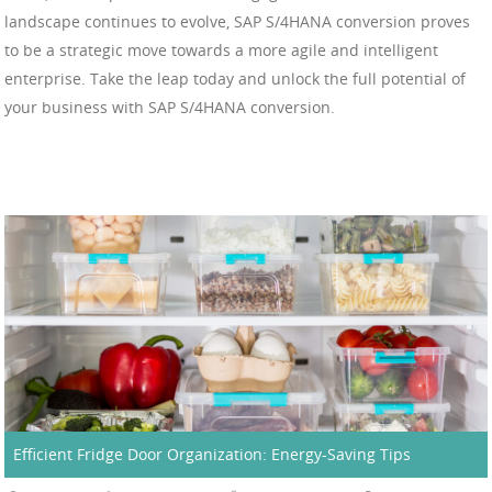
landscape continues to evolve, SAP S/4HANA conversion proves
to be a strategic move towards a more agile and intelligent
enterprise. Take the leap today and unlock the full potential of
your business with SAP S/4HANA conversion.
Efficient Fridge Door Organization: Energy-Saving Tips