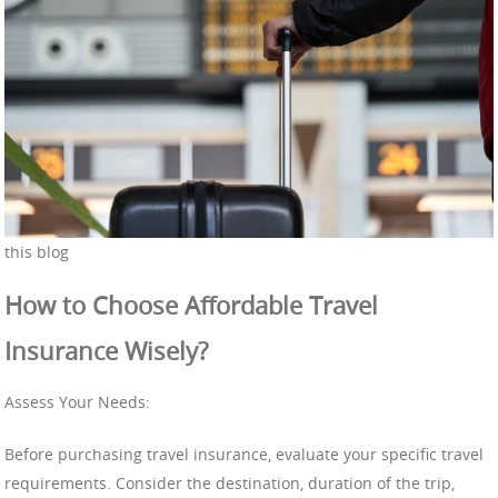
this blog
How to Choose Affordable Travel
Insurance Wisely?
Assess Your Needs:
Before purchasing travel insurance, evaluate your specific travel
requirements. Consider the destination, duration of the trip,