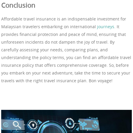
Conclusion
Affordable travel insurance is an indispensable investment for
Malaysian travelers embarking on international
journeys
. It
provides financial protection and peace of mind, ensuring that
unforeseen incidents do not dampen the joy of travel. By
carefully assessing your needs, comparing plans, and
understanding the policy terms, you can find an affordable travel
insurance policy that offers comprehensive coverage. So, before
you embark on your next adventure, take the time to secure your
travels with the right travel insurance plan. Bon voyage!