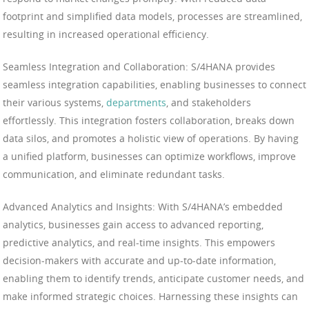
footprint and simplified data models, processes are streamlined,
resulting in increased operational efficiency.
Seamless Integration and Collaboration: S/4HANA provides
seamless integration capabilities, enabling businesses to connect
their various systems,
departments
, and stakeholders
effortlessly. This integration fosters collaboration, breaks down
data silos, and promotes a holistic view of operations. By having
a unified platform, businesses can optimize workflows, improve
communication, and eliminate redundant tasks.
Advanced Analytics and Insights: With S/4HANA’s embedded
analytics, businesses gain access to advanced reporting,
predictive analytics, and real-time insights. This empowers
decision-makers with accurate and up-to-date information,
enabling them to identify trends, anticipate customer needs, and
make informed strategic choices. Harnessing these insights can