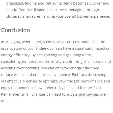
organized, finding and retrieving items becomes quicker and
hassle-free. You’ll spend less time rummaging through
cluttered shelves, enhancing your overall kitchen experience.
Conclusion
In Malaysia, where energy costs are a concern, optimizing the
organization of your fridge door can have a significant impact on
energy efficiency. By categorizing and grouping items,
considering temperature sensitivity, maximizing shelf space, and
avoiding overcrowding, you can improve energy efficiency,
reduce waste, and enhance convenience. Embrace these simple
yet effective practices to optimize your fridge’s performance and
enjoy the benefits of lower electricity bills and fresher food.
Remember, small changes can lead to substantial savings over
time.