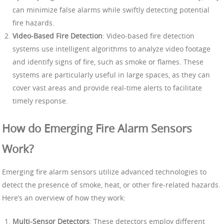
can minimize false alarms while swiftly detecting potential
fire hazards.
Video-Based Fire Detection
: Video-based fire detection
systems use intelligent algorithms to analyze video footage
and identify signs of fire, such as smoke or flames. These
systems are particularly useful in large spaces, as they can
cover vast areas and provide real-time alerts to facilitate
timely response.
How do Emerging Fire Alarm Sensors
Work?
Emerging fire alarm sensors utilize advanced technologies to
detect the presence of smoke, heat, or other fire-related hazards.
Here’s an overview of how they work:
Multi-Sensor Detectors
: These detectors employ different