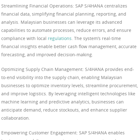
Streamlining Financial Operations: SAP S/4HANA centralizes
financial data, simplifying financial planning, reporting, and
analysis. Malaysian businesses can leverage its advanced
capabilities to automate processes, reduce errors, and ensure
compliance with local
regulations
. The system’s real-time
financial insights enable better cash flow management, accurate
forecasting, and improved decision-making.
Optimizing Supply Chain Management: S/4HANA provides end-
to-end visibility into the supply chain, enabling Malaysian
businesses to optimize inventory levels, streamline procurement,
and improve logistics. By leveraging intelligent technologies like
machine learning and predictive analytics, businesses can
anticipate demand, reduce stockouts, and enhance supplier
collaboration.
Empowering Customer Engagement: SAP S/4HANA enables