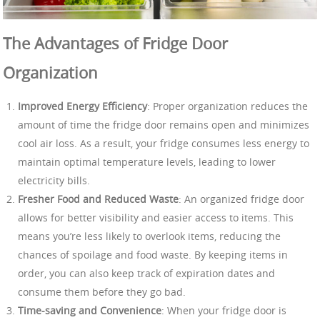
The Advantages of Fridge Door
Organization
Improved Energy Efficiency
: Proper organization reduces the
amount of time the fridge door remains open and minimizes
cool air loss. As a result, your fridge consumes less energy to
maintain optimal temperature levels, leading to lower
electricity bills.
Fresher Food and Reduced Waste
: An organized fridge door
allows for better visibility and easier access to items. This
means you’re less likely to overlook items, reducing the
chances of spoilage and food waste. By keeping items in
order, you can also keep track of expiration dates and
consume them before they go bad.
Time-saving and Convenience
: When your fridge door is