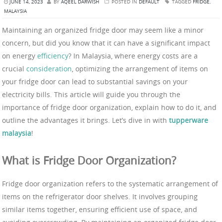
JUNE 14, 2023
BY
AQEEL DARWISH
POSTED IN
DEFAULT
TAGGED
FRIDGE
,
MALAYSIA
Maintaining an organized fridge door may seem like a minor
concern, but did you know that it can have a significant impact
on energy
efficiency
? In Malaysia, where energy costs are a
crucial
consideration
, optimizing the arrangement of items on
your fridge door can lead to substantial savings on your
electricity bills. This article will guide you through the
importance of fridge door organization, explain how to do it, and
outline the advantages it brings. Let’s dive in with
tupperware
malaysia
!
What is Fridge Door Organization?
Fridge door organization refers to the systematic arrangement of
items on the refrigerator door shelves. It involves grouping
similar items together, ensuring efficient use of space, and