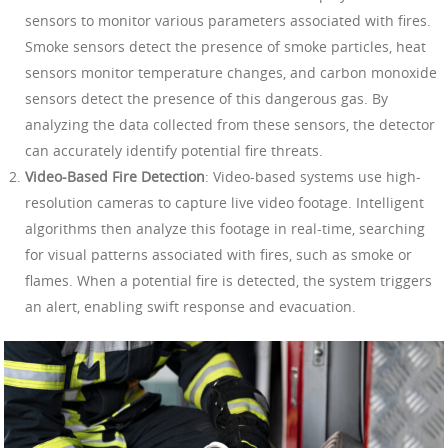
sensors to monitor various parameters associated with fires.
Smoke sensors detect the presence of smoke particles, heat
sensors monitor temperature changes, and carbon monoxide
sensors detect the presence of this dangerous gas. By
analyzing the data collected from these sensors, the detector
can accurately identify potential fire threats.
Video-Based Fire Detection
: Video-based systems use high-
resolution cameras to capture live video footage. Intelligent
algorithms then analyze this footage in real-time, searching
for visual patterns associated with fires, such as smoke or
flames. When a potential fire is detected, the system triggers
an alert, enabling swift response and evacuation.