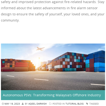
safety and improved protection against fire-related hazards. Stay
informed about the latest advancements in fire alarm sensor
design to ensure the safety of yourself, your loved ones, and your
community.
Autonomous PSVs: Transforming Malaysia’s Offshore Industry
MAY 19, 2023
BY
AQEEL DARWISH
POSTED IN
TUTORIAL BLOG
TAGGED