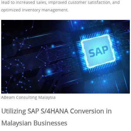
lead to increased sales, improved customer satisfaction, and
optimized inventory management.
ABeam Consulting Malaysia
Utilizing SAP S/4HANA Conversion in
Malaysian Businesses