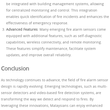
be integrated with building management systems, allowing
for centralized monitoring and control. This integration
enables quick identification of fire incidents and enhances the
effectiveness of emergency response.
Advanced Features
: Many emerging fire alarm sensors come
equipped with additional features, such as self-diagnostic
capabilities, wireless connectivity, and remote monitoring.
These features simplify maintenance, facilitate system
updates, and improve overall reliability.
Conclusion
As technology continues to advance, the field of fire alarm sensor
design is rapidly evolving. Emerging technologies, such as multi-
sensor detectors and video-based fire detection systems, are
transforming the way we detect and respond to fires. By
leveraging these innovations, Malaysians can enjoy enhanced