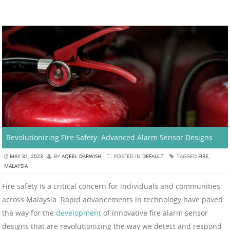
Revolutionizing Fire Safety: Advanced Alarm Sensor Designs
MAY 31, 2023
BY
AQEEL DARWISH
POSTED IN
DEFAULT
TAGGED
FIRE
,
MALAYSIA
Fire safety is a critical concern for individuals and communities
across Malaysia. Rapid advancements in technology have paved
the way for the
development
of innovative fire alarm sensor
designs that are revolutionizing the way we detect and respond