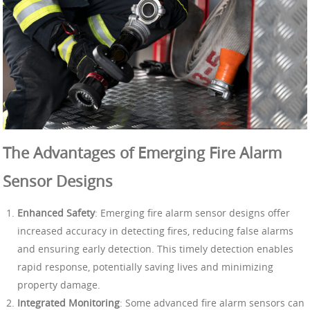
The Advantages of Emerging Fire Alarm
Sensor Designs
Enhanced Safety
: Emerging fire alarm sensor designs offer
increased accuracy in detecting fires, reducing false alarms
and ensuring early detection. This timely detection enables
rapid response, potentially saving lives and minimizing
property damage.
Integrated Monitoring
: Some advanced fire alarm sensors can