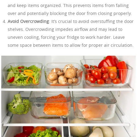
and keep items organized. This prevents items from falling
over and potentially blocking the door from closing properly.
Avoid Overcrowding
: It’s crucial to avoid overstuffing the door
shelves. Overcrowding impedes airflow and may lead to
uneven cooling, forcing your fridge to work harder. Leave
some space between items to allow for proper air circulation.