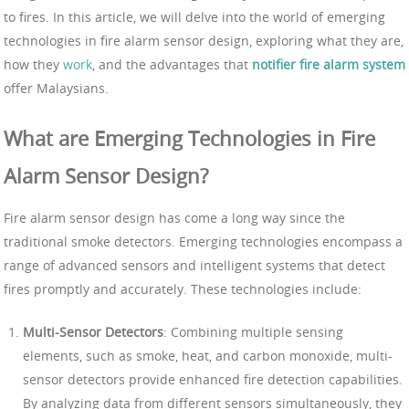
to fires. In this article, we will delve into the world of emerging
technologies in fire alarm sensor design, exploring what they are,
how they
work
, and the advantages that
notifier fire alarm system
offer Malaysians.
What are Emerging Technologies in Fire
Alarm Sensor Design?
Fire alarm sensor design has come a long way since the
traditional smoke detectors. Emerging technologies encompass a
range of advanced sensors and intelligent systems that detect
fires promptly and accurately. These technologies include:
Multi-Sensor Detectors
: Combining multiple sensing
elements, such as smoke, heat, and carbon monoxide, multi-
sensor detectors provide enhanced fire detection capabilities.
By analyzing data from different sensors simultaneously, they