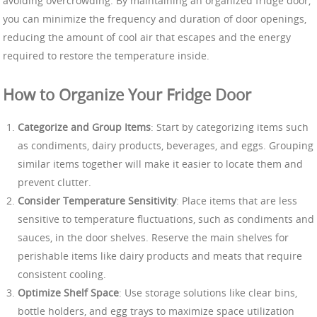
avoiding overcrowding. By maintaining an organized fridge door,
you can minimize the frequency and duration of door openings,
reducing the amount of cool air that escapes and the energy
required to restore the temperature inside.
How to Organize Your Fridge Door
Categorize and Group Items
: Start by categorizing items such
as condiments, dairy products, beverages, and eggs. Grouping
similar items together will make it easier to locate them and
prevent clutter.
Consider Temperature Sensitivity
: Place items that are less
sensitive to temperature fluctuations, such as condiments and
sauces, in the door shelves. Reserve the main shelves for
perishable items like dairy products and meats that require
consistent cooling.
Optimize Shelf Space
: Use storage solutions like clear bins,
bottle holders, and egg trays to maximize space utilization