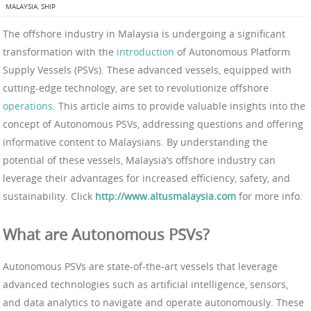
MALAYSIA
,
SHIP
The offshore industry in Malaysia is undergoing a significant
transformation with the
introduction
of Autonomous Platform
Supply Vessels (PSVs). These advanced vessels, equipped with
cutting-edge technology, are set to revolutionize offshore
operations
. This article aims to provide valuable insights into the
concept of Autonomous PSVs, addressing questions and offering
informative content to Malaysians. By understanding the
potential of these vessels, Malaysia’s offshore industry can
leverage their advantages for increased efficiency, safety, and
sustainability. Click
http://www.altusmalaysia.com
for more info.
What are Autonomous PSVs?
Autonomous PSVs are state-of-the-art vessels that leverage
advanced technologies such as artificial intelligence, sensors,
and data analytics to navigate and operate autonomously. These