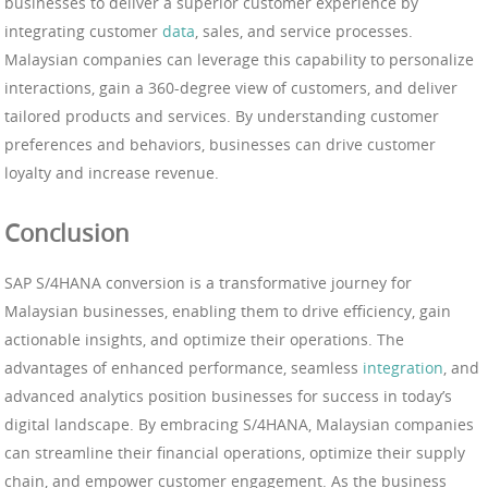
businesses to deliver a superior customer experience by
integrating customer
data
, sales, and service processes.
Malaysian companies can leverage this capability to personalize
interactions, gain a 360-degree view of customers, and deliver
tailored products and services. By understanding customer
preferences and behaviors, businesses can drive customer
loyalty and increase revenue.
Conclusion
SAP S/4HANA conversion is a transformative journey for
Malaysian businesses, enabling them to drive efficiency, gain
actionable insights, and optimize their operations. The
advantages of enhanced performance, seamless
integration
, and
advanced analytics position businesses for success in today’s
digital landscape. By embracing S/4HANA, Malaysian companies
can streamline their financial operations, optimize their supply
chain, and empower customer engagement. As the business