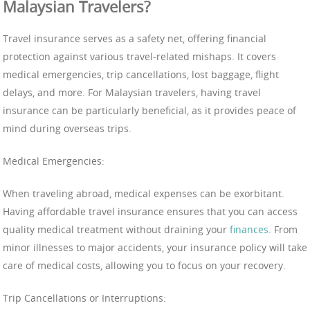
Malaysian Travelers?
Travel insurance serves as a safety net, offering financial
protection against various travel-related mishaps. It covers
medical emergencies, trip cancellations, lost baggage, flight
delays, and more. For Malaysian travelers, having travel
insurance can be particularly beneficial, as it provides peace of
mind during overseas trips.
Medical Emergencies:
When traveling abroad, medical expenses can be exorbitant.
Having affordable travel insurance ensures that you can access
quality medical treatment without draining your
finances
. From
minor illnesses to major accidents, your insurance policy will take
care of medical costs, allowing you to focus on your recovery.
Trip Cancellations or Interruptions: