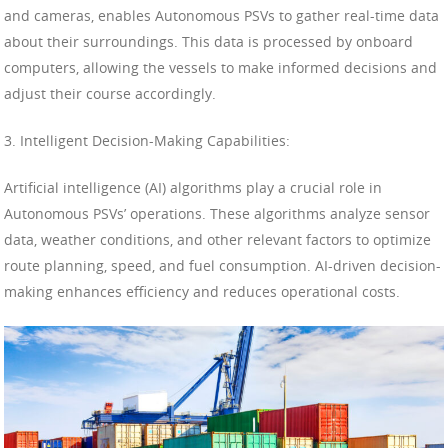
and cameras, enables Autonomous PSVs to gather real-time data
about their surroundings. This data is processed by onboard
computers, allowing the vessels to make informed decisions and
adjust their course accordingly.
3. Intelligent Decision-Making Capabilities:
Artificial intelligence (AI) algorithms play a crucial role in
Autonomous PSVs’ operations. These algorithms analyze sensor
data, weather conditions, and other relevant factors to optimize
route planning, speed, and fuel consumption. AI-driven decision-
making enhances efficiency and reduces operational costs.