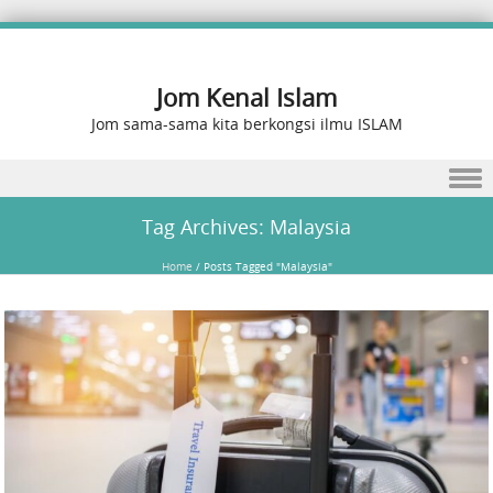
Jom Kenal Islam
Jom sama-sama kita berkongsi ilmu ISLAM
Skip to content
Tag Archives:
Malaysia
Home
/
Posts Tagged "Malaysia"