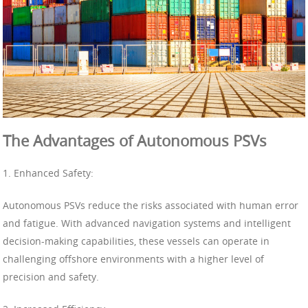
The Advantages of Autonomous PSVs
1. Enhanced Safety:
Autonomous PSVs reduce the risks associated with human error
and fatigue. With advanced navigation systems and intelligent
decision-making capabilities, these vessels can operate in
challenging offshore environments with a higher level of
precision and safety.