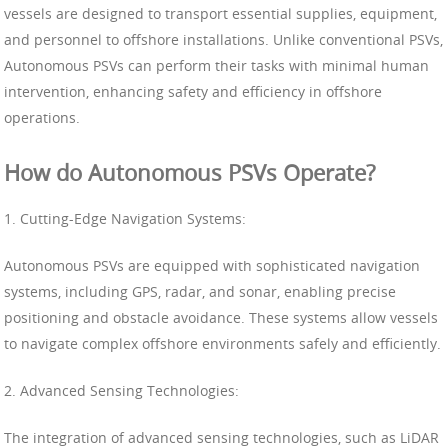
vessels are designed to transport essential supplies, equipment,
and personnel to offshore installations. Unlike conventional PSVs,
Autonomous PSVs can perform their tasks with minimal human
intervention, enhancing safety and efficiency in offshore
operations.
How do Autonomous PSVs Operate?
1. Cutting-Edge Navigation Systems:
Autonomous PSVs are equipped with sophisticated navigation
systems, including GPS, radar, and sonar, enabling precise
positioning and obstacle avoidance. These systems allow vessels
to navigate complex offshore environments safely and efficiently.
2. Advanced Sensing Technologies:
The integration of advanced sensing technologies, such as LiDAR