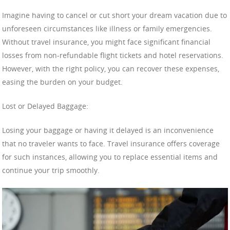
Imagine having to cancel or cut short your dream vacation due to
unforeseen circumstances like illness or family emergencies.
Without travel insurance, you might face significant financial
losses from non-refundable flight tickets and hotel reservations.
However, with the right policy, you can recover these expenses,
easing the burden on your budget.
Lost or Delayed Baggage:
Losing your baggage or having it delayed is an inconvenience
that no traveler wants to face. Travel insurance offers coverage
for such instances, allowing you to replace essential items and
continue your trip smoothly.