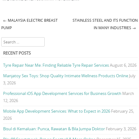
←
MALAYSIA ELECTRIC BREAST
STAINLESS STEEL AND ITS FUNCTION
Post navigation
PUMP
IN MANY INDUSTRIES
→
Search
RECENT POSTS
Tyre Repair Near Me: Finding Reliable Tyre Repair Services
August 6, 2026
Manjatoy Sex Toys: Shop Quality Intimate Wellness Products Online
July
3, 2026
Professional iOS App Development Services for Business Growth
March
12, 2026
Mobile App Development Services: What to Expect in 2026
February 25,
2026
Bisul di Kemaluan: Punca, Rawatan & Bila Jumpa Doktor
February 3, 2026