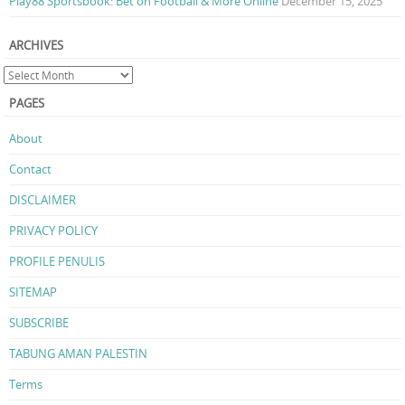
Play88 Sportsbook: Bet on Football & More Online
December 15, 2025
ARCHIVES
PAGES
About
Contact
DISCLAIMER
PRIVACY POLICY
PROFILE PENULIS
SITEMAP
SUBSCRIBE
TABUNG AMAN PALESTIN
Terms