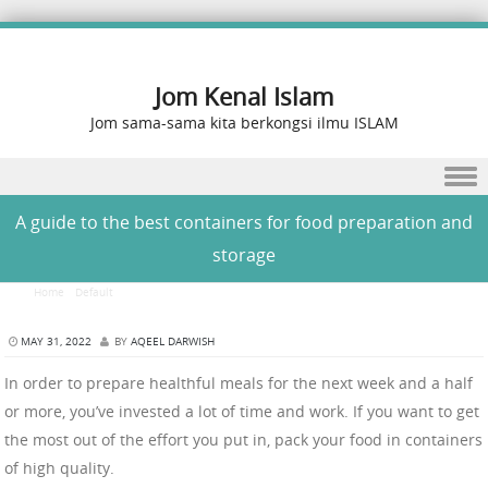
Jom Kenal Islam
Jom sama-sama kita berkongsi ilmu ISLAM
Skip to content
A guide to the best containers for food preparation and
storage
Home
/
Default
/
A guide to the best containers for food preparation and storage
MAY 31, 2022
BY
AQEEL DARWISH
In order to prepare healthful meals for the next week and a half
or more, you’ve invested a lot of time and work. If you want to get
the most out of the effort you put in, pack your food in containers
of high quality.