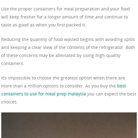
Use the proper containers for meal preparation and your food
will keep fresher for a longer amount of time and continue to
taste as good as when you first packed it.
Reducing the quantity of food wasted begins with avoiding spills
and keeping a clear view of the contents of the refrigerator. Both
of these concerns may be alleviated by using high-quality
containers.
It’s impossible to choose the greatest option when there are
more than a million options to consider. As you buy the
best
containers to use for meal prep malaysia
you can expect the best
choices.