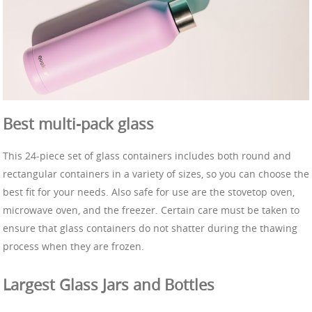
Best multi-pack glass
This 24-piece set of glass containers includes both round and
rectangular containers in a variety of sizes, so you can choose the
best fit for your needs. Also safe for use are the stovetop oven,
microwave oven, and the freezer. Certain care must be taken to
ensure that glass containers do not shatter during the thawing
process when they are frozen.
Largest Glass Jars and Bottles