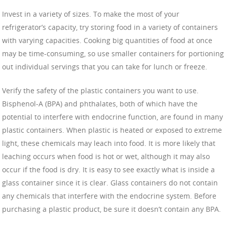
Invest in a variety of sizes. To make the most of your
refrigerator’s capacity, try storing food in a variety of containers
with varying capacities. Cooking big quantities of food at once
may be time-consuming, so use smaller containers for portioning
out individual servings that you can take for lunch or freeze.
Verify the safety of the plastic containers you want to use.
Bisphenol-A (BPA) and phthalates, both of which have the
potential to interfere with endocrine function, are found in many
plastic containers. When plastic is heated or exposed to extreme
light, these chemicals may leach into food. It is more likely that
leaching occurs when food is hot or wet, although it may also
occur if the food is dry. It is easy to see exactly what is inside a
glass container since it is clear. Glass containers do not contain
any chemicals that interfere with the endocrine system. Before
purchasing a plastic product, be sure it doesn’t contain any BPA.