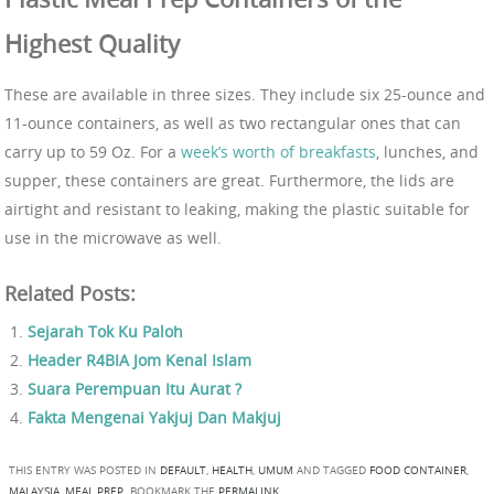
Highest Quality
These are available in three sizes. They include six 25-ounce and
11-ounce containers, as well as two rectangular ones that can
carry up to 59 Oz. For a
week’s worth of breakfasts
, lunches, and
supper, these containers are great. Furthermore, the lids are
airtight and resistant to leaking, making the plastic suitable for
use in the microwave as well.
Related Posts:
Sejarah Tok Ku Paloh
Header R4BIA Jom Kenal Islam
Suara Perempuan Itu Aurat ?
Fakta Mengenai Yakjuj Dan Makjuj
THIS ENTRY WAS POSTED IN
DEFAULT
,
HEALTH
,
UMUM
AND TAGGED
FOOD CONTAINER
,
MALAYSIA
,
MEAL PREP
. BOOKMARK THE
PERMALINK
.