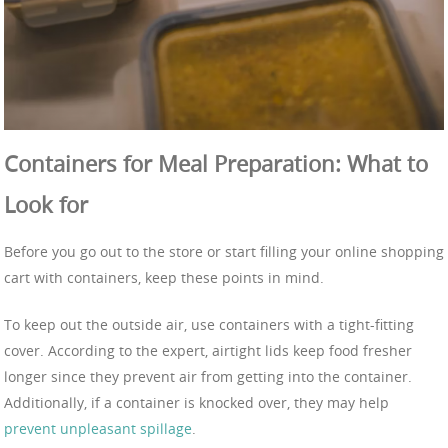
Containers for Meal Preparation: What to
Look for
Before you go out to the store or start filling your online shopping
cart with containers, keep these points in mind.
To keep out the outside air, use containers with a tight-fitting
cover. According to the expert, airtight lids keep food fresher
longer since they prevent air from getting into the container.
Additionally, if a container is knocked over, they may help
prevent unpleasant spillage
.