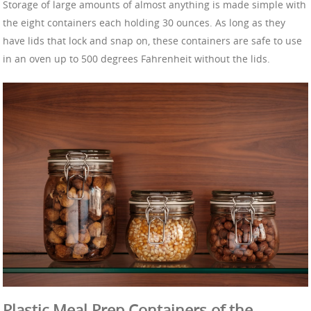
Storage of large amounts of almost anything is made simple with
the eight containers each holding 30 ounces. As long as they
have lids that lock and snap on, these containers are safe to use
in an oven up to 500 degrees Fahrenheit without the lids.
Plastic Meal Prep Containers of the