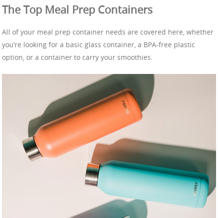
The Top Meal Prep Containers
All of your meal prep container needs are covered here, whether
you’re looking for a basic glass container, a BPA-free plastic
option, or a container to carry your smoothies.