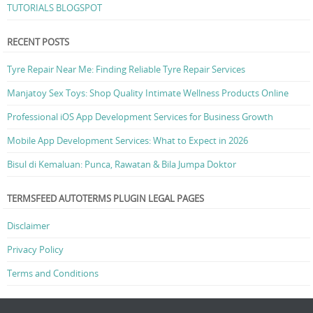
TUTORIALS BLOGSPOT
RECENT POSTS
Tyre Repair Near Me: Finding Reliable Tyre Repair Services
Manjatoy Sex Toys: Shop Quality Intimate Wellness Products Online
Professional iOS App Development Services for Business Growth
Mobile App Development Services: What to Expect in 2026
Bisul di Kemaluan: Punca, Rawatan & Bila Jumpa Doktor
TERMSFEED AUTOTERMS PLUGIN LEGAL PAGES
Disclaimer
Privacy Policy
Terms and Conditions