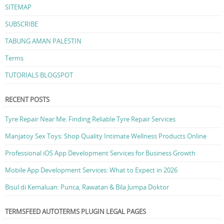
SITEMAP
SUBSCRIBE
TABUNG AMAN PALESTIN
Terms
TUTORIALS BLOGSPOT
RECENT POSTS
Tyre Repair Near Me: Finding Reliable Tyre Repair Services
Manjatoy Sex Toys: Shop Quality Intimate Wellness Products Online
Professional iOS App Development Services for Business Growth
Mobile App Development Services: What to Expect in 2026
Bisul di Kemaluan: Punca, Rawatan & Bila Jumpa Doktor
TERMSFEED AUTOTERMS PLUGIN LEGAL PAGES