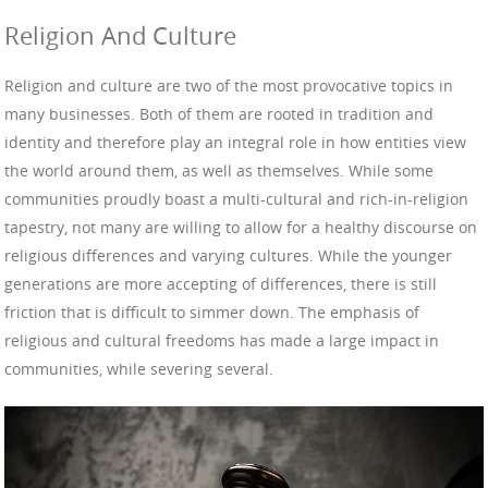
Religion And Culture
Religion and culture are two of the most provocative topics in
many businesses. Both of them are rooted in tradition and
identity and therefore play an integral role in how entities view
the world around them, as well as themselves. While some
communities proudly boast a multi-cultural and rich-in-religion
tapestry, not many are willing to allow for a healthy discourse on
religious differences and varying cultures. While the younger
generations are more accepting of differences, there is still
friction that is difficult to simmer down. The emphasis of
religious and cultural freedoms has made a large impact in
communities, while severing several.