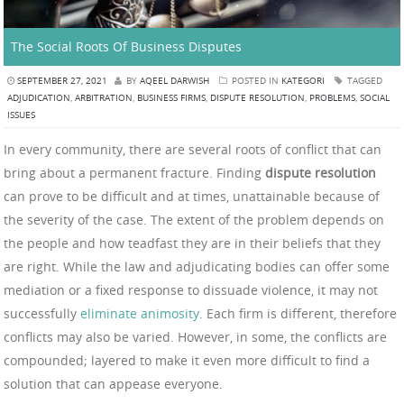
The Social Roots Of Business Disputes
SEPTEMBER 27, 2021
BY
AQEEL DARWISH
POSTED IN
KATEGORI
TAGGED
ADJUDICATION
,
ARBITRATION
,
BUSINESS FIRMS
,
DISPUTE RESOLUTION
,
PROBLEMS
,
SOCIAL
ISSUES
In every community, there are several roots of conflict that can
bring about a permanent fracture. Finding
dispute resolution
can prove to be difficult and at times, unattainable because of
the severity of the case. The extent of the problem depends on
the people and how teadfast they are in their beliefs that they
are right. While the law and adjudicating bodies can offer some
mediation or a fixed response to dissuade violence, it may not
successfully
eliminate animosity
. Each firm is different, therefore
conflicts may also be varied. However, in some, the conflicts are
compounded; layered to make it even more difficult to find a
solution that can appease everyone.