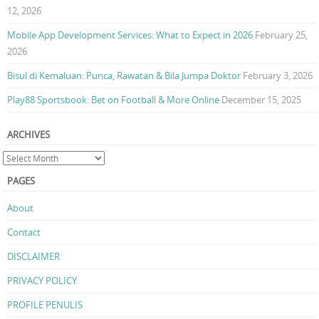
12, 2026
Mobile App Development Services: What to Expect in 2026
February 25,
2026
Bisul di Kemaluan: Punca, Rawatan & Bila Jumpa Doktor
February 3, 2026
Play88 Sportsbook: Bet on Football & More Online
December 15, 2025
ARCHIVES
PAGES
About
Contact
DISCLAIMER
PRIVACY POLICY
PROFILE PENULIS