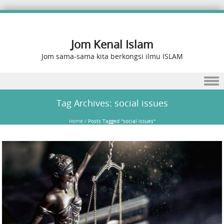
Jom Kenal Islam
Jom sama-sama kita berkongsi ilmu ISLAM
Skip to content
Tag Archives:
social issues
Home
/
Posts Tagged "social issues"