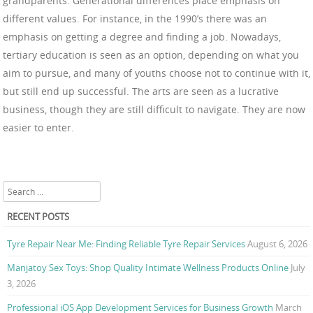
grandparents. Generational differences place emphasis on
different values. For instance, in the 1990’s there was an
emphasis on getting a degree and finding a job. Nowadays,
tertiary education is seen as an option, depending on what you
aim to pursue, and many of youths choose not to continue with it,
but still end up successful. The arts are seen as a lucrative
business, though they are still difficult to navigate. They are now
easier to enter.
Search
RECENT POSTS
Tyre Repair Near Me: Finding Reliable Tyre Repair Services
August 6, 2026
Manjatoy Sex Toys: Shop Quality Intimate Wellness Products Online
July
3, 2026
Professional iOS App Development Services for Business Growth
March