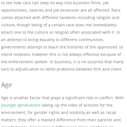
to see how race can seep its way into business firms: job
opportunities, salaries and job ascension are all affected. Race
comes attached with different tandems including religion and
culture, though being of a certain race does not immediately
attach one to the culture or religion often associated with it. In
an attempt to bring equality to different communities,
governments attempt to teach the histories of the oppressed to
mend relations, however this is not always effective because of
the enforcement system. In business, it is no surprise that many
turn to adjudication to settle problems between firm and client.
Age
Age is another factor that plays a significant role in conflict. With
younger generations
taking up the roles of activists for the
environment, for gender rights and visibility as well as racial
matters, they offer a marked difference from their parents and