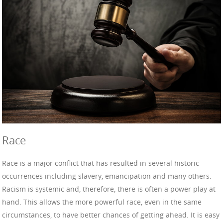
Race
Race is a major conflict that has resulted in several historic
occurrences including slavery, emancipation and many others.
Racism is systemic and, therefore, there is often a power play at
hand. This allows the more powerful race, even in the same
circumstances, to have better chances of getting ahead. It is easy