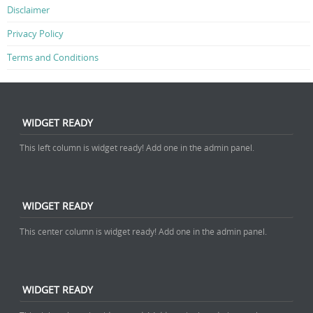
Disclaimer
Privacy Policy
Terms and Conditions
WIDGET READY
This left column is widget ready! Add one in the admin panel.
WIDGET READY
This center column is widget ready! Add one in the admin panel.
WIDGET READY