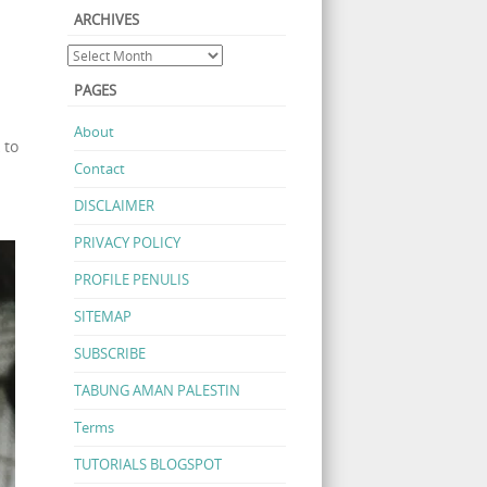
ARCHIVES
PAGES
About
 to
Contact
DISCLAIMER
PRIVACY POLICY
PROFILE PENULIS
SITEMAP
SUBSCRIBE
TABUNG AMAN PALESTIN
Terms
TUTORIALS BLOGSPOT