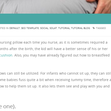
TED IN
DEFAULT
,
SEO TEMPLATE
,
SOCIAL
,
SOLAT
,
TUTORIAL
,
TUTORIAL BLOG
TAGGED
nursing pillow each time you nurse, as it is sometimes required a
ths after the birth, the kid will have a better sense of his or her
cushion
. Also, you may have already figured out how to breastfeed
 can still be utilized. For infants who cannot sit up, they can stil
some babies fuss quite a bit when receiving tummy time, therefore 
low to help them sit up. It also lets them see and play with you and
 one).