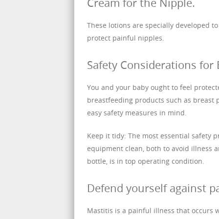
Cream for the Nipple.
These lotions are specially developed t
protect painful nipples.
Safety Considerations for 
You and your baby ought to feel protec
breastfeeding products such as breast 
easy safety measures in mind.
Keep it tidy: The most essential safety 
equipment clean, both to avoid illness 
bottle, is in top operating condition.
Defend yourself against p
Mastitis is a painful illness that occurs