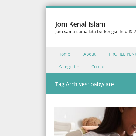
Jom Kenal Islam
Jom sama-sama kita berkongsi ilmu IS
Skip to content
Home
About
PROFILE PEN
Menu
Kategori
Contact
Tag Archives:
babycare