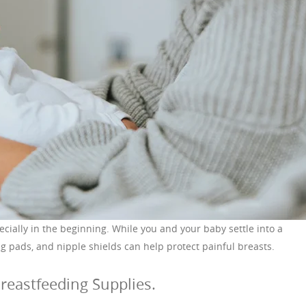
ecially in the beginning. While you and your baby settle into a
g pads, and nipple shields can help protect painful breasts.
reastfeeding Supplies.