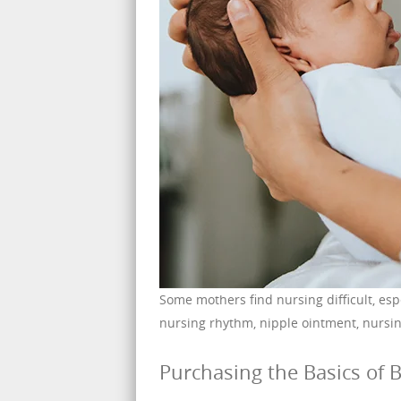
Some mothers find nursing difficult, esp
nursing rhythm, nipple ointment, nursin
Purchasing the Basics of B