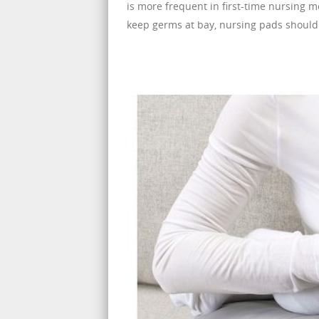
is more frequent in first-time nursing 
keep germs at bay, nursing pads should 