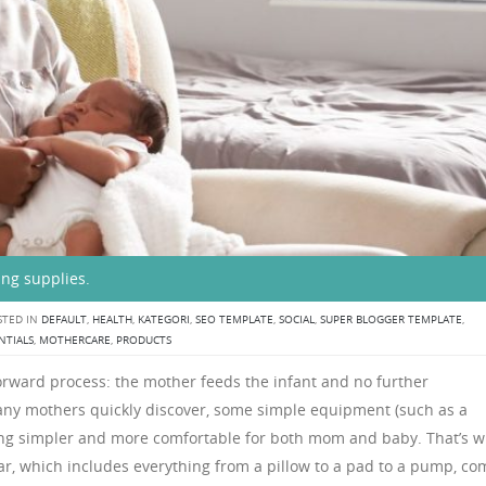
ing supplies.
TED IN
DEFAULT
,
HEALTH
,
KATEGORI
,
SEO TEMPLATE
,
SOCIAL
,
SUPER BLOGGER TEMPLATE
,
NTIALS
,
MOTHERCARE
,
PRODUCTS
orward process: the mother feeds the infant and no further
ny mothers quickly discover, some simple equipment (such as a
ng simpler and more comfortable for both mom and baby. That’s 
r, which includes everything from a pillow to a pad to a pump, co