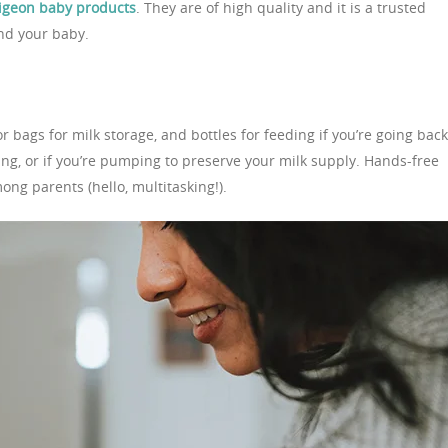
igeon baby products
. They are of high quality and it is a trusted
and your baby.
r bags for milk storage, and bottles for feeding if you’re going back
ng, or if you’re pumping to preserve your milk supply. Hands-free
ng parents (hello, multitasking!).