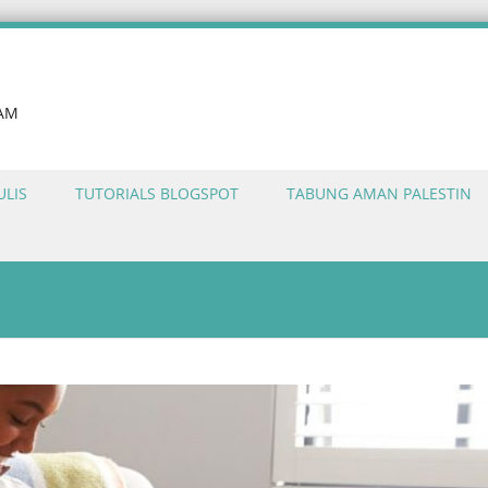
LAM
ULIS
TUTORIALS BLOGSPOT
TABUNG AMAN PALESTIN