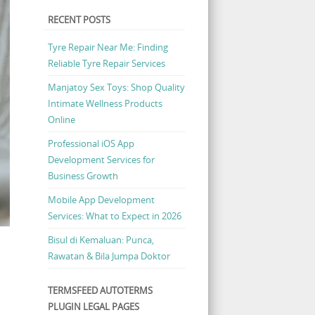
RECENT POSTS
Tyre Repair Near Me: Finding
Reliable Tyre Repair Services
Manjatoy Sex Toys: Shop Quality
Intimate Wellness Products
Online
Professional iOS App
Development Services for
Business Growth
Mobile App Development
Services: What to Expect in 2026
Bisul di Kemaluan: Punca,
Rawatan & Bila Jumpa Doktor
TERMSFEED AUTOTERMS
PLUGIN LEGAL PAGES