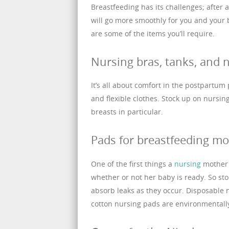
Breastfeeding has its challenges; after 
will go more smoothly for you and your
are some of the items you’ll require.
Nursing bras, tanks, and n
It’s all about comfort in the postpartum 
and flexible clothes. Stock up on nursin
breasts in particular.
Pads for breastfeeding mo
One of the first things a
nursing
mother l
whether or not her baby is ready. So sto
absorb leaks as they occur. Disposable
cotton nursing pads are environmentally