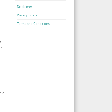
Disclaimer
e
Privacy Policy
Terms and Conditions
e,
ur
ble