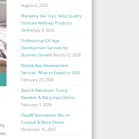
August 6, 2026
Manjatoy Sex Toys: Shop Quality
Intimate Wellness Products
Online
July 3, 2026
Professional iOS App
Development Services for
Business Growth
March 12, 2026
Mobile App Development
Services: What to Expect in 2026
February 25, 2026
Bisul di Kemaluan: Punca,
Rawatan & Bila Jumpa Doktor
February 3, 2026
Play88 Sportsbook: Bet on
Football & More Online
why
December 15, 2025
mes