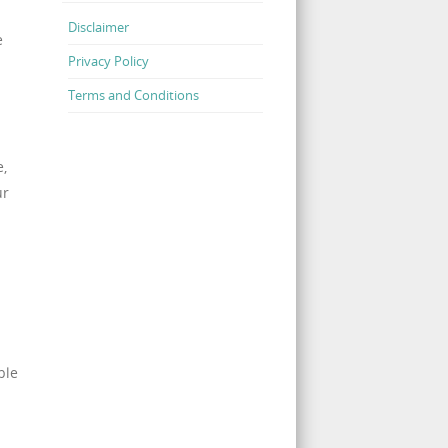
Disclaimer
e
Privacy Policy
Terms and Conditions
e,
ur
ble