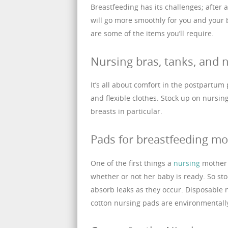
Breastfeeding has its challenges; after 
will go more smoothly for you and your
are some of the items you’ll require.
Nursing bras, tanks, and n
It’s all about comfort in the postpartum 
and flexible clothes. Stock up on nursin
breasts in particular.
Pads for breastfeeding mo
One of the first things a
nursing
mother l
whether or not her baby is ready. So sto
absorb leaks as they occur. Disposable
cotton nursing pads are environmentally