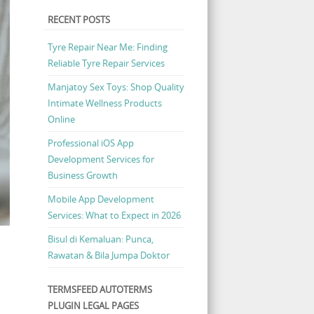
RECENT POSTS
Tyre Repair Near Me: Finding
Reliable Tyre Repair Services
Manjatoy Sex Toys: Shop Quality
Intimate Wellness Products
Online
Professional iOS App
Development Services for
Business Growth
Mobile App Development
Services: What to Expect in 2026
Bisul di Kemaluan: Punca,
Rawatan & Bila Jumpa Doktor
TERMSFEED AUTOTERMS
PLUGIN LEGAL PAGES