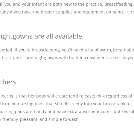
all, you and your infant are both new to the practice. Breastfeeding
 baby if you have the proper supplies and equipment on hand. Her
ightgowns are all available.
period. If you’re breastfeeding, you’ll need a lot of warm, breathabl
g bras, tanks, and nightgowns with built-in convenient access to yo
thers.
earns is that her body will create (and release) milk regardless of
ck up on nursing pads that slip discreetly into your bra or tank to
 nursing pads are handy and have extra-absorbent cores, but reusa
 friendly, pleasant, and simple to wash.