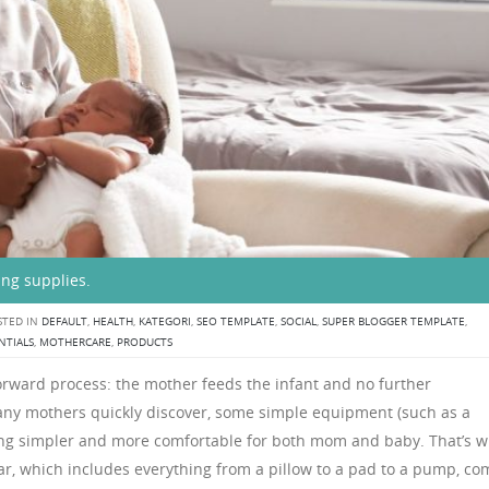
ing supplies.
TED IN
DEFAULT
,
HEALTH
,
KATEGORI
,
SEO TEMPLATE
,
SOCIAL
,
SUPER BLOGGER TEMPLATE
,
NTIALS
,
MOTHERCARE
,
PRODUCTS
orward process: the mother feeds the infant and no further
ny mothers quickly discover, some simple equipment (such as a
ng simpler and more comfortable for both mom and baby. That’s 
r, which includes everything from a pillow to a pad to a pump, co