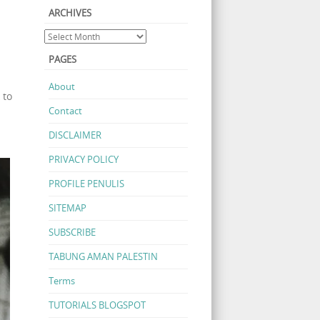
ARCHIVES
PAGES
About
 to
Contact
DISCLAIMER
PRIVACY POLICY
PROFILE PENULIS
SITEMAP
SUBSCRIBE
TABUNG AMAN PALESTIN
Terms
TUTORIALS BLOGSPOT