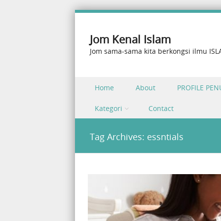
Jom Kenal Islam
Jom sama-sama kita berkongsi ilmu IS
Skip to content
Home
About
PROFILE PEN
Menu
Kategori
Contact
Tag Archives:
essntials