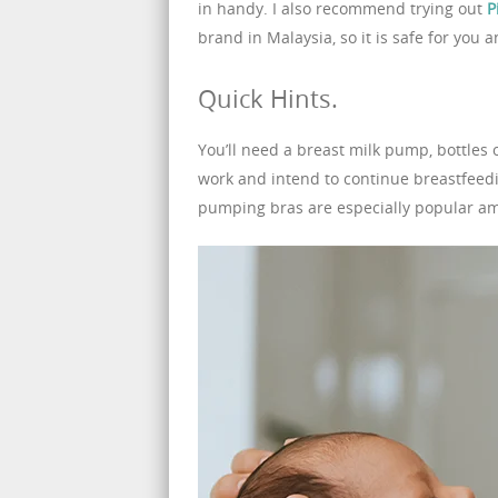
in handy. I also recommend trying out
P
brand in Malaysia, so it is safe for you 
Quick Hints.
You’ll need a breast milk pump, bottles o
work and intend to continue breastfeedi
pumping bras are especially popular amo