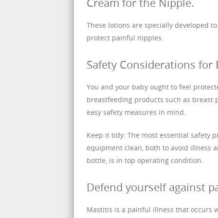
Cream for the Nipple.
These lotions are specially developed t
protect painful nipples.
Safety Considerations for 
You and your baby ought to feel protec
breastfeeding products such as breast 
easy safety measures in mind.
Keep it tidy: The most essential safety 
equipment clean, both to avoid illness 
bottle, is in top operating condition.
Defend yourself against p
Mastitis is a painful illness that occurs