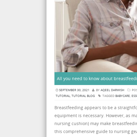
All you need to know about breastfeed
SEPTEMBER 30, 2021
BY
AQEEL DARWISH
POS
TUTORIAL
,
TUTORIAL BLOG
TAGGED
BABYCARE
,
ESS
Breastfeeding appears to be a straightf
equipment is necessary. However, as ma
nursing cushion) may make breastfeedi
this comprehensive guide to nursing gea