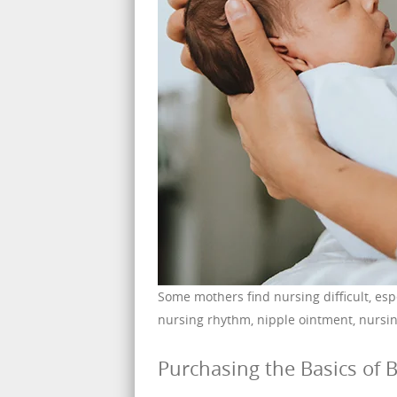
Some mothers find nursing difficult, esp
nursing rhythm, nipple ointment, nursin
Purchasing the Basics of B