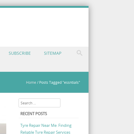
SUBSCRIBE
SITEMAP
Home
/
Posts Tagged "essntials"
Search
RECENT POSTS
Tyre Repair Near Me: Finding
Reliable Tyre Repair Services