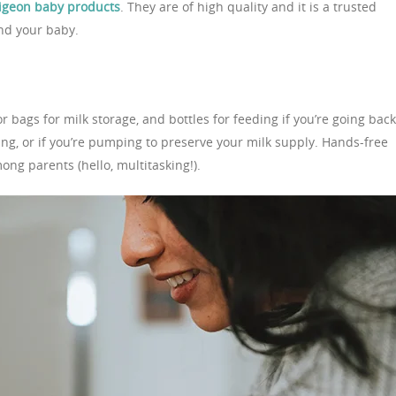
igeon baby products
. They are of high quality and it is a trusted
and your baby.
r bags for milk storage, and bottles for feeding if you’re going back
ng, or if you’re pumping to preserve your milk supply. Hands-free
ng parents (hello, multitasking!).