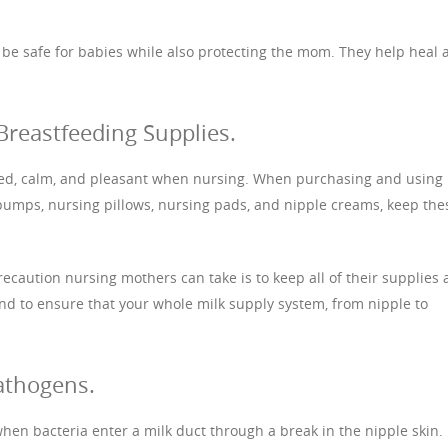
o be safe for babies while also protecting the mom. They help heal 
Breastfeeding Supplies.
ted, calm, and pleasant when nursing. When purchasing and using
pumps, nursing pillows, nursing pads, and nipple creams, keep the
precaution nursing mothers can take is to keep all of their supplies
and to ensure that your whole milk supply system, from nipple to
athogens.
 when bacteria enter a milk duct through a break in the nipple skin. 