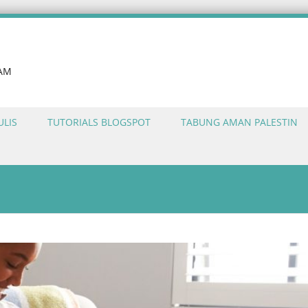
LAM
ULIS
TUTORIALS BLOGSPOT
TABUNG AMAN PALESTIN