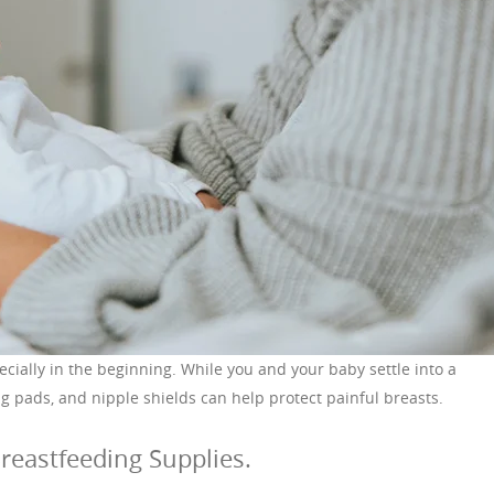
ecially in the beginning. While you and your baby settle into a
g pads, and nipple shields can help protect painful breasts.
reastfeeding Supplies.