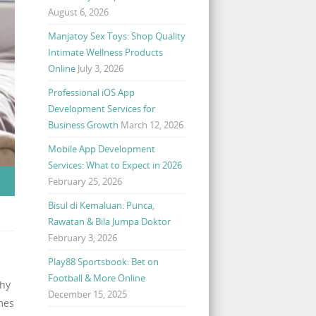
August 6, 2026
Manjatoy Sex Toys: Shop Quality
Intimate Wellness Products
Online
July 3, 2026
Professional iOS App
Development Services for
Business Growth
March 12, 2026
Mobile App Development
Services: What to Expect in 2026
February 25, 2026
Bisul di Kemaluan: Punca,
Rawatan & Bila Jumpa Doktor
February 3, 2026
Play88 Sportsbook: Bet on
Football & More Online
why
December 15, 2025
mes