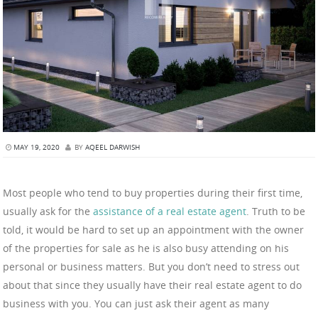
MAY 19, 2020
BY
AQEEL DARWISH
Most people who tend to buy properties during their first time,
usually ask for the
assistance of a real estate agent
. Truth to be
told, it would be hard to set up an appointment with the owner
of the properties for sale as he is also busy attending on his
personal or business matters. But you don’t need to stress out
about that since they usually have their real estate agent to do
business with you. You can just ask their agent as many