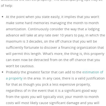
of help:
At the point when you state easily, it implies that you won’t
make some hard memories managing the month to month
amortization. Continuously consider the way that a lodging
advance will take at any rate over 10 years to pay, in which the
maximum is 3 decades, on the off chance that you will be
sufficiently fortunate to discover a financing organization that
will permit this length. What’s more, the thing is, this property
can even now be detracted from on the off chance that you
won’t be cautious.
Probably the greatest factor that can add to the
estimation of
a property
in the area. In any case, there is a valid justification
for that as though you pick a less expensive property,
regardless of in the event that it is a significant-good way
from the spots you will typically visit, your month to month
costs will most likely cause significant damage and you will