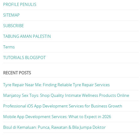
PROFILE PENULIS
SITEMAP
SUBSCRIBE
TABUNG AMAN PALESTIN
Terms
TUTORIALS BLOGSPOT
RECENT POSTS
Tyre Repair Near Me: Finding Reliable Tyre Repair Services
Manjatoy Sex Toys: Shop Quality Intimate Wellness Products Online
Professional iOS App Development Services for Business Growth
Mobile App Development Services: What to Expect in 2026
Bisul di Kemaluan: Punca, Rawatan & Bila Jumpa Doktor