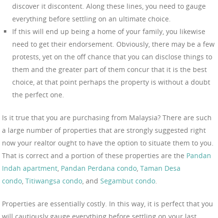
discover it discontent. Along these lines, you need to gauge
everything before settling on an ultimate choice.
If this will end up being a home of your family, you likewise
need to get their endorsement. Obviously, there may be a few
protests, yet on the off chance that you can disclose things to
them and the greater part of them concur that it is the best
choice, at that point perhaps the property is without a doubt
the perfect one.
Is it true that you are purchasing from Malaysia? There are such
a large number of properties that are strongly suggested right
now your realtor ought to have the option to situate them to you.
That is correct and a portion of these properties are the
Pandan
Indah apartment
,
Pandan Perdana condo
,
Taman Desa
condo
,
Titiwangsa condo
, and
Segambut condo
.
Properties are essentially costly. In this way, it is perfect that you
will cautiously gauge everything before settling on your last