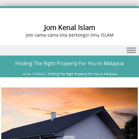
Jom Kenal Islam
Jom sama-sama kita berkongsi ilmu ISLAM
Skip to content
Finding The Right Property For You In Malaysia
Home
/
Default
/
Finding The Right Property For You In Malaysia