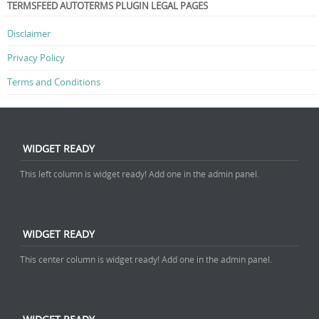
TERMSFEED AUTOTERMS PLUGIN LEGAL PAGES
Disclaimer
Privacy Policy
Terms and Conditions
WIDGET READY
This left column is widget ready! Add one in the admin panel.
WIDGET READY
This center column is widget ready! Add one in the admin panel.