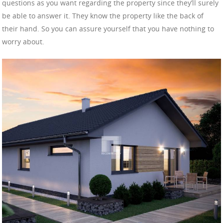
questions as you want regarding the property since they’ll surely
be able to answer it. They know the property like the back of
their hand. So you can assure yourself that you have nothing to
worry about.