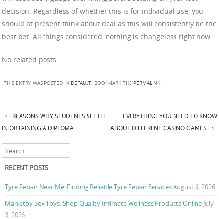
decision. Regardless of whether this is for individual use, you
should at present think about deal as this will consistently be the
best bet. All things considered, nothing is changeless right now.
No related posts.
THIS ENTRY WAS POSTED IN
DEFAULT
. BOOKMARK THE
PERMALINK
.
←
REASONS WHY STUDENTS SETTLE
EVERYTHING YOU NEED TO KNOW
Post navigation
IN OBTAINING A DIPLOMA
ABOUT DIFFERENT CASINO GAMES
→
Search
RECENT POSTS
Tyre Repair Near Me: Finding Reliable Tyre Repair Services
August 6, 2026
Manjatoy Sex Toys: Shop Quality Intimate Wellness Products Online
July
3, 2026