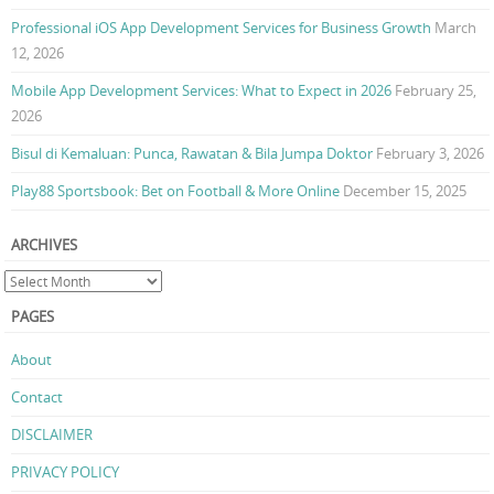
Professional iOS App Development Services for Business Growth
March
12, 2026
Mobile App Development Services: What to Expect in 2026
February 25,
2026
Bisul di Kemaluan: Punca, Rawatan & Bila Jumpa Doktor
February 3, 2026
Play88 Sportsbook: Bet on Football & More Online
December 15, 2025
ARCHIVES
PAGES
About
Contact
DISCLAIMER
PRIVACY POLICY