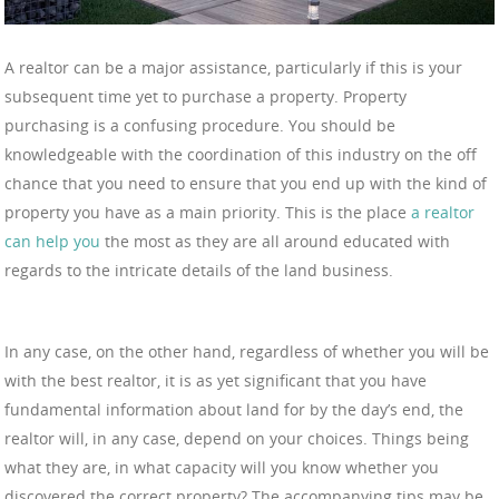
A realtor can be a major assistance, particularly if this is your
subsequent time yet to purchase a property. Property
purchasing is a confusing procedure. You should be
knowledgeable with the coordination of this industry on the off
chance that you need to ensure that you end up with the kind of
property you have as a main priority. This is the place
a realtor
can help you
the most as they are all around educated with
regards to the intricate details of the land business.
In any case, on the other hand, regardless of whether you will be
with the best realtor, it is as yet significant that you have
fundamental information about land for by the day’s end, the
realtor will, in any case, depend on your choices. Things being
what they are, in what capacity will you know whether you
discovered the correct property? The accompanying tips may be