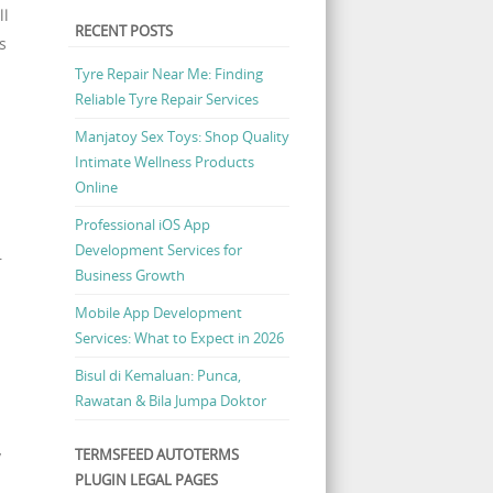
ll
RECENT POSTS
s
Tyre Repair Near Me: Finding
Reliable Tyre Repair Services
l
Manjatoy Sex Toys: Shop Quality
Intimate Wellness Products
Online
Professional iOS App
Development Services for
r
Business Growth
Mobile App Development
Services: What to Expect in 2026
Bisul di Kemaluan: Punca,
Rawatan & Bila Jumpa Doktor
TERMSFEED AUTOTERMS
y
PLUGIN LEGAL PAGES