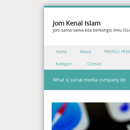
Jom Kenal Islam
Jom sama-sama kita berkongsi ilmu IS
Skip to content
Home
About
PROFILE PEN
Menu
Kategori
Contact
What is social media company do