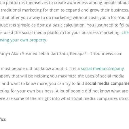
edia platforms themselves to create awareness among people about
e traditional marketing for them to expand and grow their business
s that offer you a way to do marketing without costs you a lot. You 
use it is simple as doing a basic calculation. You just need to foll
ave used the social media platform for your business marketing.
che
 having your own property.
most people did not know about it. It is a
social media company
.
pany that will be helping you maximize the uses of social media
ter and want to know more, you can try to find
social media compani
eting for your own business. A lot of people did not know what are
re are some of the insight into what social media companies do o
fics