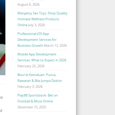
August 6, 2026
Manjatoy Sex Toys: Shop Quality
Intimate Wellness Products
Online
July 3, 2026
Professional iOS App
Development Services for
Business Growth
March 12, 2026
Mobile App Development
Services: What to Expect in 2026
February 25, 2026
Bisul di Kemaluan: Punca,
Rawatan & Bila Jumpa Doktor
February 3, 2026
Play88 Sportsbook: Bet on
ia
Football & More Online
December 15, 2025
ed