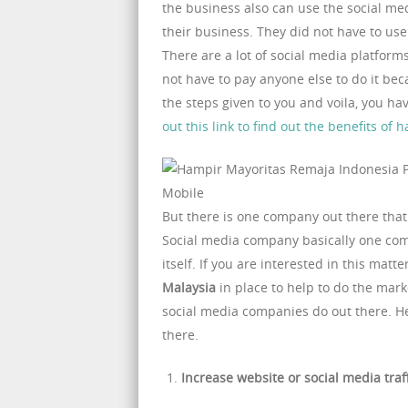
the business also can use the social m
their business. They did not have to us
There are a lot of social media platform
not have to pay anyone else to do it beca
the steps given to you and voila, you h
out this link to find out the benefits of
But there is one company out there that 
Social media company basically one com
itself. If you are interested in this mat
Malaysia
in place to help to do the mark
social media companies do out there. He
there.
Increase website or social media traf