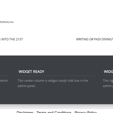
PERMALINK
.
 INTO THE 21ST
WRITING OR PADI DIVING
WIDGET READY
WIDG
 admin
This center column is widget ready! Add one in the
This ri
admin panel.
admin 
Disclaimer
-
Terms and Conditions
-
Privacy Policy