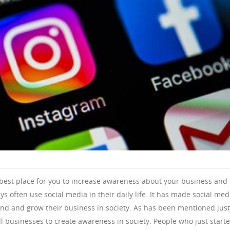
 best place for you to increase awareness about your business and
s often use social media in their daily life. It has made social med
pand and grow their business in society. As has been mentioned just
all businesses to create awareness in society. People who just start