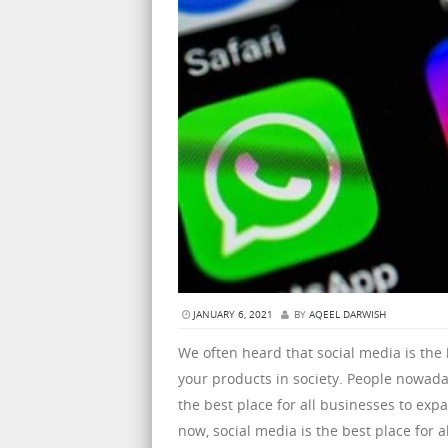
JANUARY 6, 2021
BY
AQEEL DARWISH
We often heard that social media is the
your products in society. People nowaday
the best place for all businesses to ex
now, social media is the best place for 