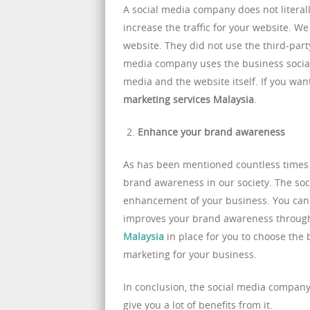
A social media company does not literall
increase the traffic for your website. We
website. They did not use the third-party
media company uses the business social m
media and the website itself. If you wa
marketing services Malaysia
.
Enhance your brand awareness
As has been mentioned countless times j
brand awareness in our society. The so
enhancement of your business. You can l
improves your brand awareness through
Malaysia
in place for you to choose the
marketing for your business.
In conclusion, the social media company 
give you a lot of benefits from it.