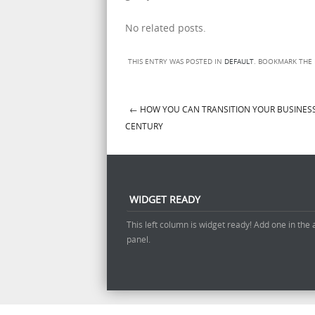
No related posts.
THIS ENTRY WAS POSTED IN
DEFAULT
. BOOKMARK THE
←
HOW YOU CAN TRANSITION YOUR BUSINESS
Post navigation
CENTURY
WIDGET READY
This left column is widget ready! Add one in the
panel.