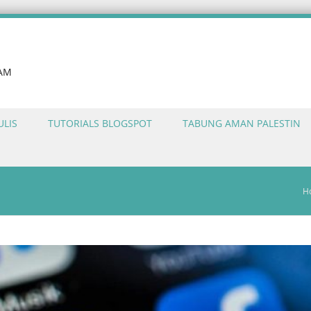
LAM
ULIS
TUTORIALS BLOGSPOT
TABUNG AMAN PALESTIN
H