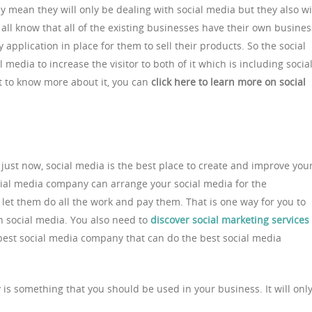
y mean they will only be dealing with social media but they also wi
 all know that all of the existing businesses have their own busines
 application in place for them to sell their products. So the social
edia to increase the visitor to both of it which is including socia
nt to know more about it, you can
click here to learn more on social
ust now, social media is the best place to create and improve you
cial media company can arrange your social media for the
et them do all the work and pay them. That is one way for you to
 social media. You also need to
discover social marketing services
 best social media company that can do the best social media
is something that you should be used in your business. It will onl