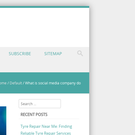
SUBSCRIBE
SITEMAP
ome
/
Default
/
What is social media company do
Search
RECENT POSTS
Tyre Repair Near Me: Finding
Reliable Tyre Repair Services