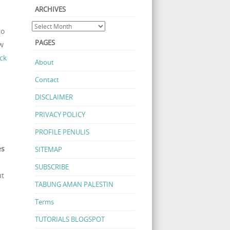
ARCHIVES
.
do
PAGES
ow
ck
About
Contact
DISCLAIMER
PRIVACY POLICY
PROFILE PENULIS
es
SITEMAP
SUBSCRIBE
ut
TABUNG AMAN PALESTIN
Terms
TUTORIALS BLOGSPOT