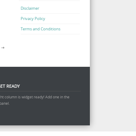
Disclaimer
Privacy Policy
Terms and Conditions
?
→
ET READY
ght column is widget ready! Add one in the
panel.