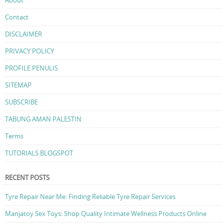
Contact
DISCLAIMER
PRIVACY POLICY
PROFILE PENULIS
SITEMAP
SUBSCRIBE
TABUNG AMAN PALESTIN
Terms
TUTORIALS BLOGSPOT
RECENT POSTS
Tyre Repair Near Me: Finding Reliable Tyre Repair Services
Manjatoy Sex Toys: Shop Quality Intimate Wellness Products Online