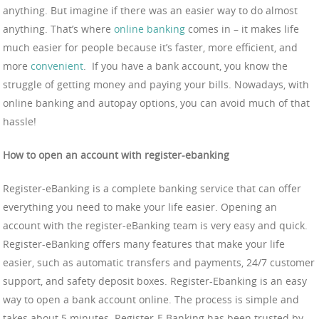
anything. But imagine if there was an easier way to do almost
anything. That’s where
online banking
comes in – it makes life
much easier for people because it’s faster, more efficient, and
more
convenient
. If you have a bank account, you know the
struggle of getting money and paying your bills. Nowadays, with
online banking and autopay options, you can avoid much of that
hassle!
How to open an account with register-ebanking
Register-eBanking is a complete banking service that can offer
everything you need to make your life easier. Opening an
account with the register-eBanking team is very easy and quick.
Register-eBanking offers many features that make your life
easier, such as automatic transfers and payments, 24/7 customer
support, and safety deposit boxes. Register-Ebanking is an easy
way to open a bank account online. The process is simple and
takes about 5 minutes. Register-E Banking has been trusted by