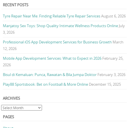
RECENT POSTS
Tyre Repair Near Me: Finding Reliable Tyre Repair Services
August 6, 2026
Manjatoy Sex Toys: Shop Quality Intimate Wellness Products Online
July
3, 2026
Professional iOS App Development Services for Business Growth
March
12, 2026
Mobile App Development Services: What to Expect in 2026
February 25,
2026
Bisul di Kemaluan: Punca, Rawatan & Bila Jumpa Doktor
February 3, 2026
Play88 Sportsbook: Bet on Football & More Online
December 15, 2025
ARCHIVES
PAGES
About