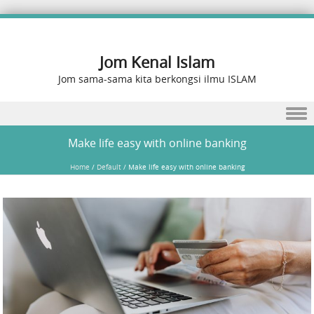
Jom Kenal Islam
Jom sama-sama kita berkongsi ilmu ISLAM
Skip to content
Make life easy with online banking
Home
/
Default
/
Make life easy with online banking