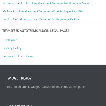
Professional iOS App Development Services for Business Growth
Mobile App Development Services: What to Expect in 2026
Bisul di Kemaluan: Punca, Rawatan & Bila Jumpa Doktor
TERMSFEED AUTOTERMS PLUGIN LEGAL PAGES
Disclaimer
Privacy Policy
Terms and Conditions
WIDGET READY
This left column is widget ready! Add one in the admin panel.