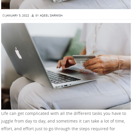
JANUARY 5, 2022
BY
AQEEL DARWISH
Life can get complicated with all the different tasks you have to
juggle from day to day, and sometimes it can take a lot of time,
effort, and effort just to go through the steps required for