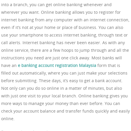
into a branch, you can get online banking whenever and
wherever you want. Online banking allows you to register for
internet banking from any computer with an internet connection,
even if it’s not at your home or place of business. You can also
use your smartphone to access internet banking, through text or
call alerts. Internet banking has never been easier. As with any
online service, there are a few hoops to jump through and all the
instructions you need are just one click away. Most banks will
have an
e banking account registration Malaysia
form that is
filled out automatically, where you can just make your selections
before submitting. These days, it’s easy to get a bank account.
Not only can you do so online in a matter of minutes, but also
with just one visit to your local branch. Online banking gives you
more ways to manage your money than ever before. You can
check your account balance and transfer funds quickly and easily
online.