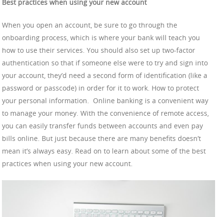
Best practices when using your new account
When you open an account, be sure to go through the
onboarding process, which is where your bank will teach you
how to use their services. You should also set up two-factor
authentication so that if someone else were to try and sign into
your account, they’d need a second form of identification (like a
password or passcode) in order for it to work. How to protect
your personal information. Online banking is a convenient way
to manage your money. With the convenience of remote access,
you can easily transfer funds between accounts and even pay
bills online. But just because there are many benefits doesn’t
mean it’s always easy. Read on to learn about some of the best
practices when using your new account.