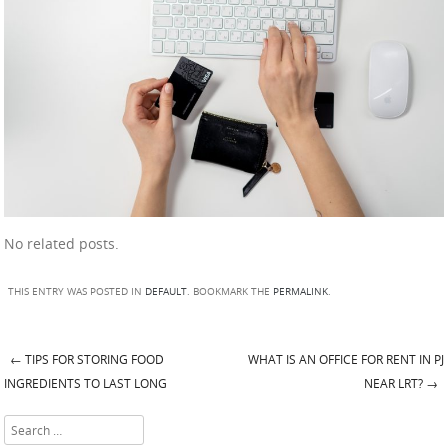
No related posts.
THIS ENTRY WAS POSTED IN
DEFAULT
. BOOKMARK THE
PERMALINK
.
←
TIPS FOR STORING FOOD
WHAT IS AN OFFICE FOR RENT IN PJ
Post navigation
INGREDIENTS TO LAST LONG
NEAR LRT?
→
Search