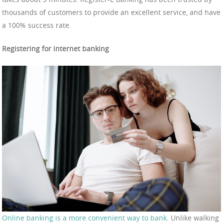
thousands of customers to provide an excellent service, and have
a 100% success rate.
Registering for internet banking
Online banking is a more convenient way to bank
. Unlike walking