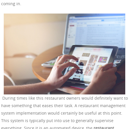
coming in.
During times like this restaurant owners would definitely want to
have something that eases their task. A restaurant management
system implementation would certainly be useful at this point.
This system is typically put into use to generally supervise
everything. Since it is an automated device, the
restaurant