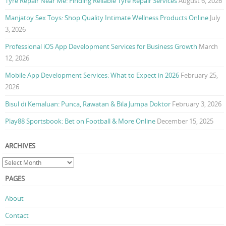
Tyre Repair Near Me: Finding Reliable Tyre Repair Services
August 6, 2026
Manjatoy Sex Toys: Shop Quality Intimate Wellness Products Online
July
3, 2026
Professional iOS App Development Services for Business Growth
March
12, 2026
Mobile App Development Services: What to Expect in 2026
February 25,
2026
Bisul di Kemaluan: Punca, Rawatan & Bila Jumpa Doktor
February 3, 2026
Play88 Sportsbook: Bet on Football & More Online
December 15, 2025
ARCHIVES
PAGES
About
Contact