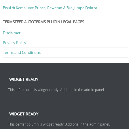
Bisul di Kemaluan: Punca, Rawatan & Bila Jumpa Doktor
TERMSFEED AUTOTERMS PLUGIN LEGAL PAGES
Disclaimer
Privacy Policy
Terms and Conditions
WIDGET READY
This left column is widget ready! Add one in the admin panel.
WIDGET READY
This center column is widget ready! Add one in the admin panel.