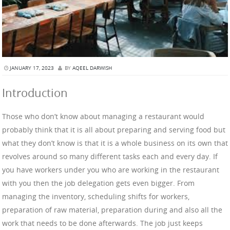
JANUARY 17, 2023
BY
AQEEL DARWISH
Introduction
Those who don’t know about managing a restaurant would
probably think that it is all about preparing and serving food but
what they don’t know is that it is a whole business on its own that
revolves around so many different tasks each and every day. If
you have workers under you who are working in the restaurant
with you then the job delegation gets even bigger. From
managing the inventory, scheduling shifts for workers,
preparation of raw material, preparation during and also all the
work that needs to be done afterwards. The job just keeps