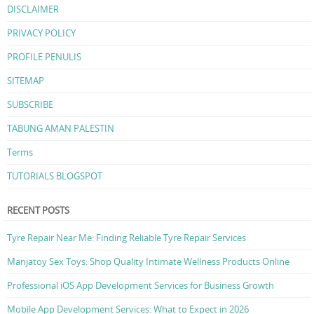
DISCLAIMER
PRIVACY POLICY
PROFILE PENULIS
SITEMAP
SUBSCRIBE
TABUNG AMAN PALESTIN
Terms
TUTORIALS BLOGSPOT
RECENT POSTS
Tyre Repair Near Me: Finding Reliable Tyre Repair Services
Manjatoy Sex Toys: Shop Quality Intimate Wellness Products Online
Professional iOS App Development Services for Business Growth
Mobile App Development Services: What to Expect in 2026