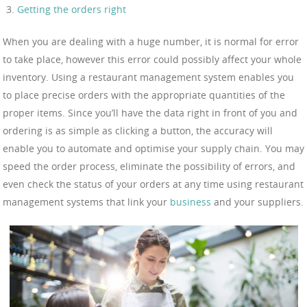
Getting the orders right
When you are dealing with a huge number, it is normal for error
to take place, however this error could possibly affect your whole
inventory. Using a restaurant management system enables you
to place precise orders with the appropriate quantities of the
proper items. Since you’ll have the data right in front of you and
ordering is as simple as clicking a button, the accuracy will
enable you to automate and optimise your supply chain. You may
speed the order process, eliminate the possibility of errors, and
even check the status of your orders at any time using restaurant
management systems that link your
business
and your suppliers.