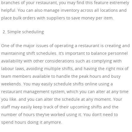
branches of your restaurant, you may find this feature extremely
helpful. You can also manage inventory across all locations and
place bulk orders with suppliers to save money per item.
Simple scheduling
One of the major issues of operating a restaurant is creating and
maintaining shift schedules. It’s important to balance personnel
availability with other considerations such as complying with
labour laws, avoiding multiple shifts, and having the right mix of
team members available to handle the peak hours and busy
weekends. You may easily schedule shifts online using a
restaurant management system, which you can alter at any time
you like. and you can alter the schedule at any moment. Your
staff may easily keep track of their upcoming shifts and the
number of hours they’ve worked using it. You don’t need to
spend hours doing it anymore.