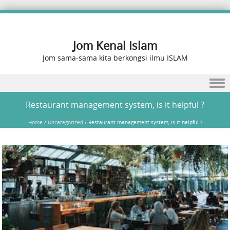
Jom Kenal Islam
Jom sama-sama kita berkongsi ilmu ISLAM
Skip to content
Restaurant management system, is it helpful ?
Home
/
Uncategorized
/
Restaurant management system, is it helpful ?