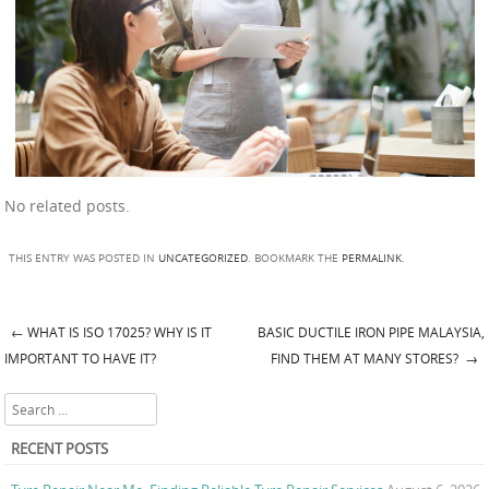
No related posts.
THIS ENTRY WAS POSTED IN
UNCATEGORIZED
. BOOKMARK THE
PERMALINK
.
←
WHAT IS ISO 17025? WHY IS IT
BASIC DUCTILE IRON PIPE MALAYSIA,
Post navigation
IMPORTANT TO HAVE IT?
FIND THEM AT MANY STORES?
→
Search
RECENT POSTS