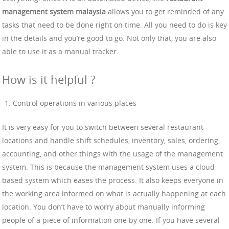
management system malaysia
allows you to get reminded of any
tasks that need to be done right on time. All you need to do is key
in the details and you’re good to go. Not only that, you are also
able to use it as a manual tracker.
How is it helpful ?
Control operations in various places
It is very easy for you to switch between several restaurant
locations and handle shift schedules, inventory, sales, ordering,
accounting, and other things with the usage of the management
system. This is because the management system uses a cloud
based system which eases the process. It also keeps everyone in
the working area informed on what is actually happening at each
location. You don’t have to worry about manually informing
people of a piece of information one by one. If you have several