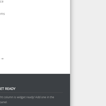
ice
rams
A
→
ET READY
ght column is widget ready! Add one in the
panel.