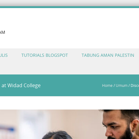
LAM
ULIS
TUTORIALS BLOGSPOT
TABUNG AMAN PALESTIN
s at Widad College
Home
/
Umum
/
Disc