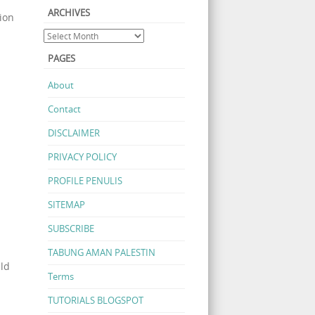
ARCHIVES
ion
PAGES
About
Contact
DISCLAIMER
PRIVACY POLICY
PROFILE PENULIS
SITEMAP
SUBSCRIBE
TABUNG AMAN PALESTIN
uld
Terms
TUTORIALS BLOGSPOT