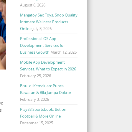
August 6, 2026
Manjatoy Sex Toys: Shop Quality
Intimate Wellness Products
Online
July 3, 2026
Professional iOS App
Development Services for
Business Growth
March 12, 2026
Mobile App Development
Services: What to Expect in 2026
February 25, 2026
Bisul di Kemaluan: Punca,
Rawatan & Bila Jumpa Doktor
February 3, 2026
ng
Play88 Sportsbook: Bet on
s
Football & More Online
December 15, 2025