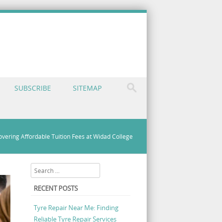
SUBSCRIBE
SITEMAP
overing Affordable Tuition Fees at Widad College
Search
RECENT POSTS
Tyre Repair Near Me: Finding
Reliable Tyre Repair Services