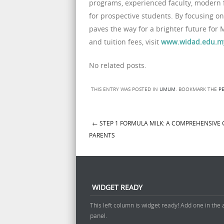
programs, experienced faculty, modern fa
for prospective students. By focusing on
paves the way for a brighter future for 
and tuition fees, visit
www.widad.edu.m
No related posts.
THIS ENTRY WAS POSTED IN
UMUM
. BOOKMARK THE
P
←
STEP 1 FORMULA MILK: A COMPREHENSIVE 
Post navigation
PARENTS
WIDGET READY
This left column is widget ready! Add one in the
panel.