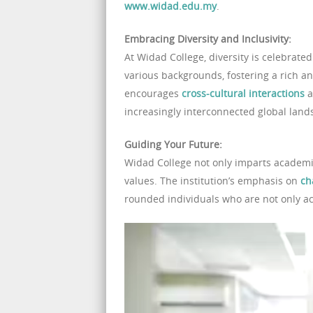
www.widad.edu.my
.
Embracing Diversity and Inclusivity:
At Widad College, diversity is celebrate
various backgrounds, fostering a rich a
encourages
cross-cultural interactions
a
increasingly interconnected global land
Guiding Your Future:
Widad College not only imparts academic
values. The institution’s emphasis on
ch
rounded individuals who are not only aca