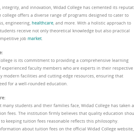
 integrity, and innovation, Widad College has cemented its reputat
e college offers a diverse range of programs designed to cater to
ess, engineering,
healthcare
, and more. With a holistic approach to
tudents receive not only theoretical knowledge but also practical
competitive job
market
.
e:
College is its commitment to providing a comprehensive learning
f experienced faculty members who are experts in their respective
by modern facilities and cutting-edge resources, ensuring that
need for a well-rounded education.
re:
at many students and their families face, Widad College has taken a
tion fees. The institution firmly believes that quality education sho
 to keeping tuition fees reasonable reflects this philosophy.
nformation about tuition fees on the official Widad College website,