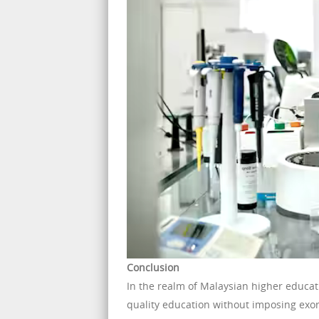
Conclusion
In the realm of Malaysian higher educat
quality education without imposing exorb