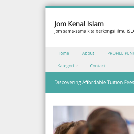
Jom Kenal Islam
Jom sama-sama kita berkongsi ilmu IS
Skip to content
Home
About
PROFILE PEN
Menu
Kategori
Contact
Discovering Affordable Tuition Fee