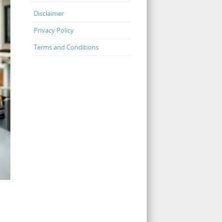
Disclaimer
Privacy Policy
Terms and Conditions