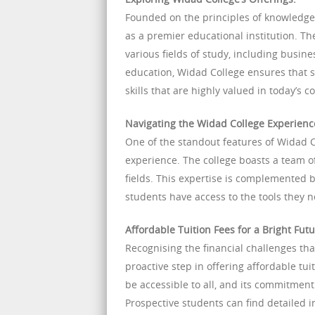
Founded on the principles of knowledge,
as a premier educational institution. Th
various fields of study, including busin
education, Widad College ensures that s
skills that are highly valued in today’s 
Navigating the Widad College Experienc
One of the standout features of Widad 
experience. The college boasts a team o
fields. This expertise is complemented 
students have access to the tools they 
Affordable Tuition Fees for a Bright Futu
Recognising the financial challenges th
proactive step in offering affordable tui
be accessible to all, and its commitment
Prospective students can find detailed i