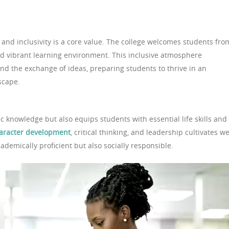
d and inclusivity is a core value. The college welcomes students fro
nd vibrant learning environment. This inclusive atmosphere
nd the exchange of ideas, preparing students to thrive in an
scape.
 knowledge but also equips students with essential life skills and
aracter development
, critical thinking, and leadership cultivates we
demically proficient but also socially responsible.