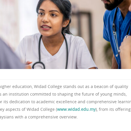
higher education, Widad College stands out as a beacon of quality
As an institution committed to shaping the future of young minds,
or its dedication to academic excellence and comprehensive learni
key aspects of Widad College (
www.widad.edu.my
), from its offering
alaysians with a comprehensive overview.