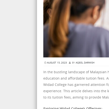
AUGUST 15, 2023
BY
AQEEL DARWISH
In the bustling landscape of Malaysian 
education and affordable tuition fees. 
Widad College has garnered attention f
experience. This article delves into the 
to its tuition fees, aiming to provide M
Exploring Widad College’s Offerings: