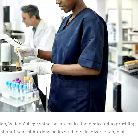
ion, Widad College shines as an institution dedicated to providing
itant financial burdens on its students. Its diverse range of