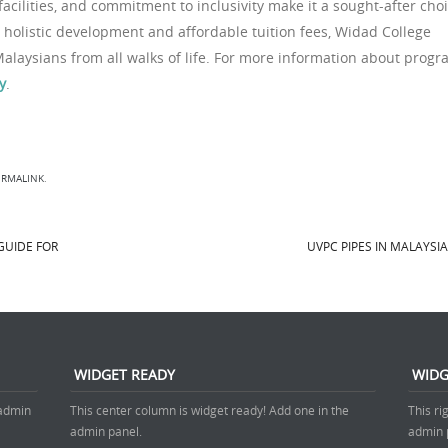
cilities, and commitment to inclusivity make it a sought-after cho
 holistic development and affordable tuition fees, Widad College
Malaysians from all walks of life. For more information about prog
y
.
ERMALINK
.
GUIDE FOR
UVPC PIPES IN MALAYSI
WIDGET READY
WIDG
 admin
This center column is widget ready! Add one in the
This ri
admin panel.
admin 