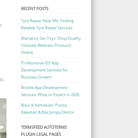
RECENT POSTS
Tyre Repair Near Me: Finding
m
Reliable Tyre Repair Services
Manjatoy Sex Toys: Shop Quality
Intimate Wellness Products
Online
Professional iOS App
Development Services for
Business Growth
ll-
Mobile App Development
Services: What to Expect in 2026
Bisul di Kemaluan: Punca,
Rawatan & Bila Jumpa Doktor
TERMSFEED AUTOTERMS
PLUGIN LEGAL PAGES