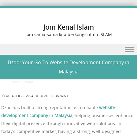
Jom Kenal Islam
Jom sama-sama kita berkongsi ilmu ISLAM
Skip to content
Dzoo: Your Go-To Website Development Company in
Malaysia
Home
/
Default
/
Dzoo: Your Go-To Website Development Company in Malaysia
OCTOBER 22, 2024
BY
AQEEL DARWISH
Dzoo has built a strong reputation as a reliable
website
development company in Malaysia
, helping businesses enhance
their digital presence through innovative web solutions. In
today’s competitive market, having a strong, well-designed