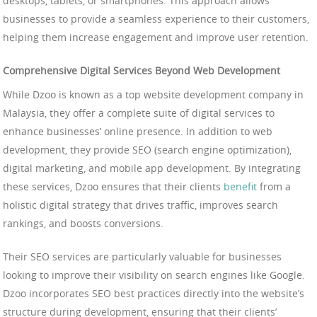
desktops, tablets, or smartphones. This approach allows
businesses to provide a seamless experience to their customers,
helping them increase engagement and improve user retention.
Comprehensive Digital Services Beyond Web Development
While Dzoo is known as a top website development company in
Malaysia, they offer a complete suite of digital services to
enhance businesses’ online presence. In addition to web
development, they provide SEO (search engine optimization),
digital marketing, and mobile app development. By integrating
these services, Dzoo ensures that their clients
benefit
from a
holistic digital strategy that drives traffic, improves search
rankings, and boosts conversions.
Their SEO services are particularly valuable for businesses
looking to improve their visibility on search engines like Google.
Dzoo incorporates SEO best practices directly into the website’s
structure during development, ensuring that their clients’