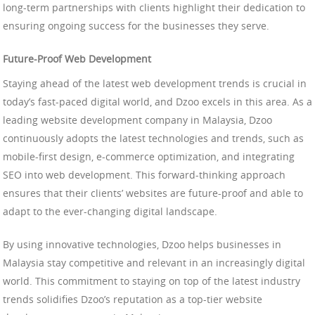
long-term partnerships with clients highlight their dedication to
ensuring ongoing success for the businesses they serve.
Future-Proof Web Development
Staying ahead of the latest web development trends is crucial in
today’s fast-paced digital world, and Dzoo excels in this area. As a
leading website development company in Malaysia, Dzoo
continuously adopts the latest technologies and trends, such as
mobile-first design, e-commerce optimization, and integrating
SEO into web development. This forward-thinking approach
ensures that their clients’ websites are future-proof and able to
adapt to the ever-changing digital landscape.
By using innovative technologies, Dzoo helps businesses in
Malaysia stay competitive and relevant in an increasingly digital
world. This commitment to staying on top of the latest industry
trends solidifies Dzoo’s reputation as a top-tier website