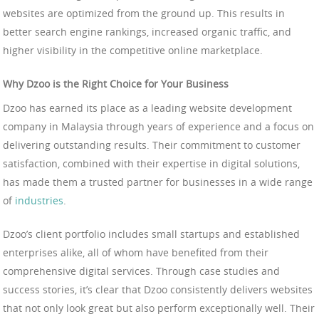
websites are optimized from the ground up. This results in
better search engine rankings, increased organic traffic, and
higher visibility in the competitive online marketplace.
Why Dzoo is the Right Choice for Your Business
Dzoo has earned its place as a leading website development
company in Malaysia through years of experience and a focus on
delivering outstanding results. Their commitment to customer
satisfaction, combined with their expertise in digital solutions,
has made them a trusted partner for businesses in a wide range
of
industries
.
Dzoo’s client portfolio includes small startups and established
enterprises alike, all of whom have benefited from their
comprehensive digital services. Through case studies and
success stories, it’s clear that Dzoo consistently delivers websites
that not only look great but also perform exceptionally well. Their