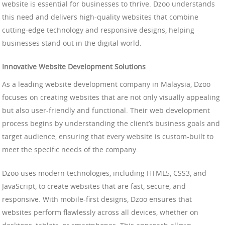
website is essential for businesses to thrive. Dzoo understands
this need and delivers high-quality websites that combine
cutting-edge technology and responsive designs, helping
businesses stand out in the digital world.
Innovative Website Development Solutions
As a leading website development company in Malaysia, Dzoo
focuses on creating websites that are not only visually appealing
but also user-friendly and functional. Their web development
process begins by understanding the client’s business goals and
target audience, ensuring that every website is custom-built to
meet the specific needs of the company.
Dzoo uses modern technologies, including HTML5, CSS3, and
JavaScript, to create websites that are fast, secure, and
responsive. With mobile-first designs, Dzoo ensures that
websites perform flawlessly across all devices, whether on