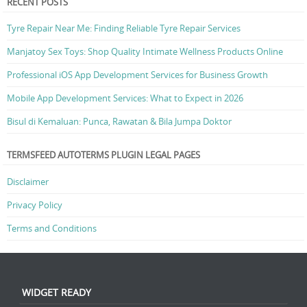
RECENT POSTS
Tyre Repair Near Me: Finding Reliable Tyre Repair Services
Manjatoy Sex Toys: Shop Quality Intimate Wellness Products Online
Professional iOS App Development Services for Business Growth
Mobile App Development Services: What to Expect in 2026
Bisul di Kemaluan: Punca, Rawatan & Bila Jumpa Doktor
TERMSFEED AUTOTERMS PLUGIN LEGAL PAGES
Disclaimer
Privacy Policy
Terms and Conditions
WIDGET READY