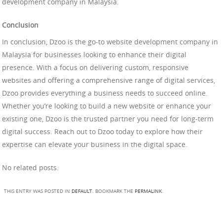
development company in Malaysia.
Conclusion
In conclusion, Dzoo is the go-to website development company in
Malaysia for businesses looking to enhance their digital
presence. With a focus on delivering custom, responsive
websites and offering a comprehensive range of digital services,
Dzoo provides everything a business needs to succeed online.
Whether you’re looking to build a new website or enhance your
existing one, Dzoo is the trusted partner you need for long-term
digital success. Reach out to Dzoo today to explore how their
expertise can elevate your business in the digital space.
No related posts.
THIS ENTRY WAS POSTED IN
DEFAULT
. BOOKMARK THE
PERMALINK
.