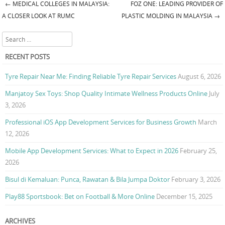
←
MEDICAL COLLEGES IN MALAYSIA:
FOZ ONE: LEADING PROVIDER OF
Post navigation
A CLOSER LOOK AT RUMC
PLASTIC MOLDING IN MALAYSIA
→
Search
RECENT POSTS
Tyre Repair Near Me: Finding Reliable Tyre Repair Services
August 6, 2026
Manjatoy Sex Toys: Shop Quality Intimate Wellness Products Online
July
3, 2026
Professional iOS App Development Services for Business Growth
March
12, 2026
Mobile App Development Services: What to Expect in 2026
February 25,
2026
Bisul di Kemaluan: Punca, Rawatan & Bila Jumpa Doktor
February 3, 2026
Play88 Sportsbook: Bet on Football & More Online
December 15, 2025
ARCHIVES