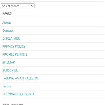
PAGES
About
Contact
DISCLAIMER
PRIVACY POLICY
PROFILE PENULIS
SITEMAP
SUBSCRIBE
TABUNG AMAN PALESTIN
Terms
TUTORIALS BLOGSPOT