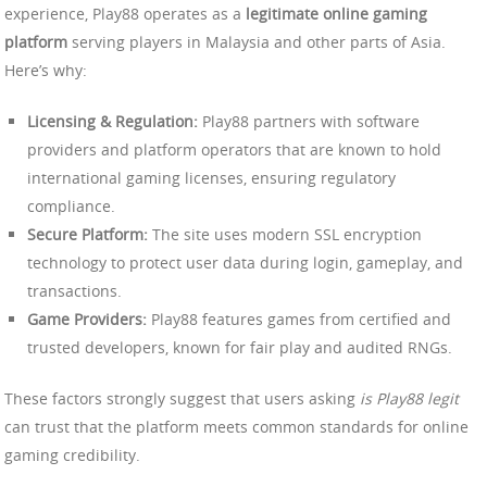
experience, Play88 operates as a
legitimate online gaming
platform
serving players in Malaysia and other parts of Asia.
Here’s why:
Licensing & Regulation:
Play88 partners with software
providers and platform operators that are known to hold
international gaming licenses, ensuring regulatory
compliance.
Secure Platform:
The site uses modern SSL encryption
technology to protect user data during login, gameplay, and
transactions.
Game Providers:
Play88 features games from certified and
trusted developers, known for fair play and audited RNGs.
These factors strongly suggest that users asking
is Play88 legit
can trust that the platform meets common standards for online
gaming credibility.