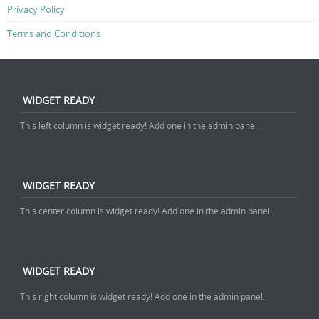
Privacy Policy
Terms and Conditions
WIDGET READY
This left column is widget ready! Add one in the admin panel.
WIDGET READY
This center column is widget ready! Add one in the admin panel.
WIDGET READY
This right column is widget ready! Add one in the admin panel.