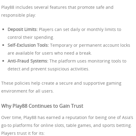
Play88 includes several features that promote safe and
responsible play:
Deposit Limits:
Players can set daily or monthly limits to
control their spending.
Self-Exclusion Tools:
Temporary or permanent account locks
are available for users who need a break.
Anti-Fraud Systems:
The platform uses monitoring tools to
detect and prevent suspicious activities.
These policies help create a secure and supportive gaming
environment for all users.
Why Play88 Continues to Gain Trust
Over time, Play88 has earned a reputation for being one of Asia’s
go-to platforms for online slots, table games, and sports betting.
Players trust it for its: