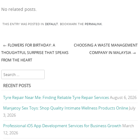
No related posts.
THIS ENTRY WAS POSTED IN
DEFAULT
. BOOKMARK THE
PERMALINK
.
←
FLOWERS FOR BIRTHDAY: A
CHOOSING A WASTE MANAGEMENT
Post navigation
THOUGHTFUL SURPRISE THAT SPEAKS
COMPANY IN MALAYSIA
→
FROM THE HEART
Search
RECENT POSTS
Tyre Repair Near Me: Finding Reliable Tyre Repair Services
August 6, 2026
Manjatoy Sex Toys: Shop Quality Intimate Wellness Products Online
July
3, 2026
Professional iOS App Development Services for Business Growth
March
12, 2026