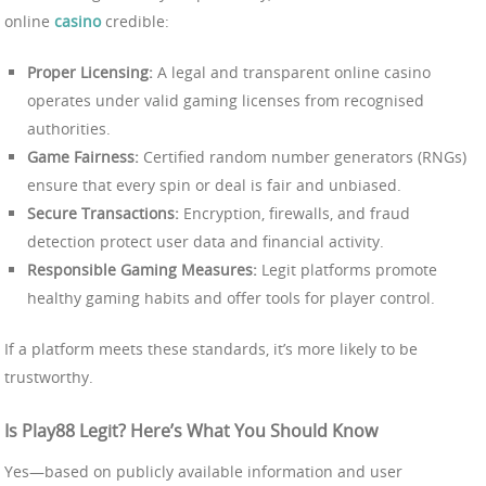
online
casino
credible:
Proper Licensing:
A legal and transparent online casino
operates under valid gaming licenses from recognised
authorities.
Game Fairness:
Certified random number generators (RNGs)
ensure that every spin or deal is fair and unbiased.
Secure Transactions:
Encryption, firewalls, and fraud
detection protect user data and financial activity.
Responsible Gaming Measures:
Legit platforms promote
healthy gaming habits and offer tools for player control.
If a platform meets these standards, it’s more likely to be
trustworthy.
Is Play88 Legit? Here’s What You Should Know
Yes—based on publicly available information and user