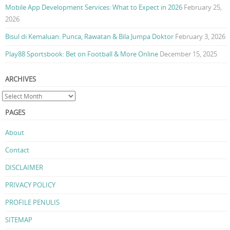
Mobile App Development Services: What to Expect in 2026
February 25,
2026
Bisul di Kemaluan: Punca, Rawatan & Bila Jumpa Doktor
February 3, 2026
Play88 Sportsbook: Bet on Football & More Online
December 15, 2025
ARCHIVES
PAGES
About
Contact
DISCLAIMER
PRIVACY POLICY
PROFILE PENULIS
SITEMAP