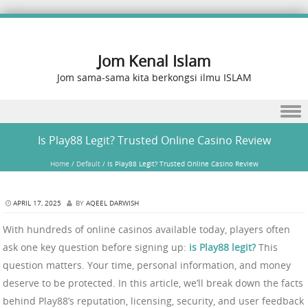
Jom Kenal Islam
Jom sama-sama kita berkongsi ilmu ISLAM
Skip to content
Is Play88 Legit? Trusted Online Casino Review
Home
/
Default
/
Is Play88 Legit? Trusted Online Casino Review
APRIL 17, 2025
BY
AQEEL DARWISH
With hundreds of online casinos available today, players often
ask one key question before signing up:
is Play88 legit?
This
question matters. Your time, personal information, and money
deserve to be protected. In this article, we’ll break down the facts
behind Play88’s reputation, licensing, security, and user feedback