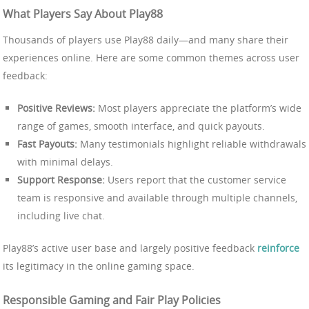
What Players Say About Play88
Thousands of players use Play88 daily—and many share their
experiences online. Here are some common themes across user
feedback:
Positive Reviews:
Most players appreciate the platform’s wide
range of games, smooth interface, and quick payouts.
Fast Payouts:
Many testimonials highlight reliable withdrawals
with minimal delays.
Support Response:
Users report that the customer service
team is responsive and available through multiple channels,
including live chat.
Play88’s active user base and largely positive feedback
reinforce
its legitimacy in the online gaming space.
Responsible Gaming and Fair Play Policies