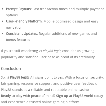
Prompt Payouts:
Fast transaction times and multiple payment
options.
User-Friendly Platform:
Mobile-optimised design and easy
navigation.
Consistent Updates:
Regular additions of new games and
bonus features.
If you’re still wondering
is Play88 legit
, consider its growing
popularity and satisfied user base as proof of its credibility.
Conclusion
So,
is Play88 legit
? All signs point to yes. With a focus on security,
fair gaming, responsive support, and positive user feedback,
Play88 stands as a reliable and reputable online casino.
Ready to play with peace of mind? Sign up at Play88.world today
and experience a trusted online gaming platform.