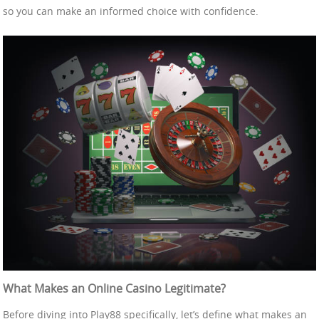
so you can make an informed choice with confidence.
What Makes an Online Casino Legitimate?
Before diving into Play88 specifically, let’s define what makes an