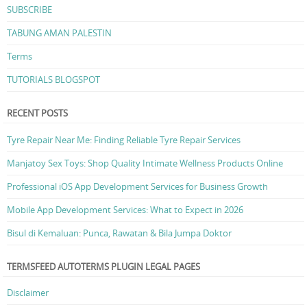
SUBSCRIBE
TABUNG AMAN PALESTIN
Terms
TUTORIALS BLOGSPOT
RECENT POSTS
Tyre Repair Near Me: Finding Reliable Tyre Repair Services
Manjatoy Sex Toys: Shop Quality Intimate Wellness Products Online
Professional iOS App Development Services for Business Growth
Mobile App Development Services: What to Expect in 2026
Bisul di Kemaluan: Punca, Rawatan & Bila Jumpa Doktor
TERMSFEED AUTOTERMS PLUGIN LEGAL PAGES
Disclaimer