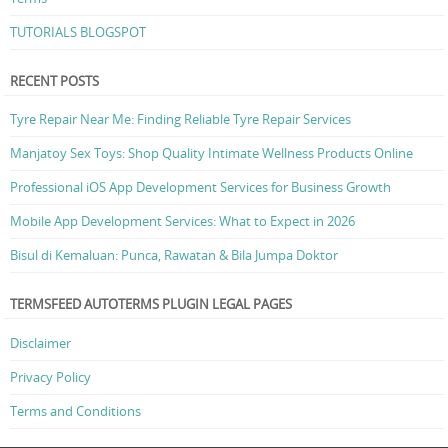
TUTORIALS BLOGSPOT
RECENT POSTS
Tyre Repair Near Me: Finding Reliable Tyre Repair Services
Manjatoy Sex Toys: Shop Quality Intimate Wellness Products Online
Professional iOS App Development Services for Business Growth
Mobile App Development Services: What to Expect in 2026
Bisul di Kemaluan: Punca, Rawatan & Bila Jumpa Doktor
TERMSFEED AUTOTERMS PLUGIN LEGAL PAGES
Disclaimer
Privacy Policy
Terms and Conditions