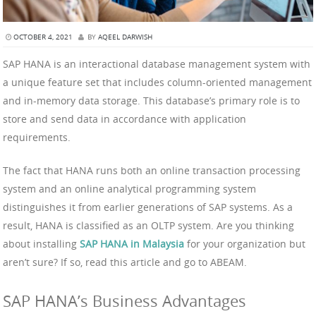
OCTOBER 4, 2021
BY
AQEEL DARWISH
SAP HANA is an interactional database management system with
a unique feature set that includes column-oriented management
and in-memory data storage. This database’s primary role is to
store and send data in accordance with application
requirements.
The fact that HANA runs both an online transaction processing
system and an online analytical programming system
distinguishes it from earlier generations of SAP systems. As a
result, HANA is classified as an OLTP system. Are you thinking
about installing
SAP HANA in Malaysia
for your organization but
aren’t sure? If so, read this article and go to ABEAM.
SAP HANA’s Business Advantages