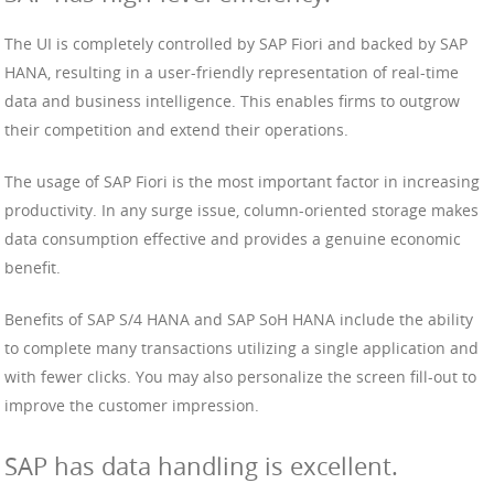
The UI is completely controlled by SAP Fiori and backed by SAP
HANA, resulting in a user-friendly representation of real-time
data and business intelligence. This enables firms to outgrow
their competition and extend their operations.
The usage of SAP Fiori is the most important factor in increasing
productivity. In any surge issue, column-oriented storage makes
data consumption effective and provides a genuine economic
benefit.
Benefits of SAP S/4 HANA and SAP SoH HANA include the ability
to complete many transactions utilizing a single application and
with fewer clicks. You may also personalize the screen fill-out to
improve the customer impression.
SAP has data handling is excellent.