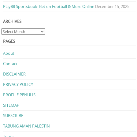
Play88 Sportsbook: Bet on Football & More Online
December 15, 2025
ARCHIVES
PAGES
About
Contact
DISCLAIMER
PRIVACY POLICY
PROFILE PENULIS
SITEMAP
SUBSCRIBE
TABUNG AMAN PALESTIN
Terms