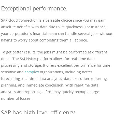
Exceptional performance.
SAP cloud connection is a versatile choice since you may gain
absolute benefits with data due to its quickness. For instance,
your corporation’s financial team can handle several jobs without
having to worry about completing them all at once.
To get better results, the jobs might be performed at different
times. The S/4 HANA platform allows for real-time data
processing and storage. It offers excellent performance for time-
sensitive and
complex
organizations, including better
forecasting, real-time data analytics, data execution, reporting,
planning, and immediate conclusion. With real-time data
analytics and reporting, a firm may quickly recoup a large
number of losses.
SAP has high-level efficiency.