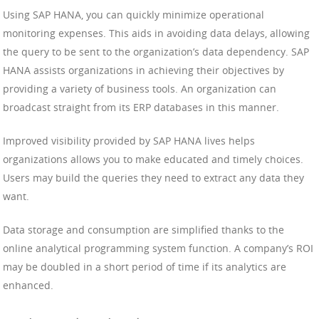
Using SAP HANA, you can quickly minimize operational
monitoring expenses. This aids in avoiding data delays, allowing
the query to be sent to the organization’s data dependency. SAP
HANA assists organizations in achieving their objectives by
providing a variety of business tools. An organization can
broadcast straight from its ERP databases in this manner.
Improved visibility provided by SAP HANA lives helps
organizations allows you to make educated and timely choices.
Users may build the queries they need to extract any data they
want.
Data storage and consumption are simplified thanks to the
online analytical programming system function. A company’s ROI
may be doubled in a short period of time if its analytics are
enhanced.