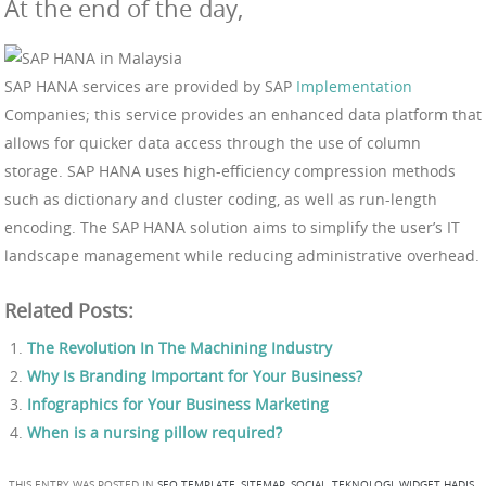
At the end of the day,
SAP HANA services are provided by SAP
Implementation
Companies; this service provides an enhanced data platform that
allows for quicker data access through the use of column
storage. SAP HANA uses high-efficiency compression methods
such as dictionary and cluster coding, as well as run-length
encoding. The SAP HANA solution aims to simplify the user’s IT
landscape management while reducing administrative overhead.
Related Posts:
The Revolution In The Machining Industry
Why Is Branding Important for Your Business?
Infographics for Your Business Marketing
When is a nursing pillow required?
THIS ENTRY WAS POSTED IN
SEO TEMPLATE
,
SITEMAP
,
SOCIAL
,
TEKNOLOGI
,
WIDGET HADIS