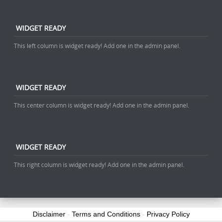
WIDGET READY
This left column is widget ready! Add one in the admin panel.
WIDGET READY
This center column is widget ready! Add one in the admin panel.
WIDGET READY
This right column is widget ready! Add one in the admin panel.
Disclaimer
-
Terms and Conditions
-
Privacy Policy