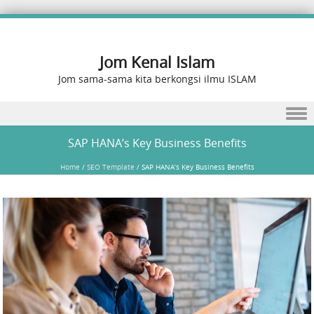
Jom Kenal Islam
Jom sama-sama kita berkongsi ilmu ISLAM
Skip to content
SAP HANA’s Key Business Benefits
Home
/
SEO Template
/
SAP HANA’s Key Business Benefits