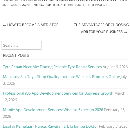
AND TAGGED
MARKETING
,
SAP
,
SAP HANA
,
SEO
. BOOKMARK THE
PERMALINK
.
←
HOW TO BECOME A MEDIATOR
THE ADVANTAGES OF CHOOSING
Post navigation
ADR FOR YOUR BUSINESS
→
Search
RECENT POSTS
Tyre Repair Near Me: Finding Reliable Tyre Repair Services
August 6, 2026
Manjatoy Sex Toys: Shop Quality Intimate Wellness Products Online
July
3, 2026
Professional iOS App Development Services for Business Growth
March
12, 2026
Mobile App Development Services: What to Expect in 2026
February 25,
2026
Bisul di Kemaluan: Punca, Rawatan & Bila Jumpa Doktor
February 3, 2026