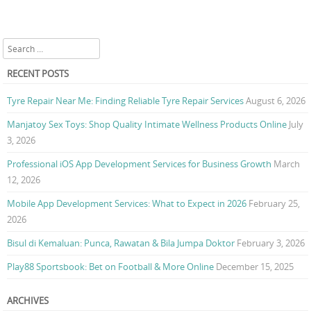
Search
RECENT POSTS
Tyre Repair Near Me: Finding Reliable Tyre Repair Services
August 6, 2026
Manjatoy Sex Toys: Shop Quality Intimate Wellness Products Online
July
3, 2026
Professional iOS App Development Services for Business Growth
March
12, 2026
Mobile App Development Services: What to Expect in 2026
February 25,
2026
Bisul di Kemaluan: Punca, Rawatan & Bila Jumpa Doktor
February 3, 2026
Play88 Sportsbook: Bet on Football & More Online
December 15, 2025
ARCHIVES