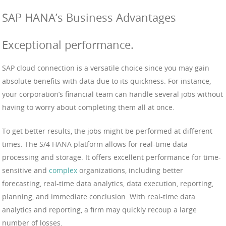
SAP HANA’s Business Advantages
Exceptional performance.
SAP cloud connection is a versatile choice since you may gain
absolute benefits with data due to its quickness. For instance,
your corporation’s financial team can handle several jobs without
having to worry about completing them all at once.
To get better results, the jobs might be performed at different
times. The S/4 HANA platform allows for real-time data
processing and storage. It offers excellent performance for time-
sensitive and
complex
organizations, including better
forecasting, real-time data analytics, data execution, reporting,
planning, and immediate conclusion. With real-time data
analytics and reporting, a firm may quickly recoup a large
number of losses.