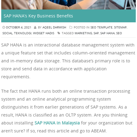
SAP HANA’s Key Business Benefits
OCTOBER 4, 2021
BY
AQEEL DARWISH
POSTED IN
SEO TEMPLATE
,
SITEMAP
,
SOCIAL
,
TEKNOLOGI
,
WIDGET HADIS
TAGGED
MARKETING
,
SAP
,
SAP HANA
,
SEO
SAP HANA is an interactional database management system with
a unique feature set that includes column-oriented management
and in-memory data storage. This database’s primary role is to
store and send data in accordance with application
requirements.
The fact that HANA runs both an online transaction processing
system and an online analytical programming system
distinguishes it from earlier generations of SAP systems. As a
result, HANA is classified as an OLTP system. Are you thinking
about installing
SAP HANA in Malaysia
for your organization but
aren’t sure? If so, read this article and go to ABEAM.