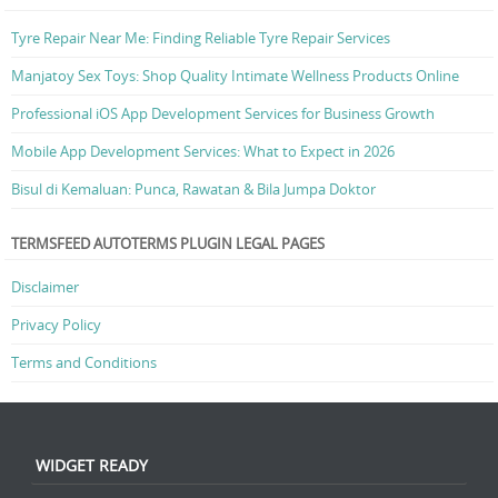
Tyre Repair Near Me: Finding Reliable Tyre Repair Services
Manjatoy Sex Toys: Shop Quality Intimate Wellness Products Online
Professional iOS App Development Services for Business Growth
Mobile App Development Services: What to Expect in 2026
Bisul di Kemaluan: Punca, Rawatan & Bila Jumpa Doktor
TERMSFEED AUTOTERMS PLUGIN LEGAL PAGES
Disclaimer
Privacy Policy
Terms and Conditions
WIDGET READY