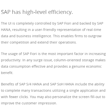
SAP has high-level efficiency.
The UI is completely controlled by SAP Fiori and backed by SAP
HANA, resulting in a user-friendly representation of real-time
data and business intelligence. This enables firms to outgrow
their competition and extend their operations.
The usage of SAP Fiori is the most important factor in increasing
productivity. In any surge issue, column-oriented storage makes
data consumption effective and provides a genuine economic
benefit.
Benefits of SAP S/4 HANA and SAP SoH HANA include the ability
to complete many transactions utilizing a single application and
with fewer clicks. You may also personalize the screen fill-out to
improve the customer impression.