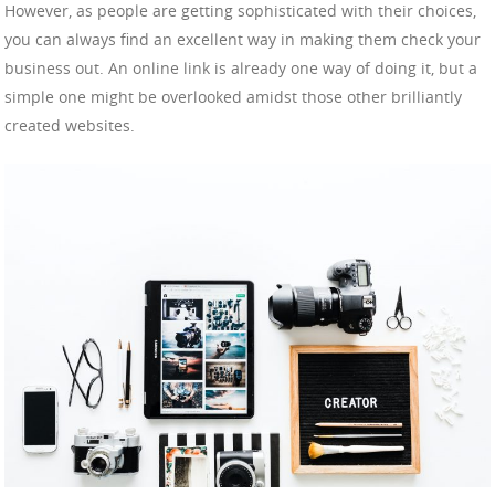
However, as people are getting sophisticated with their choices,
you can always find an excellent way in making them check your
business out. An online link is already one way of doing it, but a
simple one might be overlooked amidst those other brilliantly
created websites.