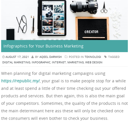
Infographics for Your Business Marketing
AUGUST 17, 2021
BY
AQEEL DARWISH
POSTED IN
TEKNOLOGI
TAGGED
DIGITAL MARKETING
,
INFOGRAPHIC
,
INTERNET
,
MARKETING
,
WEB DESIGN
When planning for digital marketing campaigns using
https://republic.my/
, your goal is to make people stop for a while
and at least spend a little of their time checking out your offered
products and services. But then again, this is also the main goal
of your competitors. Sometimes, the quality of the products is not
the main determinant here ass these will only be checked once
the consumers will even bother to check your business.