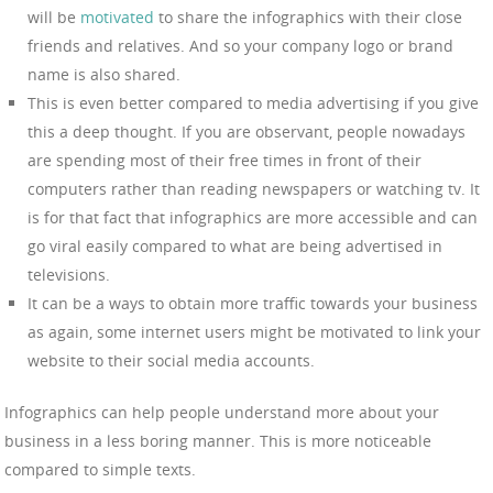
will be
motivated
to share the infographics with their close
friends and relatives. And so your company logo or brand
name is also shared.
This is even better compared to media advertising if you give
this a deep thought. If you are observant, people nowadays
are spending most of their free times in front of their
computers rather than reading newspapers or watching tv. It
is for that fact that infographics are more accessible and can
go viral easily compared to what are being advertised in
televisions.
It can be a ways to obtain more traffic towards your business
as again, some internet users might be motivated to link your
website to their social media accounts.
Infographics can help people understand more about your
business in a less boring manner. This is more noticeable
compared to simple texts.