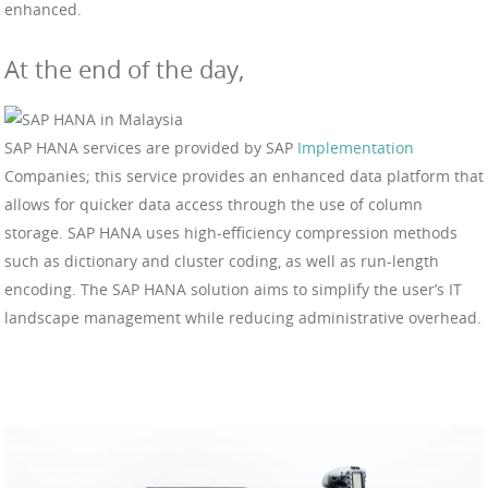
enhanced.
At the end of the day,
SAP HANA services are provided by SAP
Implementation
Companies; this service provides an enhanced data platform that
allows for quicker data access through the use of column
storage. SAP HANA uses high-efficiency compression methods
such as dictionary and cluster coding, as well as run-length
encoding. The SAP HANA solution aims to simplify the user’s IT
landscape management while reducing administrative overhead.