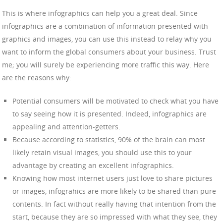
This is where infographics can help you a great deal. Since
infographics are a combination of information presented with
graphics and images, you can use this instead to relay why you
want to inform the global consumers about your business. Trust
me; you will surely be experiencing more traffic this way. Here
are the reasons why:
Potential consumers will be motivated to check what you have
to say seeing how it is presented. Indeed, infographics are
appealing and attention-getters.
Because according to statistics, 90% of the brain can most
likely retain visual images, you should use this to your
advantage by creating an excellent infographics.
Knowing how most internet users just love to share pictures
or images, infograhics are more likely to be shared than pure
contents. In fact without really having that intention from the
start, because they are so impressed with what they see, they