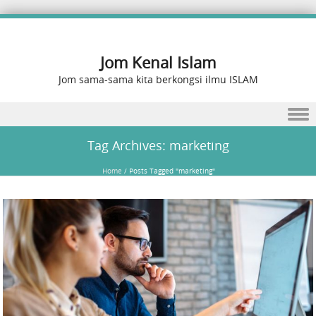
Jom Kenal Islam
Jom sama-sama kita berkongsi ilmu ISLAM
Skip to content
Tag Archives:
marketing
Home
/
Posts Tagged "marketing"