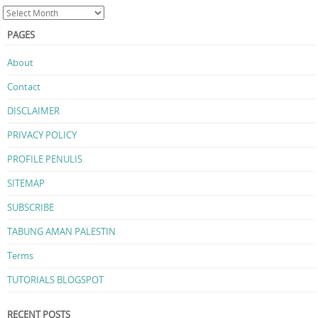
PAGES
About
Contact
DISCLAIMER
PRIVACY POLICY
PROFILE PENULIS
SITEMAP
SUBSCRIBE
TABUNG AMAN PALESTIN
Terms
TUTORIALS BLOGSPOT
RECENT POSTS