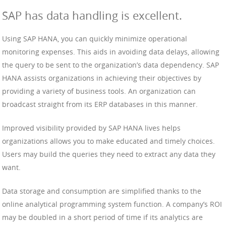
SAP has data handling is excellent.
Using SAP HANA, you can quickly minimize operational
monitoring expenses. This aids in avoiding data delays, allowing
the query to be sent to the organization’s data dependency. SAP
HANA assists organizations in achieving their objectives by
providing a variety of business tools. An organization can
broadcast straight from its ERP databases in this manner.
Improved visibility provided by SAP HANA lives helps
organizations allows you to make educated and timely choices.
Users may build the queries they need to extract any data they
want.
Data storage and consumption are simplified thanks to the
online analytical programming system function. A company’s ROI
may be doubled in a short period of time if its analytics are