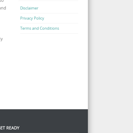
so
 and
Disclaimer
Privacy Policy
Terms and Conditions
ly
ET READY