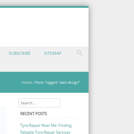
SUBSCRIBE
SITEMAP
Home
/
Posts Tagged "web design"
Search
RECENT POSTS
Tyre Repair Near Me: Finding
Reliable Tyre Repair Services