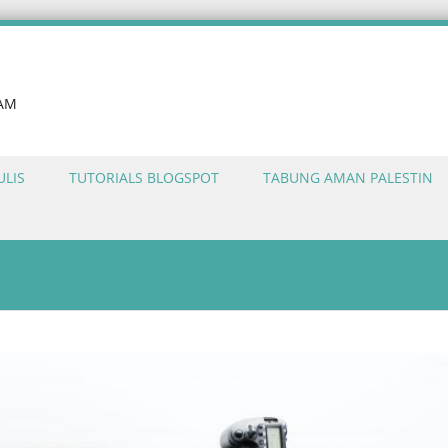
LAM
ULIS
TUTORIALS BLOGSPOT
TABUNG AMAN PALESTIN