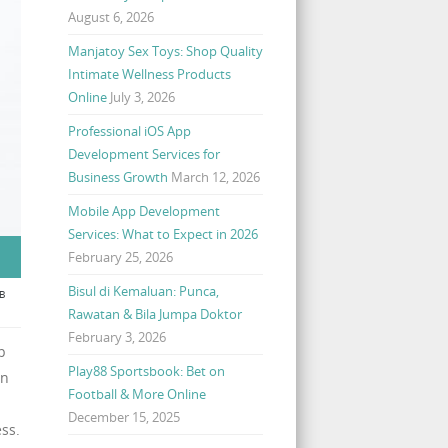
August 6, 2026
Manjatoy Sex Toys: Shop Quality
Intimate Wellness Products
Online
July 3, 2026
Professional iOS App
Development Services for
Business Growth
March 12, 2026
Mobile App Development
Services: What to Expect in 2026
February 25, 2026
Bisul di Kemaluan: Punca,
B
Rawatan & Bila Jumpa Doktor
February 3, 2026
p
Play88 Sportsbook: Bet on
en
Football & More Online
n
December 15, 2025
ss.