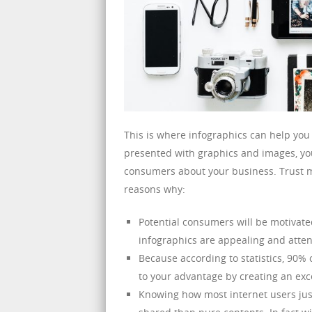
This is where infographics can help you
presented with graphics and images, you
consumers about your business. Trust me
reasons why:
Potential consumers will be motivate
infographics are appealing and atten
Because according to statistics, 90% 
to your advantage by creating an exc
Knowing how most internet users just 