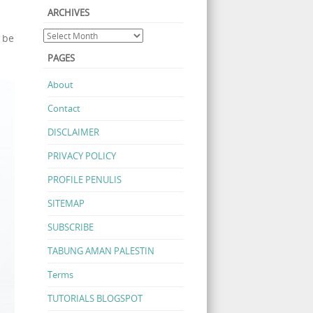
ARCHIVES
 be
PAGES
About
Contact
DISCLAIMER
PRIVACY POLICY
PROFILE PENULIS
SITEMAP
SUBSCRIBE
TABUNG AMAN PALESTIN
Terms
TUTORIALS BLOGSPOT