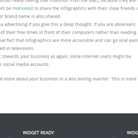
thout really having that intention from the start, because they are 
ill be
motivated
to share the infographics with their close friends
or brand name is also shared.
 advertising if you give this a deep thought. If you are observant,
 their free times in front of their computers rather than reading
hat fact that infographics are more accessible and can go viral easi
d in televisions.
fic towards your business as again, some internet users might be
ir social media accounts.
d more about your business in a less boring manner. This is more
WIDGET READY
WIDG