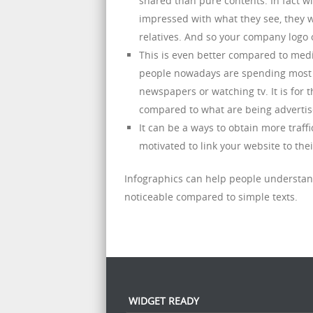
shared than pure contents. In fact wi
impressed with what they see, they w
relatives. And so your company logo 
This is even better compared to media
people nowadays are spending most of
newspapers or watching tv. It is for t
compared to what are being advertise
It can be a ways to obtain more traf
motivated to link your website to the
Infographics can help people understan
noticeable compared to simple texts.
WIDGET READY