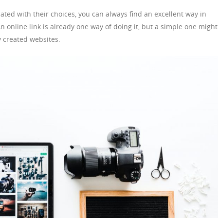
ated with their choices, you can always find an excellent way in
 online link is already one way of doing it, but a simple one might
y created websites.