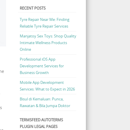
RECENT POSTS
Tyre Repair Near Me: Finding
Reliable Tyre Repair Services
Manjatoy Sex Toys: Shop Quality
Intimate Wellness Products
Online
Professional iOS App
Development Services for
the
Business Growth
Mobile App Development
Services: What to Expect in 2026
,
Bisul di Kemaluan: Punca,
Rawatan & Bila Jumpa Doktor
is
TERMSFEED AUTOTERMS
PLUGIN LEGAL PAGES