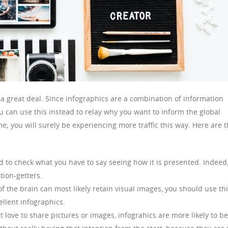
 a great deal. Since infographics are a combination of information
 can use this instead to relay why you want to inform the global
; you will surely be experiencing more traffic this way. Here are 
d to check what you have to say seeing how it is presented. Indeed
tion-getters.
of the brain can most likely retain visual images, you should use th
ellent infographics.
love to share pictures or images, infograhics are more likely to be