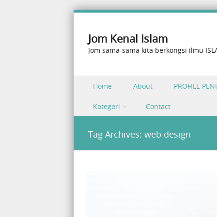
Jom Kenal Islam
Jom sama-sama kita berkongsi ilmu IS
Skip to content
Home
About
PROFILE PEN
Menu
Kategori
Contact
Tag Archives:
web design