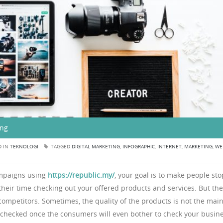
ing
D IN
TEKNOLOGI
TAGGED
DIGITAL MARKETING
,
INFOGRAPHIC
,
INTERNET
,
MARKETING
,
WE
ampaigns using
https://republic.my/
, your goal is to make people sto
f their time checking out your offered products and services. But th
r competitors. Sometimes, the quality of the products is not the mai
 checked once the consumers will even bother to check your busine