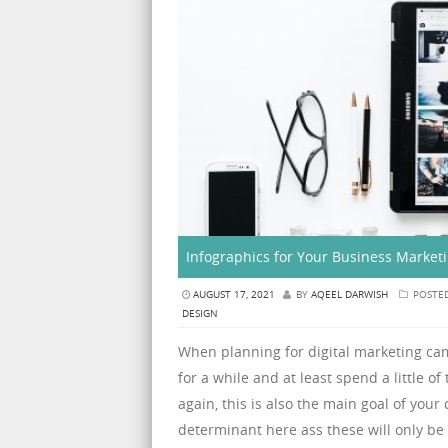
Infographics for Your Business Market
AUGUST 17, 2021
BY
AQEEL DARWISH
POSTE
DESIGN
When planning for digital marketing c
for a while and at least spend a little o
again, this is also the main goal of you
determinant here ass these will only be