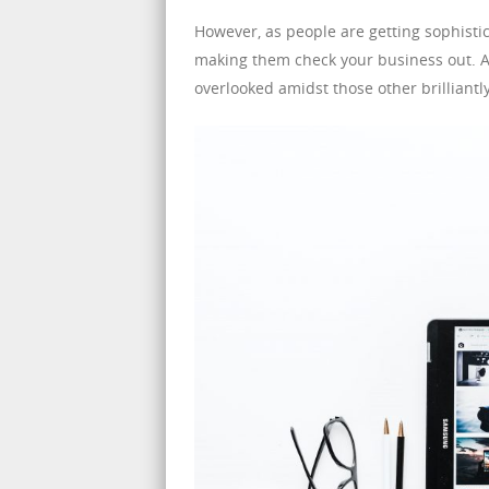
However, as people are getting sophistic
making them check your business out. An
overlooked amidst those other brilliantl