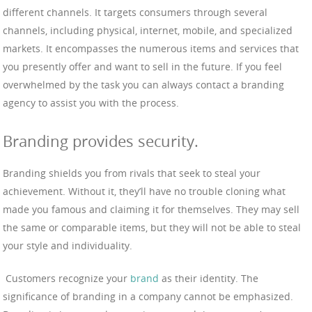
different channels. It targets consumers through several
channels, including physical, internet, mobile, and specialized
markets. It encompasses the numerous items and services that
you presently offer and want to sell in the future. If you feel
overwhelmed by the task you can always contact a branding
agency to assist you with the process.
Branding provides security.
Branding shields you from rivals that seek to steal your
achievement. Without it, they’ll have no trouble cloning what
made you famous and claiming it for themselves. They may sell
the same or comparable items, but they will not be able to steal
your style and individuality.
Customers recognize your
brand
as their identity. The
significance of branding in a company cannot be emphasized.