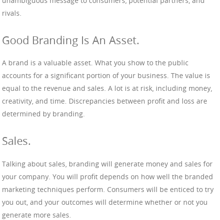
unambiguous message to consumers, potential partners, and
rivals.
Good Branding Is An Asset.
A brand is a valuable asset. What you show to the public
accounts for a significant portion of your business. The value is
equal to the revenue and sales. A lot is at risk, including money,
creativity, and time. Discrepancies between profit and loss are
determined by branding.
Sales.
Talking about sales, branding will generate money and sales for
your company. You will profit depends on how well the branded
marketing techniques perform. Consumers will be enticed to try
you out, and your outcomes will determine whether or not you
generate more sales.