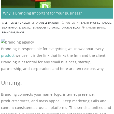
Why Is Branding Important for Your Business?
SEPTEMBER 27, 2021
BY
AQEEL DARWISH
POSTED IN
HEALTH
,
PROFILE PENULIS
,
SEO TEMPLATE
,
SOCIAL
,
TEKNOLOGI
,
TUTORIAL
,
TUTORIAL BLOG
TAGGED
BRAND
,
BRANDING
,
IMAGE
Branding is responsible for everything we know about every
product
we use. It is the link that links the firm and the client.
Branding is essential for any small business, startup,
partnership, and corporation, and here are ten reasons why.
Uniting.
Branding connects your name, logo, internet presence,
product/services, and mass appeal. Keep marketing skills and
content consistent across all platforms. This sends a unified and