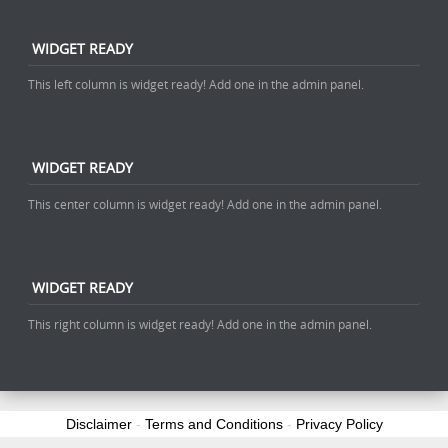
WIDGET READY
This left column is widget ready! Add one in the admin panel.
WIDGET READY
This center column is widget ready! Add one in the admin panel.
WIDGET READY
This right column is widget ready! Add one in the admin panel.
Disclaimer
-
Terms and Conditions
-
Privacy Policy