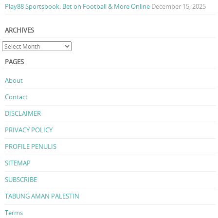
Play88 Sportsbook: Bet on Football & More Online
December 15, 2025
ARCHIVES
PAGES
About
Contact
DISCLAIMER
PRIVACY POLICY
PROFILE PENULIS
SITEMAP
SUBSCRIBE
TABUNG AMAN PALESTIN
Terms