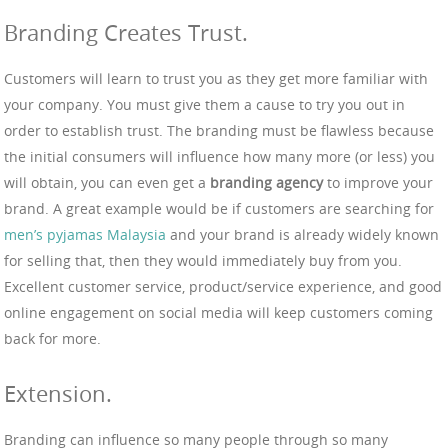
Branding Creates Trust.
Customers will learn to trust you as they get more familiar with
your company. You must give them a cause to try you out in
order to establish trust. The branding must be flawless because
the initial consumers will influence how many more (or less) you
will obtain, you can even get a
branding agency
to improve your
brand. A great example would be if customers are searching for
men’s pyjamas Malaysia
and your brand is already widely known
for selling that, then they would immediately buy from you.
Excellent customer service, product/service experience, and good
online engagement on social media will keep customers coming
back for more.
Extension.
Branding can influence so many people through so many