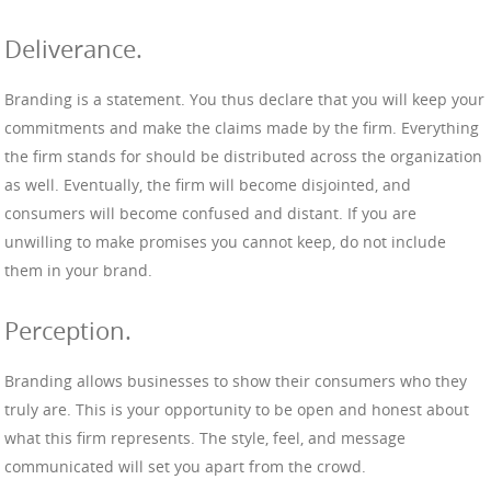
Deliverance.
Branding is a statement. You thus declare that you will keep your
commitments and make the claims made by the firm. Everything
the firm stands for should be distributed across the organization
as well. Eventually, the firm will become disjointed, and
consumers will become confused and distant. If you are
unwilling to make promises you cannot keep, do not include
them in your brand.
Perception.
Branding allows businesses to show their consumers who they
truly are. This is your opportunity to be open and honest about
what this firm represents. The style, feel, and message
communicated will set you apart from the crowd.