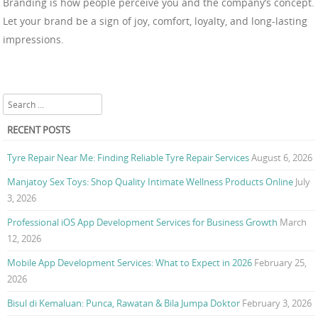
Branding is how people perceive you and the company’s concept.
Let your brand be a sign of joy, comfort, loyalty, and long-lasting
impressions.
Search
RECENT POSTS
Tyre Repair Near Me: Finding Reliable Tyre Repair Services
August 6, 2026
Manjatoy Sex Toys: Shop Quality Intimate Wellness Products Online
July
3, 2026
Professional iOS App Development Services for Business Growth
March
12, 2026
Mobile App Development Services: What to Expect in 2026
February 25,
2026
Bisul di Kemaluan: Punca, Rawatan & Bila Jumpa Doktor
February 3, 2026