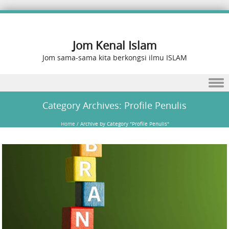
Jom Kenal Islam
Jom sama-sama kita berkongsi ilmu ISLAM
Skip to content
Category Archives:
Profile Penulis
Home
/
Archive by Category "Profile Penulis"