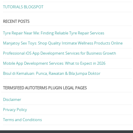
TUTORIALS BLOGSPOT
RECENT POSTS
Tyre Repair Near Me: Finding Reliable Tyre Repair Services
Manjatoy Sex Toys: Shop Quality Intimate Wellness Products Online
Professional iOS App Development Services for Business Growth
Mobile App Development Services: What to Expect in 2026
Bisul di Kemaluan: Punca, Rawatan & Bila Jumpa Doktor
TERMSFEED AUTOTERMS PLUGIN LEGAL PAGES
Disclaimer
Privacy Policy
Terms and Conditions