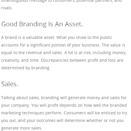
unambiguous message to consumers, potential partners, and
rivals.
Good Branding Is An Asset.
A brand is a valuable asset. What you show to the public
accounts for a significant portion of your business. The value is
equal to the revenue and sales. A lot is at risk, including money,
creativity, and time. Discrepancies between profit and loss are
determined by branding.
Sales.
Talking about sales, branding will generate money and sales for
your company. You will profit depends on how well the branded
marketing techniques perform. Consumers will be enticed to try
you out, and your outcomes will determine whether or not you
generate more sales.