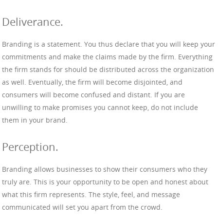
Deliverance.
Branding is a statement. You thus declare that you will keep your
commitments and make the claims made by the firm. Everything
the firm stands for should be distributed across the organization
as well. Eventually, the firm will become disjointed, and
consumers will become confused and distant. If you are
unwilling to make promises you cannot keep, do not include
them in your brand.
Perception.
Branding allows businesses to show their consumers who they
truly are. This is your opportunity to be open and honest about
what this firm represents. The style, feel, and message
communicated will set you apart from the crowd.