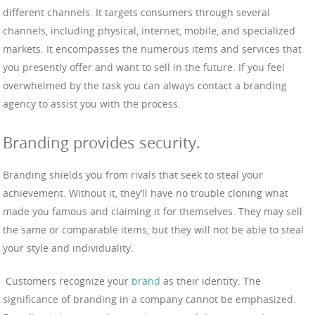
different channels. It targets consumers through several
channels, including physical, internet, mobile, and specialized
markets. It encompasses the numerous items and services that
you presently offer and want to sell in the future. If you feel
overwhelmed by the task you can always contact a branding
agency to assist you with the process.
Branding provides security.
Branding shields you from rivals that seek to steal your
achievement. Without it, they’ll have no trouble cloning what
made you famous and claiming it for themselves. They may sell
the same or comparable items, but they will not be able to steal
your style and individuality.
Customers recognize your
brand
as their identity. The
significance of branding in a company cannot be emphasized.