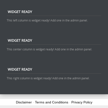
WIDGET READY
This left column is widget ready! Add one in the admin panel.
WIDGET READY
This center column is widget ready! Add one in the admin panel.
WIDGET READY
This right column is widget ready! Add one in the admin panel.
Disclaimer
-
Terms and Conditions
-
Privacy Policy