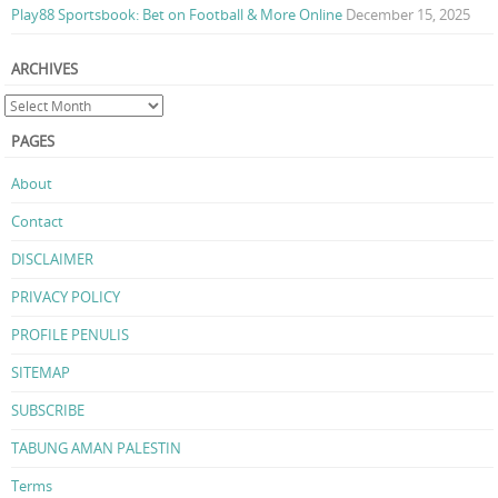
Play88 Sportsbook: Bet on Football & More Online
December 15, 2025
ARCHIVES
PAGES
About
Contact
DISCLAIMER
PRIVACY POLICY
PROFILE PENULIS
SITEMAP
SUBSCRIBE
TABUNG AMAN PALESTIN
Terms