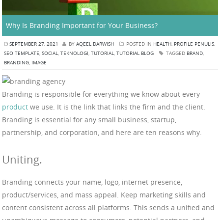
Why Is Branding Important for Your Business?
SEPTEMBER 27, 2021
BY
AQEEL DARWISH
POSTED IN
HEALTH
,
PROFILE PENULIS
,
SEO TEMPLATE
,
SOCIAL
,
TEKNOLOGI
,
TUTORIAL
,
TUTORIAL BLOG
TAGGED
BRAND
,
BRANDING
,
IMAGE
Branding is responsible for everything we know about every
product
we use. It is the link that links the firm and the client.
Branding is essential for any small business, startup,
partnership, and corporation, and here are ten reasons why.
Uniting.
Branding connects your name, logo, internet presence,
product/services, and mass appeal. Keep marketing skills and
content consistent across all platforms. This sends a unified and