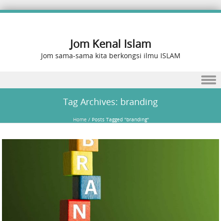
Jom Kenal Islam
Jom sama-sama kita berkongsi ilmu ISLAM
Skip to content
Tag Archives:
branding
Home
/
Posts Tagged "branding"