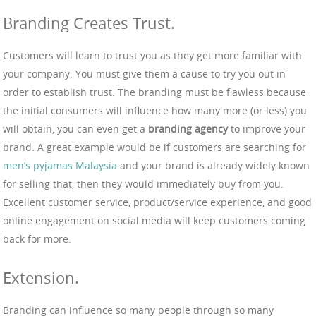
Branding Creates Trust.
Customers will learn to trust you as they get more familiar with
your company. You must give them a cause to try you out in
order to establish trust. The branding must be flawless because
the initial consumers will influence how many more (or less) you
will obtain, you can even get a
branding agency
to improve your
brand. A great example would be if customers are searching for
men’s pyjamas Malaysia
and your brand is already widely known
for selling that, then they would immediately buy from you.
Excellent customer service, product/service experience, and good
online engagement on social media will keep customers coming
back for more.
Extension.
Branding can influence so many people through so many