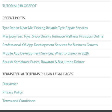
TUTORIALS BLOGSPOT
RECENT POSTS
Tyre Repair Near Me: Finding Reliable Tyre Repair Services
Manjatoy Sex Toys: Shop Quality Intimate Wellness Products Online
Professional iOS App Development Services for Business Growth
Mobile App Development Services: What to Expect in 2026
Bisul di Kemaluan: Punca, Rawatan & Bila Jumpa Doktor
TERMSFEED AUTOTERMS PLUGIN LEGAL PAGES
Disclaimer
Privacy Policy
Terms and Conditions