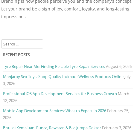
Branding is how people perceive you and the company’s concept.
Let your brand be a sign of joy, comfort, loyalty, and long-lasting
impressions.
Search
RECENT POSTS
Tyre Repair Near Me: Finding Reliable Tyre Repair Services
August 6, 2026
Manjatoy Sex Toys: Shop Quality Intimate Wellness Products Online
July
3, 2026
Professional iOS App Development Services for Business Growth
March
12, 2026
Mobile App Development Services: What to Expect in 2026
February 25,
2026
Bisul di Kemaluan: Punca, Rawatan & Bila Jumpa Doktor
February 3, 2026