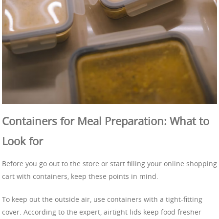
Containers for Meal Preparation: What to
Look for
Before you go out to the store or start filling your online shopping
cart with containers, keep these points in mind.
To keep out the outside air, use containers with a tight-fitting
cover. According to the expert, airtight lids keep food fresher