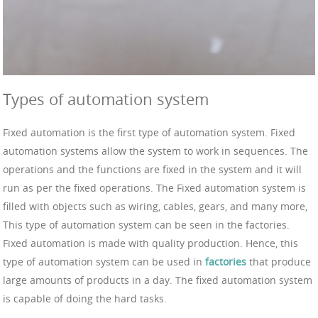
Types of automation system
Fixed automation is the first type of automation system. Fixed
automation systems allow the system to work in sequences. The
operations and the functions are fixed in the system and it will
run as per the fixed operations. The Fixed automation system is
filled with objects such as wiring, cables, gears, and many more,
This type of automation system can be seen in the factories.
Fixed automation is made with quality production. Hence, this
type of automation system can be used in
factories
that produce
large amounts of products in a day. The fixed automation system
is capable of doing the hard tasks.