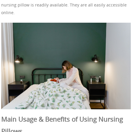
nursing pillow is readily available. They are all easily accessible
online.
Main Usage & Benefits of Using Nursing
Pillows