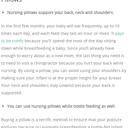
Nursing pillows support your back, neck and shoulders.
In the first few months, your baby will eat frequently, up to 10
times each day, and each feed may last an hour or more. It
pays
to be comfy
because you’ll spend the most of the day sitting
down while breastfeeding a baby. Since you’ll already have
enough to worry about as a new mom, the last thing you need is
to need to visit a chiropractor because you hurt your back while
nursing. By using a pillow, you can avoid using your shoulders by
making sure your infant is at the proper height for your breast.
Your neck and shoulders may unwind because your back is
supported.
You can use nursing pillows while bottle feeding as well.
Buying a pillow is a terrific method to ensure that your posture
endures because occasionally breastfeeding a bottle-fed infant