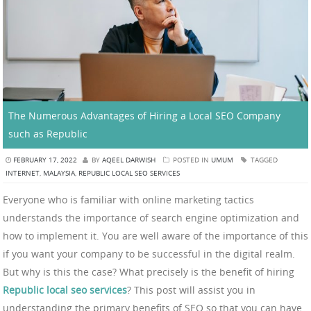
The Numerous Advantages of Hiring a Local SEO Company
such as Republic
FEBRUARY 17, 2022
BY
AQEEL DARWISH
POSTED IN
UMUM
TAGGED
INTERNET
,
MALAYSIA
,
REPUBLIC LOCAL SEO SERVICES
Everyone who is familiar with online marketing tactics
understands the importance of search engine optimization and
how to implement it. You are well aware of the importance of this
if you want your company to be successful in the digital realm.
But why is this the case? What precisely is the benefit of hiring
Republic local seo services
? This post will assist you in
understanding the primary benefits of SEO so that you can have