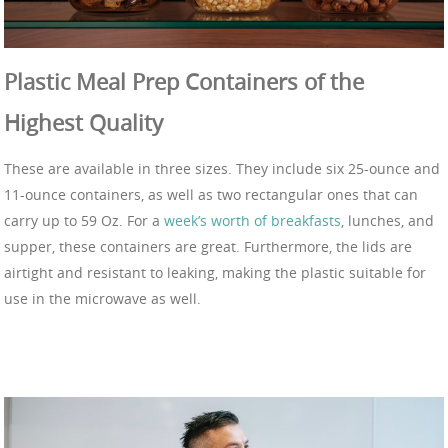
Plastic Meal Prep Containers of the
Highest Quality
These are available in three sizes. They include six 25-ounce and
11-ounce containers, as well as two rectangular ones that can
carry up to 59 Oz. For a
week’s worth of breakfasts
, lunches, and
supper, these containers are great. Furthermore, the lids are
airtight and resistant to leaking, making the plastic suitable for
use in the microwave as well.