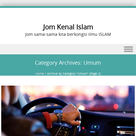
Jom Kenal Islam
Jom sama-sama kita berkongsi ilmu ISLAM
Skip to content
Category Archives:
Umum
Home
/
Archive by Category "Umum"
(Page 2)