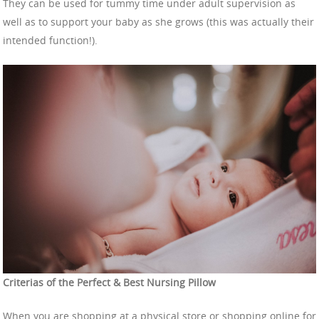
They can be used for tummy time under adult supervision as
well as to support your baby as she grows (this was actually their
intended function!).
Criterias of the Perfect & Best Nursing Pillow
When you are shopping at a physical store or shopping online for