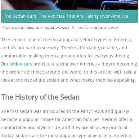
The Sedan Cars: The Vehicles That Are Taking Over America
OCTOBER 27, 2022
BY
AQEEL DARWISH
POSTED IN
DEFAULT
,
UMUM
The sedan is one of the most popular vehicle types in America,
and it’s not hard to see why. They’re affordable, reliable, and
comfortable, making them a great option for everyday driving.
But
sedan cars
aren’t just taking over America – they’re becoming
the preferred choice around the world. In this article, we’ll take a
look at the rise of the sedan and what makes them so appealing.
The History of the Sedan
The first sedan was introduced in the early 1900s and quickly
became a popular choice for American families. Sedans offer a
comfortable and stylish ride, and they are also very practical.
Today, sedans are the most popular type of vehicle in America.