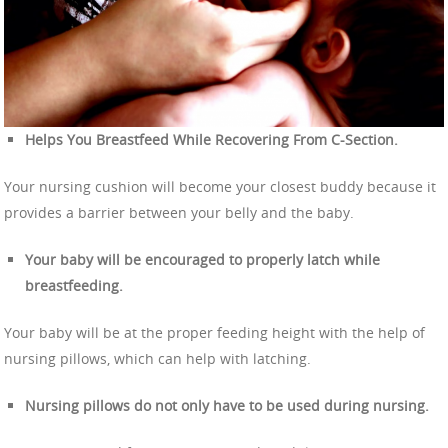
Helps You Breastfeed While Recovering From C-Section.
Your nursing cushion will become your closest buddy because it
provides a barrier between your belly and the baby.
Your baby will be encouraged to properly latch while
breastfeeding.
Your baby will be at the proper feeding height with the help of
nursing pillows, which can help with latching.
Nursing pillows do not only have to be used during nursing.