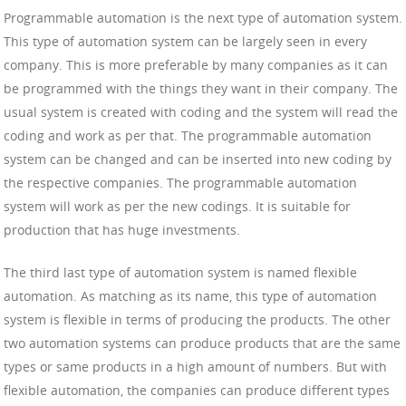
Programmable automation is the next type of automation system.
This type of automation system can be largely seen in every
company. This is more preferable by many companies as it can
be programmed with the things they want in their company. The
usual system is created with coding and the system will read the
coding and work as per that. The programmable automation
system can be changed and can be inserted into new coding by
the respective companies. The programmable automation
system will work as per the new codings. It is suitable for
production that has huge investments.
The third last type of automation system is named flexible
automation. As matching as its name, this type of automation
system is flexible in terms of producing the products. The other
two automation systems can produce products that are the same
types or same products in a high amount of numbers. But with
flexible automation, the companies can produce different types