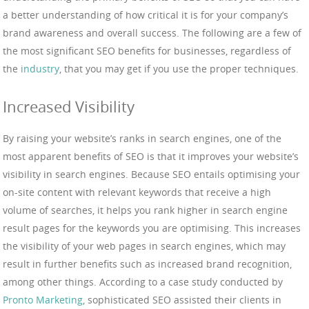
a better understanding of how critical it is for your company’s
brand awareness and overall success. The following are a few of
the most significant SEO benefits for businesses, regardless of
the
industry
, that you may get if you use the proper techniques.
Increased Visibility
By raising your website’s ranks in search engines, one of the
most apparent benefits of SEO is that it improves your website’s
visibility in search engines. Because SEO entails optimising your
on-site content with relevant keywords that receive a high
volume of searches, it helps you rank higher in search engine
result pages for the keywords you are optimising. This increases
the visibility of your web pages in search engines, which may
result in further benefits such as increased brand recognition,
among other things. According to a case study conducted by
Pronto Marketing
, sophisticated SEO assisted their clients in