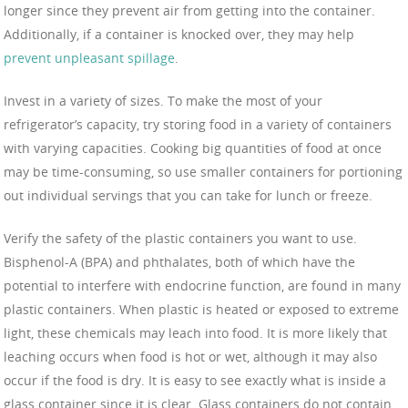
longer since they prevent air from getting into the container.
Additionally, if a container is knocked over, they may help
prevent unpleasant spillage
.
Invest in a variety of sizes. To make the most of your
refrigerator’s capacity, try storing food in a variety of containers
with varying capacities. Cooking big quantities of food at once
may be time-consuming, so use smaller containers for portioning
out individual servings that you can take for lunch or freeze.
Verify the safety of the plastic containers you want to use.
Bisphenol-A (BPA) and phthalates, both of which have the
potential to interfere with endocrine function, are found in many
plastic containers. When plastic is heated or exposed to extreme
light, these chemicals may leach into food. It is more likely that
leaching occurs when food is hot or wet, although it may also
occur if the food is dry. It is easy to see exactly what is inside a
glass container since it is clear. Glass containers do not contain