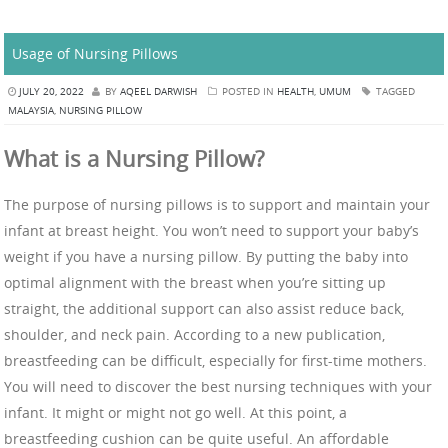
Usage of Nursing Pillows
JULY 20, 2022
BY
AQEEL DARWISH
POSTED IN
HEALTH
,
UMUM
TAGGED
MALAYSIA
,
NURSING PILLOW
What is a Nursing Pillow?
The purpose of nursing pillows is to support and maintain your
infant at breast height. You won’t need to support your baby’s
weight if you have a nursing pillow. By putting the baby into
optimal alignment with the breast when you’re sitting up
straight, the additional support can also assist reduce back,
shoulder, and neck pain. According to a new publication,
breastfeeding can be difficult, especially for first-time mothers.
You will need to discover the best nursing techniques with your
infant. It might or might not go well. At this point, a
breastfeeding cushion can be quite useful. An affordable