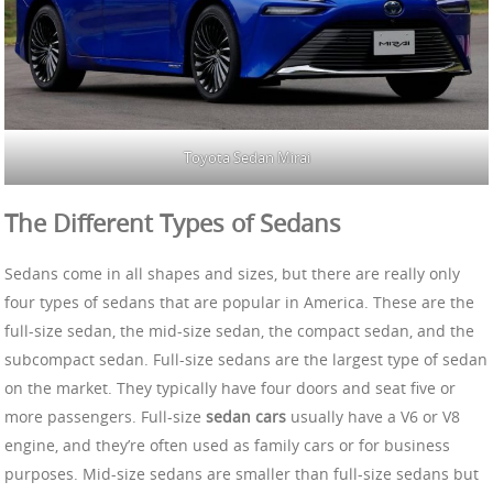
Toyota Sedan Mirai
The Different Types of Sedans
Sedans come in all shapes and sizes, but there are really only
four types of sedans that are popular in America. These are the
full-size sedan, the mid-size sedan, the compact sedan, and the
subcompact sedan. Full-size sedans are the largest type of sedan
on the market. They typically have four doors and seat five or
more passengers. Full-size
sedan cars
usually have a V6 or V8
engine, and they’re often used as family cars or for business
purposes. Mid-size sedans are smaller than full-size sedans but