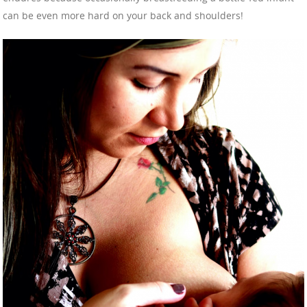
can be even more hard on your back and shoulders!