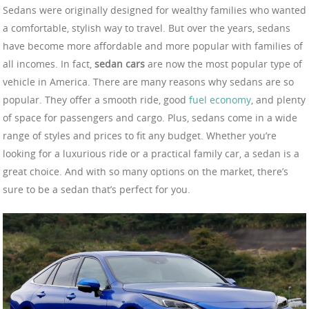
Sedans were originally designed for wealthy families who wanted
a comfortable, stylish way to travel. But over the years, sedans
have become more affordable and more popular with families of
all incomes. In fact,
sedan cars
are now the most popular type of
vehicle in America. There are many reasons why sedans are so
popular. They offer a smooth ride, good
fuel economy
, and plenty
of space for passengers and cargo. Plus, sedans come in a wide
range of styles and prices to fit any budget. Whether you’re
looking for a luxurious ride or a practical family car, a sedan is a
great choice. And with so many options on the market, there’s
sure to be a sedan that’s perfect for you.