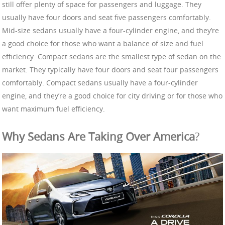
still offer plenty of space for passengers and luggage. They
usually have four doors and seat five passengers comfortably.
Mid-size sedans usually have a four-cylinder engine, and they’re
a good choice for those who want a balance of size and fuel
efficiency. Compact sedans are the smallest type of sedan on the
market. They typically have four doors and seat four passengers
comfortably. Compact sedans usually have a four-cylinder
engine, and they’re a good choice for city driving or for those who
want maximum fuel efficiency.
Why Sedans Are Taking Over America
?