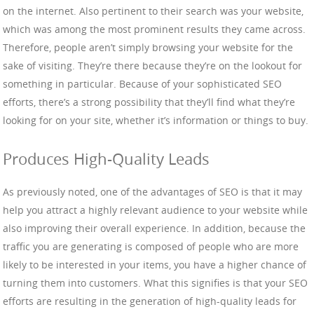
on the internet. Also pertinent to their search was your website,
which was among the most prominent results they came across.
Therefore, people aren’t simply browsing your website for the
sake of visiting. They’re there because they’re on the lookout for
something in particular. Because of your sophisticated SEO
efforts, there’s a strong possibility that they’ll find what they’re
looking for on your site, whether it’s information or things to buy.
Produces High-Quality Leads
As previously noted, one of the advantages of SEO is that it may
help you attract a highly relevant audience to your website while
also improving their overall experience. In addition, because the
traffic you are generating is composed of people who are more
likely to be interested in your items, you have a higher chance of
turning them into customers. What this signifies is that your SEO
efforts are resulting in the generation of high-quality leads for