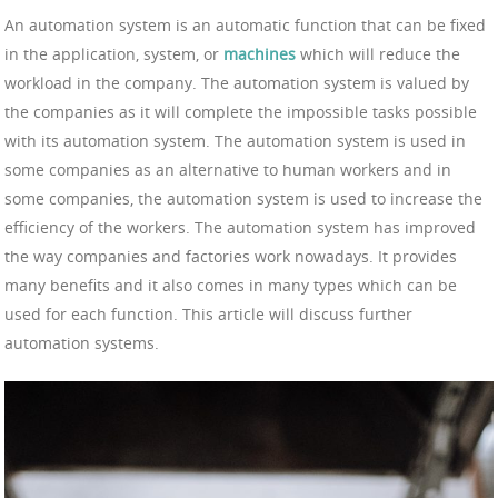
An automation system is an automatic function that can be fixed
in the application, system, or
machines
which will reduce the
workload in the company. The automation system is valued by
the companies as it will complete the impossible tasks possible
with its automation system. The automation system is used in
some companies as an alternative to human workers and in
some companies, the automation system is used to increase the
efficiency of the workers. The automation system has improved
the way companies and factories work nowadays. It provides
many benefits and it also comes in many types which can be
used for each function. This article will discuss further
automation systems.