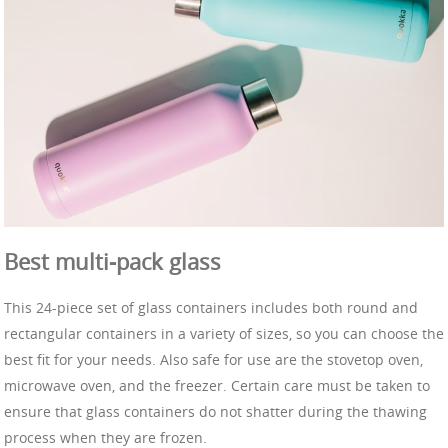
Best multi-pack glass
This 24-piece set of glass containers includes both round and
rectangular containers in a variety of sizes, so you can choose the
best fit for your needs. Also safe for use are the stovetop oven,
microwave oven, and the freezer. Certain care must be taken to
ensure that glass containers do not shatter during the thawing
process when they are frozen.