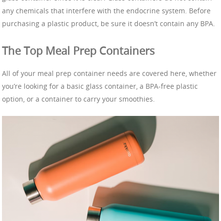
any chemicals that interfere with the endocrine system. Before
purchasing a plastic product, be sure it doesn’t contain any BPA.
The Top Meal Prep Containers
All of your meal prep container needs are covered here, whether
you’re looking for a basic glass container, a BPA-free plastic
option, or a container to carry your smoothies.