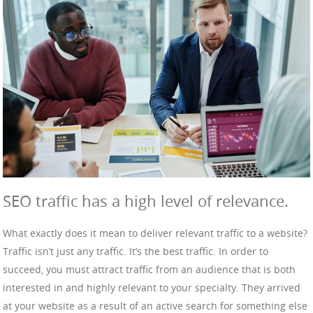
SEO traffic has a high level of relevance.
What exactly does it mean to deliver relevant traffic to a website?
Traffic isn’t just any traffic. It’s the best traffic. In order to
succeed, you must attract traffic from an audience that is both
interested in and highly relevant to your specialty. They arrived
at your website as a result of an active search for something else