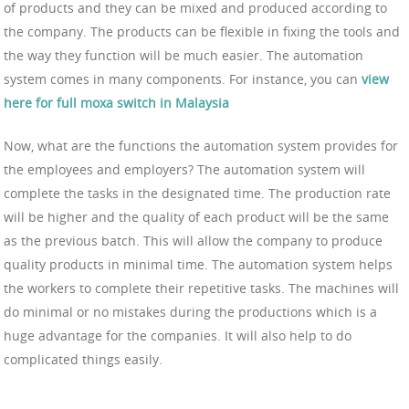
of products and they can be mixed and produced according to
the company. The products can be flexible in fixing the tools and
the way they function will be much easier. The automation
system comes in many components. For instance, you can
view
here for full moxa switch in Malaysia
Now, what are the functions the automation system provides for
the employees and employers? The automation system will
complete the tasks in the designated time. The production rate
will be higher and the quality of each product will be the same
as the previous batch. This will allow the company to produce
quality products in minimal time. The automation system helps
the workers to complete their repetitive tasks. The machines will
do minimal or no mistakes during the productions which is a
huge advantage for the companies. It will also help to do
complicated things easily.