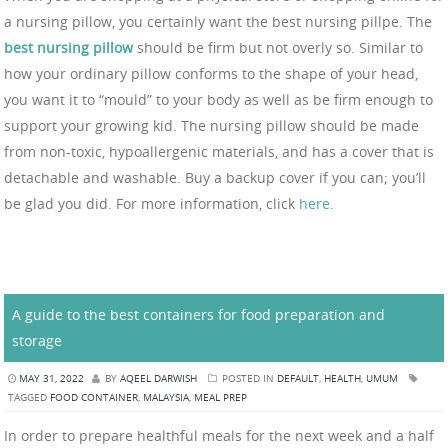
a nursing pillow, you certainly want the best nursing pillpe. The
best nursing pillow
should be firm but not overly so. Similar to
how your ordinary pillow conforms to the shape of your head,
you want it to “mould” to your body as well as be firm enough to
support your growing kid. The nursing pillow should be made
from non-toxic, hypoallergenic materials, and has a cover that is
detachable and washable. Buy a backup cover if you can; you’ll
be glad you did. For more information, click
here
.
A guide to the best containers for food preparation and
storage
MAY 31, 2022
BY
AQEEL DARWISH
POSTED IN
DEFAULT
,
HEALTH
,
UMUM
TAGGED
FOOD CONTAINER
,
MALAYSIA
,
MEAL PREP
In order to prepare healthful meals for the next week and a half