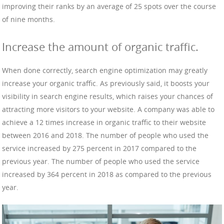
improving their ranks by an average of 25 spots over the course
of nine months.
Increase the amount of organic traffic.
When done correctly, search engine optimization may greatly
increase your organic traffic. As previously said, it boosts your
visibility in search engine results, which raises your chances of
attracting more visitors to your website. A company was able to
achieve a 12 times increase in organic traffic to their website
between 2016 and 2018. The number of people who used the
service increased by 275 percent in 2017 compared to the
previous year. The number of people who used the service
increased by 364 percent in 2018 as compared to the previous
year.