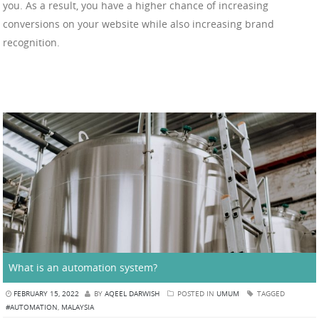
you. As a result, you have a higher chance of increasing
conversions on your website while also increasing brand
recognition.
What is an automation system?
FEBRUARY 15, 2022
BY
AQEEL DARWISH
POSTED IN
UMUM
TAGGED
#AUTOMATION
,
MALAYSIA