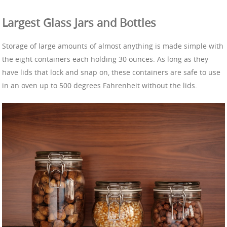
Largest Glass Jars and Bottles
Storage of large amounts of almost anything is made simple with
the eight containers each holding 30 ounces. As long as they
have lids that lock and snap on, these containers are safe to use
in an oven up to 500 degrees Fahrenheit without the lids.