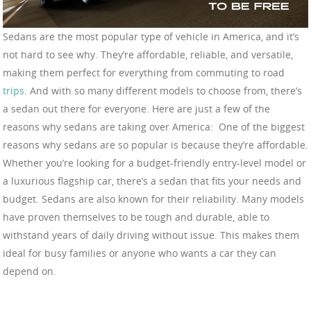
Sedans are the most popular type of vehicle in America, and it’s
not hard to see why. They’re affordable, reliable, and versatile,
making them perfect for everything from commuting to road
trips
. And with so many different models to choose from, there’s
a sedan out there for everyone. Here are just a few of the
reasons why sedans are taking over America: One of the biggest
reasons why sedans are so popular is because they’re affordable.
Whether you’re looking for a budget-friendly entry-level model or
a luxurious flagship car, there’s a sedan that fits your needs and
budget. Sedans are also known for their reliability. Many models
have proven themselves to be tough and durable, able to
withstand years of daily driving without issue. This makes them
ideal for busy families or anyone who wants a car they can
depend on.