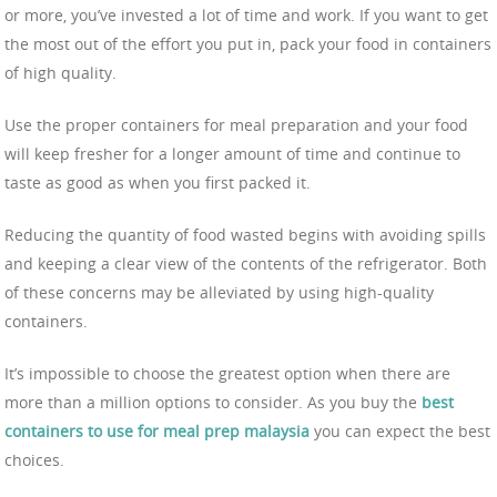
or more, you’ve invested a lot of time and work. If you want to get
the most out of the effort you put in, pack your food in containers
of high quality.
Use the proper containers for meal preparation and your food
will keep fresher for a longer amount of time and continue to
taste as good as when you first packed it.
Reducing the quantity of food wasted begins with avoiding spills
and keeping a clear view of the contents of the refrigerator. Both
of these concerns may be alleviated by using high-quality
containers.
It’s impossible to choose the greatest option when there are
more than a million options to consider. As you buy the
best
containers to use for meal prep malaysia
you can expect the best
choices.